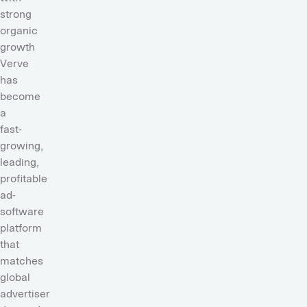
strong
organic
growth
Verve
has
become
a
fast-
growing,
leading,
profitable
ad-
software
platform
that
matches
global
advertiser