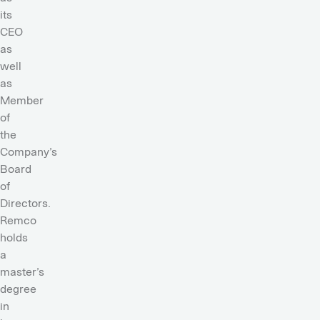
its
CEO
as
well
as
Member
of
the
Company’s
Board
of
Directors.
Remco
holds
a
master’s
degree
in