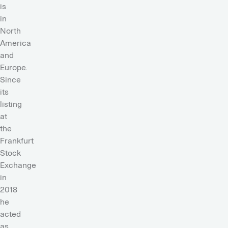
is
in
North
America
and
Europe.
Since
its
listing
at
the
Frankfurt
Stock
Exchange
in
2018
he
acted
as