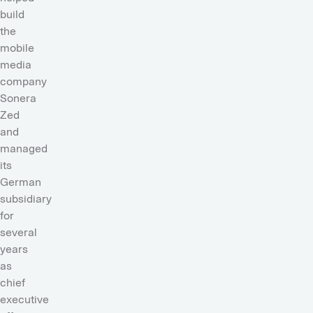
build
the
mobile
media
company
Sonera
Zed
and
managed
its
German
subsidiary
for
several
years
as
chief
executive