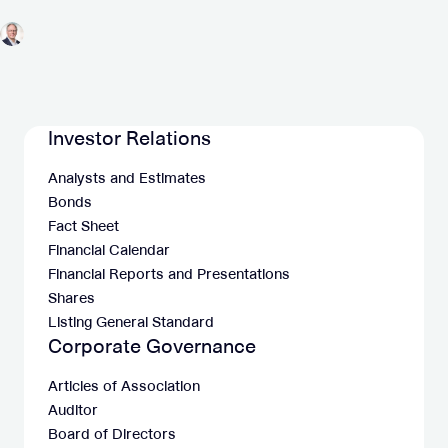
Investor Relations
Analysts and Estimates
Bonds
Fact Sheet
Financial Calendar
Financial Reports and Presentations
Shares
Listing General Standard
Corporate Governance
Articles of Association
Auditor
Board of Directors