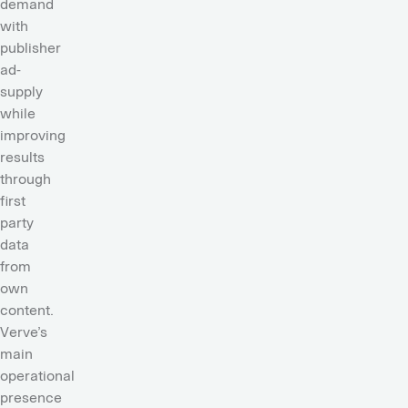
demand
with
publisher
ad-
supply
while
improving
results
through
first
party
data
from
own
content.
Verve’s
main
operational
presence