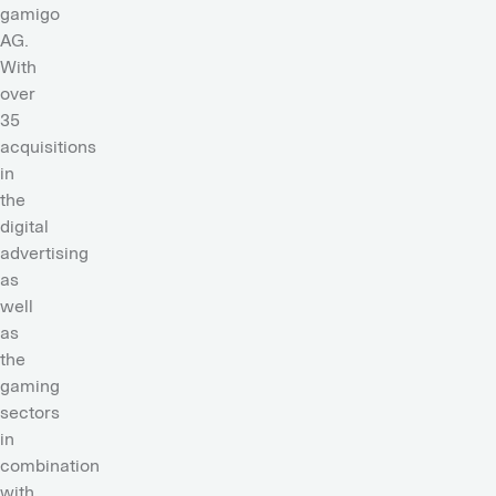
gamigo
AG.
With
over
35
acquisitions
in
the
digital
advertising
as
well
as
the
gaming
sectors
in
combination
with