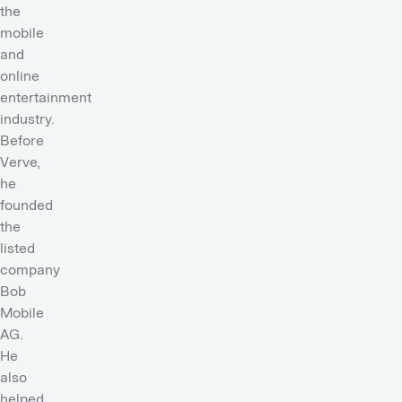
the
mobile
and
online
entertainment
industry.
Before
Verve,
he
founded
the
listed
company
Bob
Mobile
AG.
He
also
helped