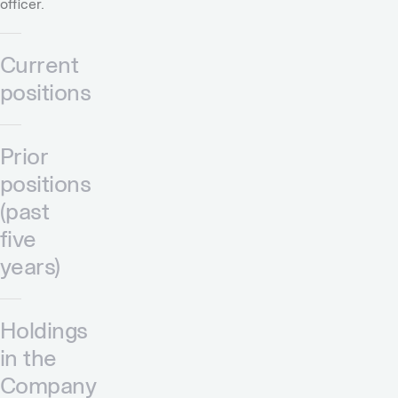
officer.
Current
positions
Prior
positions
(past
five
years)
Holdings
in the
Company