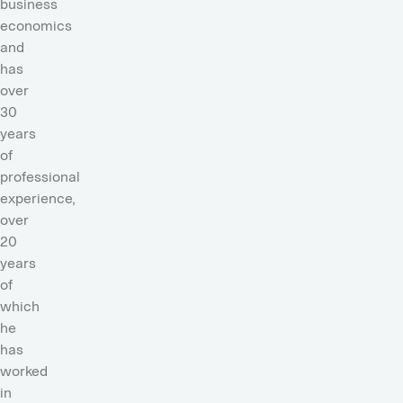
business
economics
and
has
over
30
years
of
professional
experience,
over
20
years
of
which
he
has
worked
in