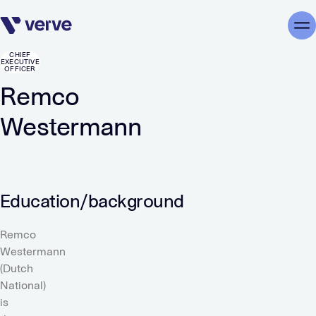
Skip navigation
Me
CHIEF
EXECUTIVE
OFFICER
Remco
Westermann
Education/background
Remco
Westermann
(Dutch
National)
is