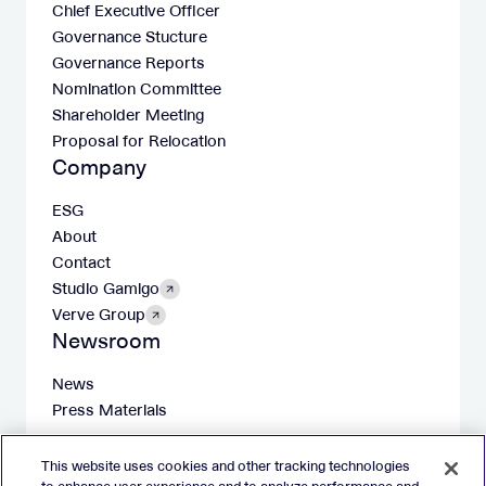
Chief Executive Officer
Governance Stucture
Governance Reports
Nomination Committee
Shareholder Meeting
Proposal for Relocation
Company
ESG
About
Contact
Studio Gamigo
Verve Group
Newsroom
News
Press Materials
This website uses cookies and other tracking technologies