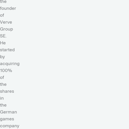
the
founder
of
Verve
Group
SE.
He
started
by
acquiring
100%
of
the
shares
in
the
German
games
company