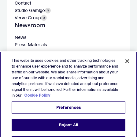
Contact
Studio Gamigo
Verve Group
Newsroom
News
Press Materials
This website uses cookies and other tracking technologies
to enhance user experience and to analyze performance and
traffic on our website. We also share information about your
X
LinkedIn
Facebook
Instagram
use of our site with our social media, advertising and
analytics partners. If we have detected an opt-out preference
Imprint
signal then it will be honored. Further information is available
in our
Cookie Policy
Website Privacy Policy
Cookie Policy
Preferences
Preferences
2026 Verve Group, Inc. VERVE, VERVE GROUP and VERVE
Reject All
ATOM are registered trademarks of Verve Group, Inc. in the
European Union, and/or U.S.A. and other countries.
All other trademarks are properties of their respective owners.