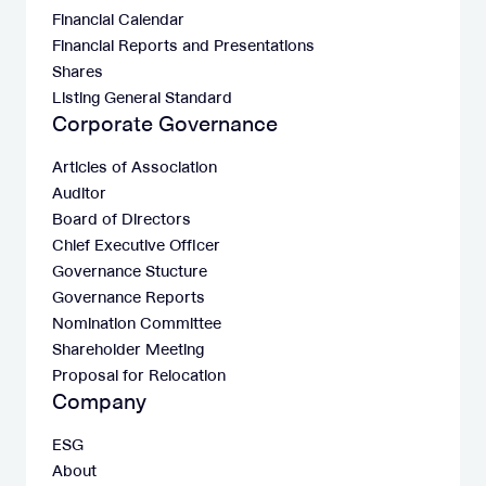
Financial Calendar
Financial Reports and Presentations
Shares
Listing General Standard
Corporate Governance
Articles of Association
Auditor
Board of Directors
Chief Executive Officer
Governance Stucture
Governance Reports
Nomination Committee
Shareholder Meeting
Proposal for Relocation
Company
ESG
About