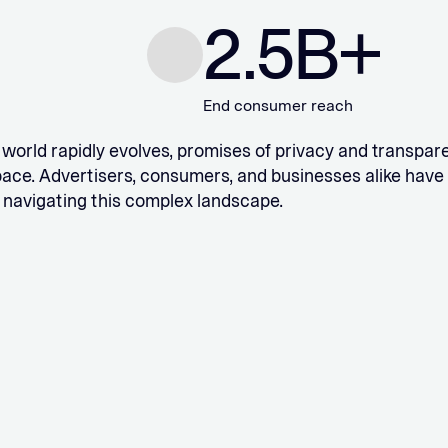
2.5
B+
End consumer reach
l world rapidly evolves, promises of privacy and transp
pace. Advertisers, consumers, and businesses alike have
 navigating this complex landscape.