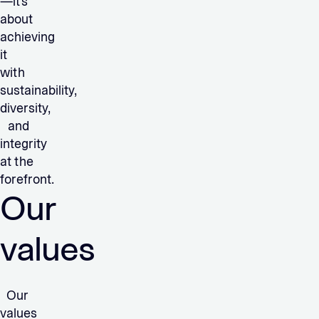
—it’s
about
achieving
it
with
sustainability,
diversity,
and
integrity
at the
forefront.
Our
values
Our
values