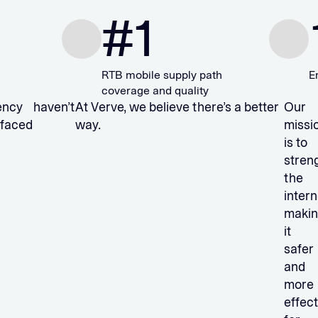
#
1
10
RTB mobile supply path
Employees
coverage and quality
arency haven’t
At Verve, we believe there’s a better
Our
 faced
way.
missi
is to
stren
the
intern
maki
it
safer
and
more
effect