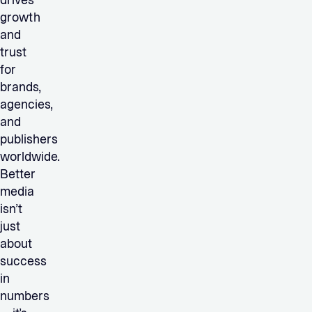
drives
growth
and
trust
for
brands,
agencies,
and
publishers
worldwide.
Better
media
isn’t
just
about
success
in
numbers