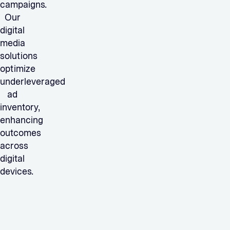
campaigns.
Our
digital
media
solutions
optimize
underleveraged
ad
inventory,
enhancing
outcomes
across
digital
devices.