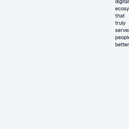
digital
ecos
that
truly
serve
peopl
better