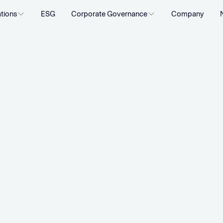
ations
ESG
Corporate Governance
Company