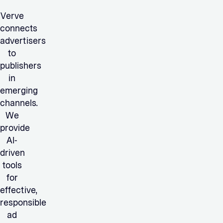
Verve
connects
advertisers
to
publishers
in
emerging
channels.
We
provide
AI-
driven
tools
for
effective,
responsible
ad