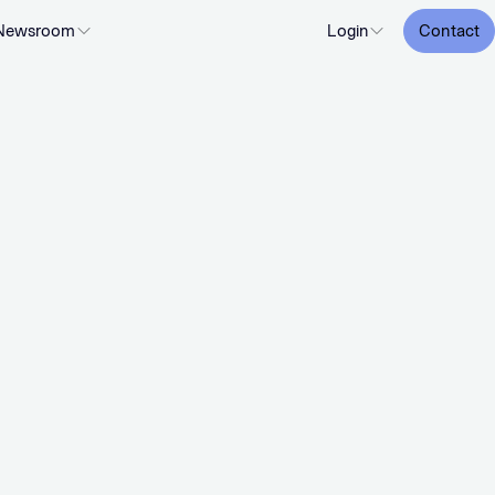
Newsroom
Login
Contact