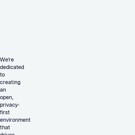
We’re
dedicated
to
creating
an
open,
privacy-
first
environment
that