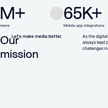
+
65
K+
Mobile app integrations
Our
Let’s make media better.
As the digita
always kept 
challenges in
mission