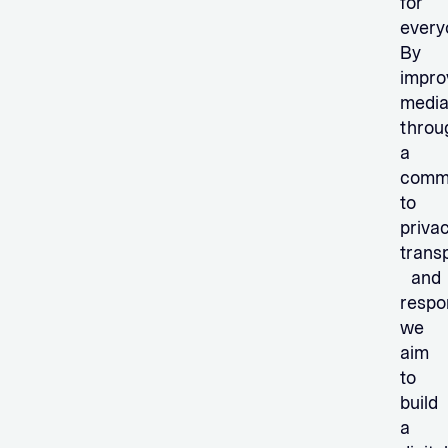
for
every
By
impro
medi
throu
a
comm
to
privac
trans
and
respon
we
aim
to
build
a