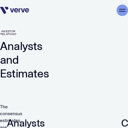
Skip navigation
Me
INVESTOR
RELATIONS
Analysts
and
Estimates
The
consensus
Analysts
C
estimates
are