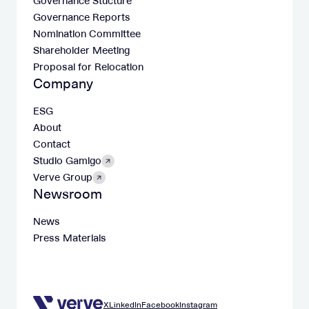
Governance Stucture
Governance Reports
Nomination Committee
Shareholder Meeting
Proposal for Relocation
Company
ESG
About
Contact
Studio Gamigo
Verve Group
Newsroom
News
Press Materials
X
LinkedIn
Facebook
Instagram