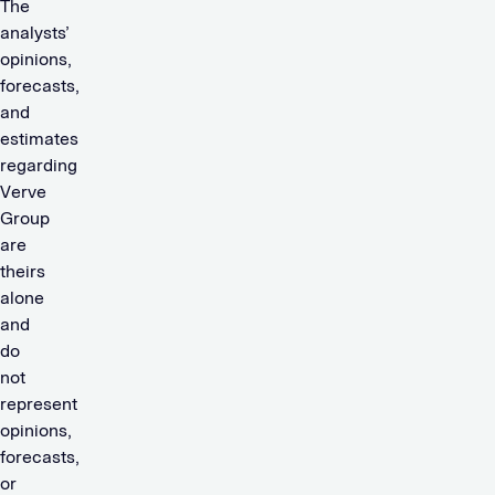
The
analysts’
opinions,
forecasts,
and
estimates
regarding
Verve
Group
are
theirs
alone
and
do
not
represent
opinions,
forecasts,
or