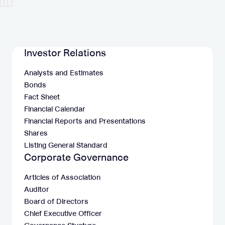
Investor Relations
Analysts and Estimates
Bonds
Fact Sheet
Financial Calendar
Financial Reports and Presentations
Shares
Listing General Standard
Corporate Governance
Articles of Association
Auditor
Board of Directors
Chief Executive Officer