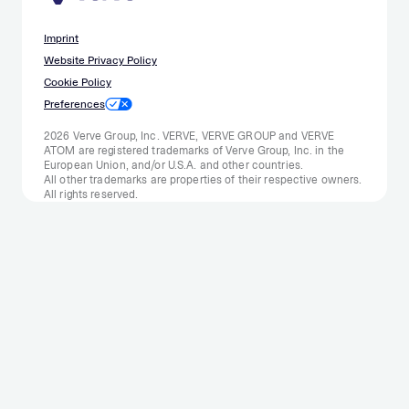
Imprint
Website Privacy Policy
Cookie Policy
Preferences
2026 Verve Group, Inc. VERVE, VERVE GROUP and VERVE
ATOM are registered trademarks of Verve Group, Inc. in the
European Union, and/or U.S.A. and other countries.
All other trademarks are properties of their respective owners.
All rights reserved.