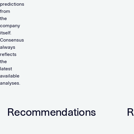
predictions
from
the
company
itself.
Consensus
always
reflects
the
latest
available
analyses.
Recommendations
R