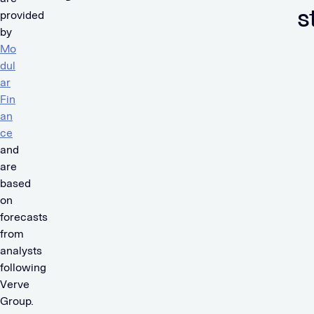
s
provided
by
Mo
dul
ar
Fin
an
ce
and
are
based
on
forecasts
from
analysts
following
Verve
Group.