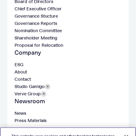
Board of Directors
Chief Executive Officer
Governance Stucture
Governance Reports
Nomination Committee
Shareholder Meeting
Proposal for Relocation
Company
ESG
About
Contact
Studio Gamigo
Verve Group
Newsroom
News
Press Materials