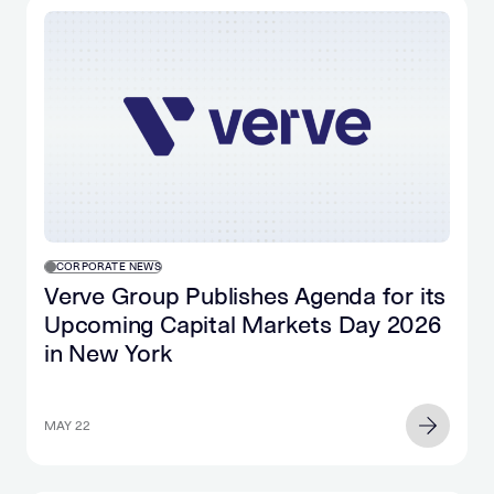
CORPORATE NEWS
Verve Group Publishes Agenda for its
Upcoming Capital Markets Day 2026
in New York
MAY 22