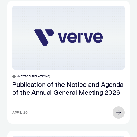
INVESTOR RELATIONS
Publication of the Notice and Agenda
of the Annual General Meeting 2026
APRIL 29