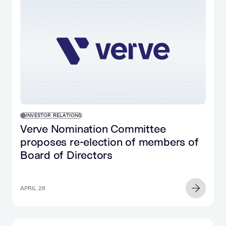
INVESTOR RELATIONS
Verve Nomination Committee
proposes re-election of members of
Board of Directors
APRIL 28