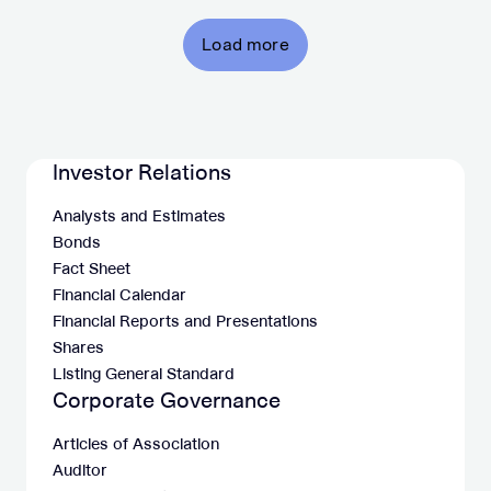
Load more
Investor Relations
Analysts and Estimates
Bonds
Fact Sheet
Financial Calendar
Financial Reports and Presentations
Shares
Listing General Standard
Corporate Governance
Articles of Association
Auditor