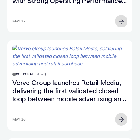
with Strong Operating Performance
and Significant Cash Flow Growth
MAY 27
CORPORATE NEWS
Verve Group launches Retail Media,
delivering the first validated closed
loop between mobile advertising and
retail purchase
MAY 26