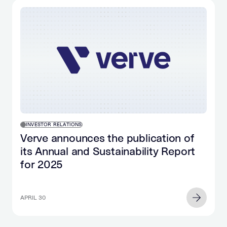
INVESTOR RELATIONS
Verve announces the publication of
its Annual and Sustainability Report
for 2025
APRIL 30