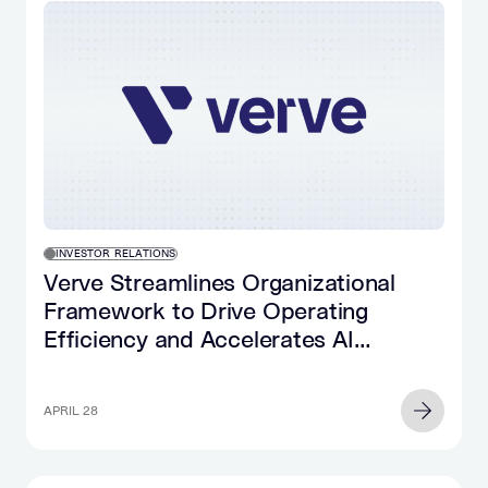
INVESTOR RELATIONS
Verve Streamlines Organizational
Framework to Drive Operating
Efficiency and Accelerates AI
Implementation
APRIL 28