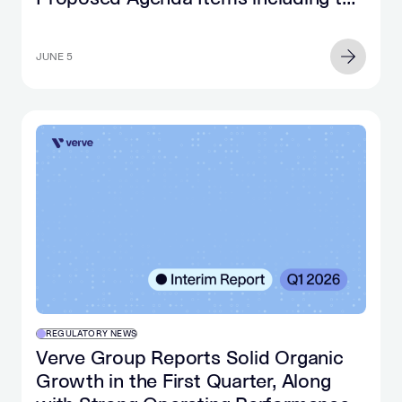
Relocation to Ireland
JUNE 5
REGULATORY NEWS
Verve Group Reports Solid Organic
Growth in the First Quarter, Along