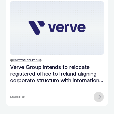
INVESTOR RELATIONS
Verve Group intends to relocate
registered office to Ireland aligning
corporate structure with international
and US peers
MARCH 31