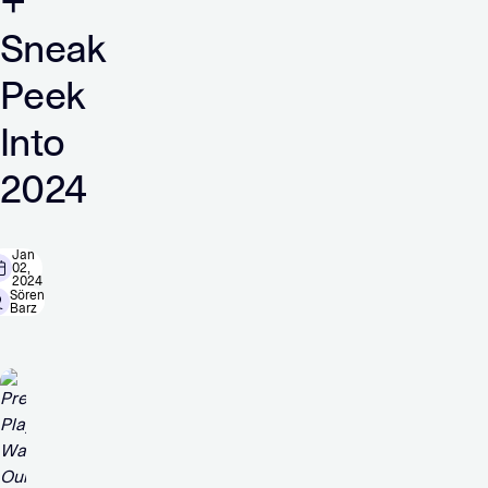
+
Sneak
Peek
Into
2024
Jan
02,
2024
Sören
Barz