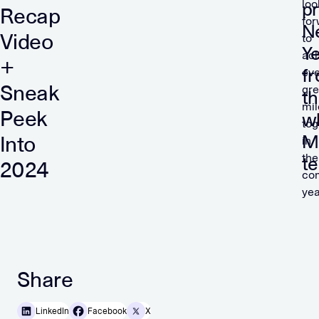
loo
p
Recap
fo
N
Video
to
Y
ach
+
f
ev
Sneak
gre
t
mil
Peek
w
tog
M
Into
in
the
t
2024
co
yea
Share
LinkedIn
Facebook
X