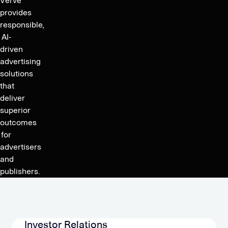
Verve
provides
responsible,
AI-
driven
advertising
solutions
that
deliver
superior
outcomes
for
advertisers
and
publishers.
Investor Relations