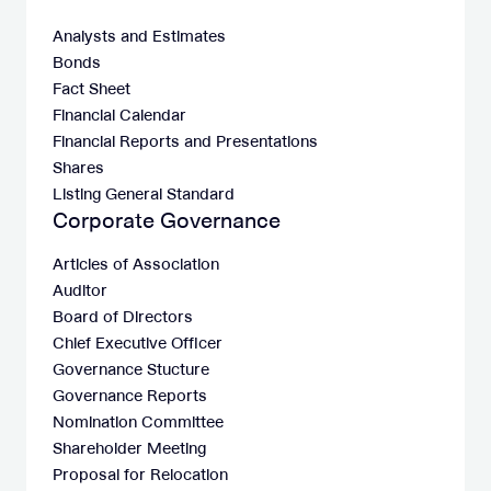
Analysts and Estimates
Bonds
Fact Sheet
Financial Calendar
Financial Reports and Presentations
Shares
Listing General Standard
Corporate Governance
Articles of Association
Auditor
Board of Directors
Chief Executive Officer
Governance Stucture
Governance Reports
Nomination Committee
Shareholder Meeting
Proposal for Relocation