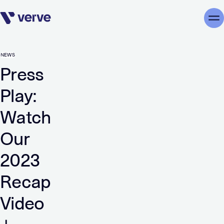
Skip navigation
Me
NEWS
Press
Play:
Watch
Our
2023
Recap
Video