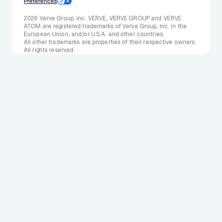
Preferences
2026 Verve Group, Inc. VERVE, VERVE GROUP and VERVE
ATOM are registered trademarks of Verve Group, Inc. in the
European Union, and/or U.S.A. and other countries.
All other trademarks are properties of their respective owners.
All rights reserved.