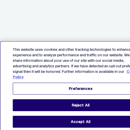
This website uses cookies and other tracking technologies to enhanc
experience and to analyze performance and traffic on our website. We
share information about your use of our site with our social media,
advertising and analytics partners. If we have detected an opt-out pre
signal then it will be honored. Further information is available in our
C
Policy
Preferences
Reject All
Accept All