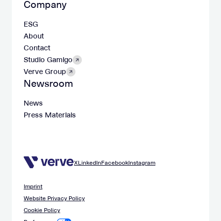
Company
ESG
About
Contact
Studio Gamigo
Verve Group
Newsroom
News
Press Materials
X
LinkedIn
Facebook
Instagram
Imprint
Website Privacy Policy
Cookie Policy