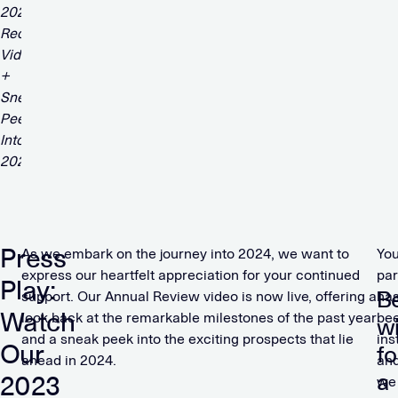
Press
As we embark on the journey into 2024, we want to
You
express our heartfelt appreciation for your continued
par
Play:
B
support. Our Annual Review video is now live, offering a
ha
Watch
look back at the remarkable milestones of the past year
be
w
and a sneak peek into the exciting prospects that lie
ins
Our
fo
ahead in 2024.
an
a
2023
we