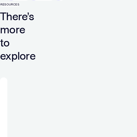
RESOURCES
There’s
more
to
explore