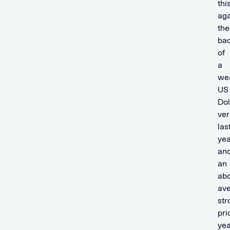
thi
aga
the
ba
of
a
we
US
Dol
ver
las
yea
an
an
ab
av
str
pri
yea