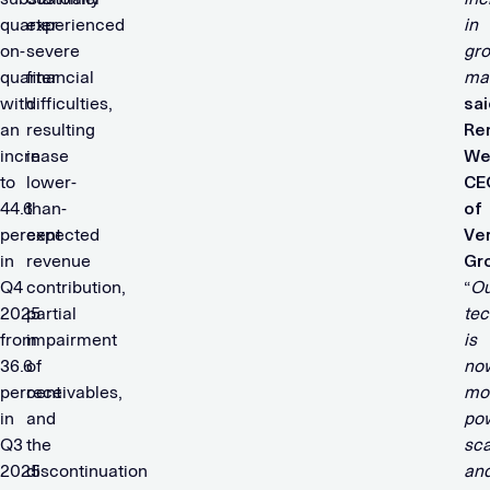
quarter-
experienced
in
on-
severe
gro
quarter
financial
ma
with
difficulties,
sai
an
resulting
Re
increase
in
We
to
lower-
CE
44.6
than-
of
percent
expected
Ve
in
revenue
Gr
Q4
contribution,
“
Ou
2025
partial
tec
from
impairment
is
36.6
of
no
percent
receivables,
mo
in
and
pow
Q3
the
sca
2025
discontinuation
an