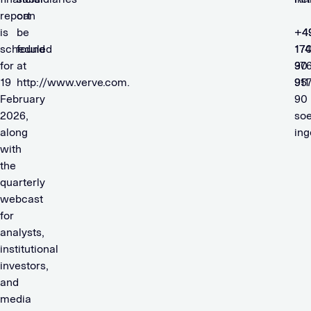
report
can
is
be
+4
+4
scheduled
found
174
17
for
at
90
37
19
http://www.verve.com.
911
95
February
90
2026,
so
along
in
with
the
quarterly
webcast
for
analysts,
institutional
investors,
and
media