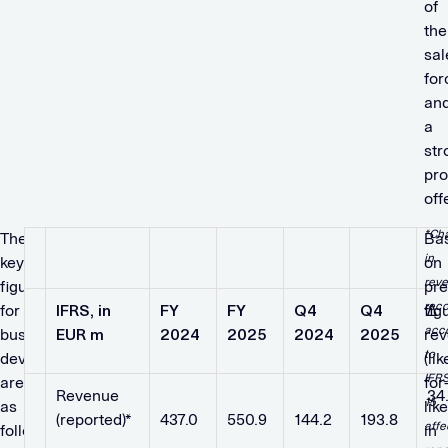
of
the
sal
for
an
a
str
pro
off
*Ch
The
Ba
in
key
on
rev
figures
pre
reco
for
IFRS, in
FY
FY
Q4
Q4
fig
∆
acc
business
EUR m
2024
2025
2024
2025
re
to
development
(lik
IFR
are
for
Revenue
​ ​ ​
​ ​ ​
​ ​ ​
​ ​ ​
34
15
as
like
(reported)*
437.0
550.9
144.2
193.8
affe
follows:
in