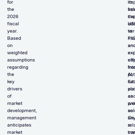
for
its
im
the
sal
fr
2026
cap
the
fiscal
add
US
year.
to
ver
Based
ma
FY
on
an
an
weighted
ex
ex
assumptions
ca
eff
regarding
int
fr
the
AI,
pot
key
dat
fut
drivers
pla
acq
of
an
as
market
pro
wel
development,
sol
as
management
On
an
anticipates
a
rel
market
con
tra