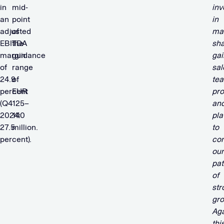
in
mid-
inv
an
point
in
adjusted
of
ma
EBITDA
the
sh
margin
guidance
gai
of
range
sal
24.9
of
te
percent
EUR
pro
(Q4
125–
an
2024:
140
pla
27.5
million.
to
percent).
con
our
pat
of
str
gro
Aga
thi