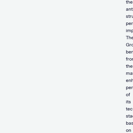
the
ant
str
pe
im
Th
Gr
ben
fr
the
mat
en
pe
of
its
tec
sta
ba
on