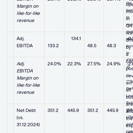
like
ope
Margin on
basi
mo
like-for-like
to
in
revenue
revi
Q4
rev
wa
Adj.
​ ​ ​
​ ​ ​ 134.1
​ ​ ​ ​ ​
​ ​ ​ ​ ​
-0
reco
dri
EBITDA
133.2
48.5
48.3
acc
by
to
a
IFR
con
Adj.
24.0%
22.3%
27.5%
24.9%
-2
15
pos
EBITDA
de
Margin on
***A
ac
like-for-like
Pro
all
revenue
Lev
bus
Rati
ar
Net Debt
351.2
445.9
351.2
445.9
27
incl
an
(vs.
LTM
the
31.12.2024)
pro
ex
cont
ret