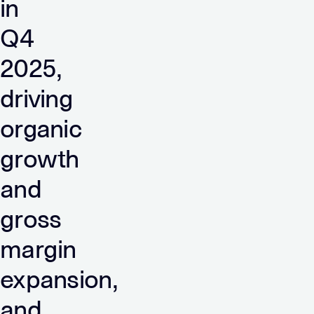
in
Q4
2025,
driving
organic
growth
and
gross
margin
expansion,
and