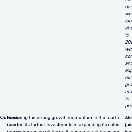
ba
we
loo
ah
to
20
wit
co
an
ex
our
gr
mo
to
pre
Outlook
Given
Following the strong growth momentum in the fourth
At
Th
the
quarter, its further investments in expanding its sales
the
gu
current
teams, improving platform, AI customer solutions and
sa
is