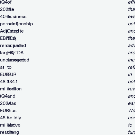
(Q4
of
eff
2024:
the
tha
40.6
business
eve
percent).
relationship.
bef
Adjusted
Despite
an
EBITDA
this,
the
remained
adjusted
ad
largely
EBITDA
are
unchanged
amounted
inc
at
to
ref
EUR
EUR
in
48.3
134.1
bot
million
million
rev
(Q4
and
an
2024:
was
ear
EUR
thus
We
48.5
solidly
con
million),
above
to
resulting
the
fur