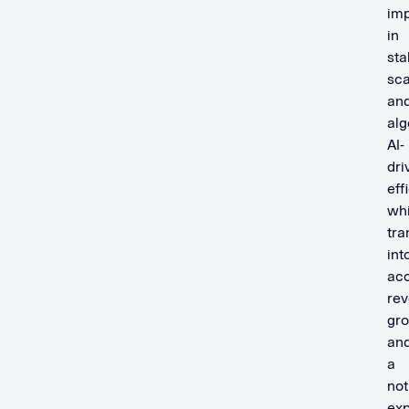
im
in
stab
sca
an
alg
AI-
dri
eff
wh
tra
int
acc
re
gr
an
a
not
ex