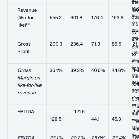
repo
the
rev
fou
Revenue
​ ​ ​
​ ​ ​ ​ ​
​ ​ ​
​ ​ ​
9.
fro
qua
(like-for-
555.2
601.8
176.4
193.8
Q3
inc
like)**
202
by
onw
9.9
Gross
200.3
236.4
71.3
86.5
21
per
Profit
**R
to
prio
EU
to
193
Gross
36.1%
39.3%
40.6%
44.6%
4.
Q3
mil
Margin on
202
(Q
like-for-like
her
20
revenue
sho
EU
on
176
EBITDA
​ ​ ​
​ ​ ​ 121.6
​ ​ ​ ​ ​
​ ​ ​ ​ ​
2.
a
mil
128.5
44.1
45.3
com
Th
like-
sig
for-
im
EBITDA
23.1%
20.2%
25.0%
23.4%
-1.