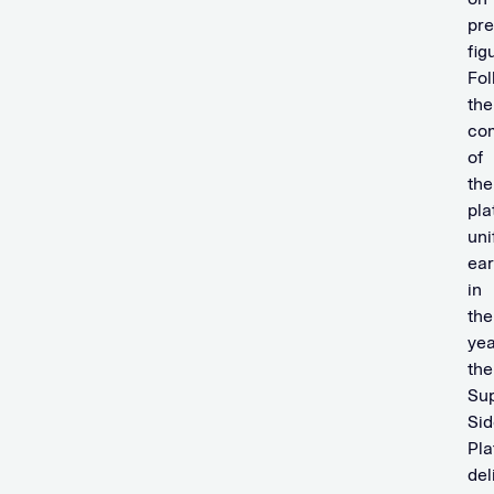
pre
fig
Fol
the
co
of
the
pla
uni
ear
in
the
yea
the
Sup
Sid
Pla
del