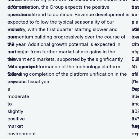
economic
differentiation, the Group expects the positive
tim
ba
environment
operational trend to continue. Revenue development is
Ve
on
in
expected to follow the typical seasonality of our
pla
a
Verve’s
industry, with the first quarter starting slower and
add
US
core
momentum building progressively over the course of
inv
ex
U.S.
the year. Additional growth potential is expected in
of
rat
market,
particular from further market share gains in the
app
of
the
relevant end markets, supported by the significantly
EU
0.8
Management
enhanced performance of the technology platform
10
as
Board
following completion of the platform unification in the
mil
of
expects
previous fiscal year. ​
(“n
31
a
ca
De
moderate
inv
202
to
in
an
slightly
20
a
positive
to
3.
market
fur
neg
environment
ex
re