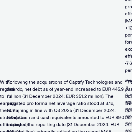
gr
eff
(M
+12
per
for
ex
eff
-7.6
per
Not
With
For
Following the acquisitions of Captify Technologies and
“
Th
1)
regard
the
Acardo, net debt as of year-end increased to EUR 445.9
pas
Pur
to
full
million (31 December 2024: EUR 351.2 million). The
qua
serv
earnings,
year
adjusted pro forma net leverage ratio stood at 3.1x,
we
incl
the
2025,
remaining in line with Q3 2025 (31 December 2024:
ope
dire
structural
revenue
2.4x). Cash and cash equivalents amounted to EUR 89.0
de
med
efficiency
(reported)
million at the reporting date (31 December 2024: EUR
an
and
measures
based
146.7 million), primarily reflecting the recent M&A
req