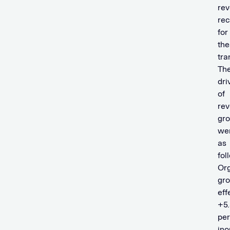
re
rec
for
the
tra
Th
dri
of
re
gr
we
as
fol
Or
gr
eff
+5.
per
ino