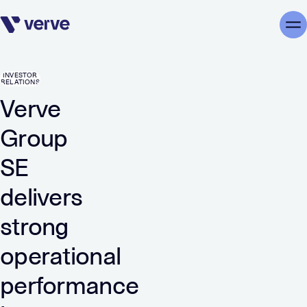
Skip navigation
Me
INVESTOR
RELATIONS
Verve
Group
SE
delivers
strong
operational
performance