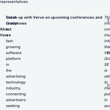
representatives.
Verve
Catch-up with Verve on upcoming conferences and
Thi
3
Group
roadshows
inf
About
is
con
Verve
a
ins
fast-
inf
growing
tha
software
Ve
2
platform
Gr
in
SE
the
is
advertising
obl
technology
to
2
industry,
ma
connecting
pub
advertisers
in
seeking
ac