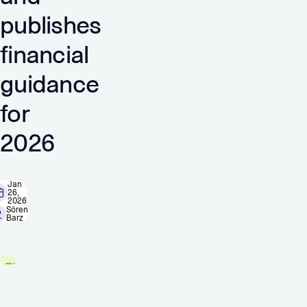
publishes
financial
guidance
for
2026
Jan
26,
2026
Sören
Barz