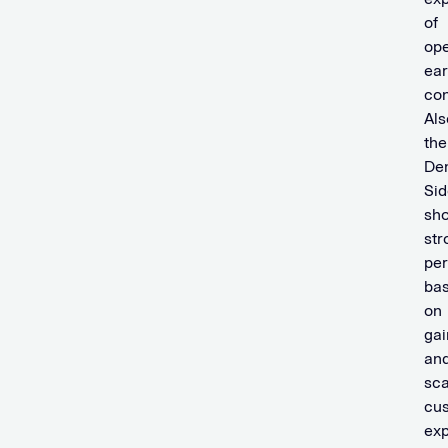
of
ope
ear
con
Als
the
De
Sid
sh
str
pe
ba
on
gai
an
sca
cu
ex