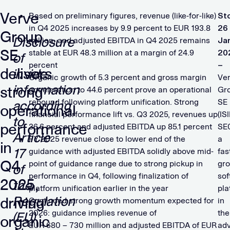
Verve
Based on preliminary figures, revenue (like-for-like)
St
in Q4 2025 increases by 9.9 percent to EUR 193.8
26
Group
Disclosure
million, and adjusted EBITDA in Q4 2025 remains
Ja
SE
stable at EUR 48.3 million at a margin of 24.9
20
of
percent
–
delivers
inside
Organic growth of 5.3 percent and gross margin
Ve
information
strong
acceleration to 44.6 percent prove an operational
Gr
rebound following platform unification. Strong
SE
according
operational
financial performance lift vs. Q3 2025, revenues up
(IS
to
performance
36.6 percent and adjusted EBITDA up 85.1 percent
SE
Article
FY 2025 revenue close to lower end of the
a
in
17
guidance with adjusted EBITDA solidly above mid-
fas
Q4
point of guidance range due to strong pickup in
gr
of
performance in Q4, following finalization of
sof
2025,
the
platform unification earlier in the year
pla
Regulation
driving
Continued strong growth momentum expected for
in
2026: guidance implies revenue of
the
(EU)
organic
​EUR 680 – 730 million and adjusted EBITDA of EUR
adv