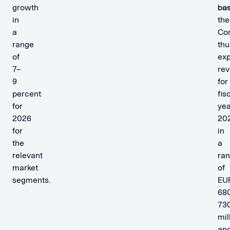
growth
bas
cos
in
the
a
Co
range
thu
of
ex
7–
re
9
for
percent
fis
for
yea
2026
20
for
in
the
a
relevant
ra
market
of
segments.
EU
68
73
mil
an