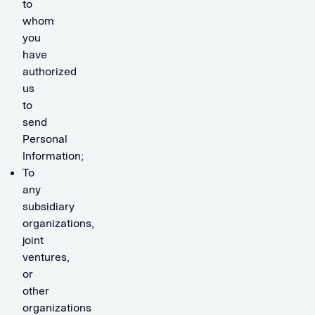
to
whom
you
have
authorized
us
to
send
Personal
Information;
To
any
subsidiary
organizations,
joint
ventures,
or
other
organizations