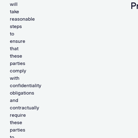
P
will
take
reasonable
steps
to
ensure
that
these
parties
comply
with
confidentiality
obligations
and
contractually
require
these
parties
to