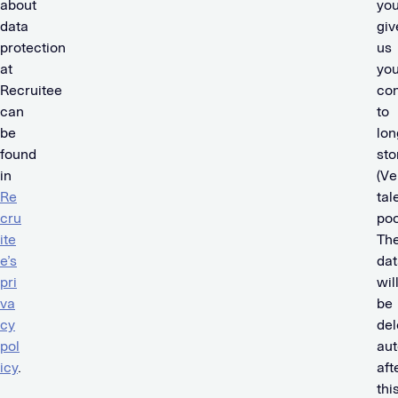
about
yo
data
giv
protection
us
at
you
Recruitee
co
can
to
be
lon
found
sto
in
(Ve
Re
tal
cru
poo
ite
Th
e’s
dat
pri
wil
va
be
cy
del
pol
aut
icy
.
aft
thi