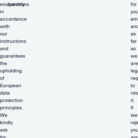
exclusively
questions.
for
in
you
accordance
em
with
an
our
as
instructions
far
and
as
guarantees
we
the
are
upholding
leg
of
req
European
to
data
ret
protection
it.
principles.
If
We
we
kindly
rej
ask
you
for
app