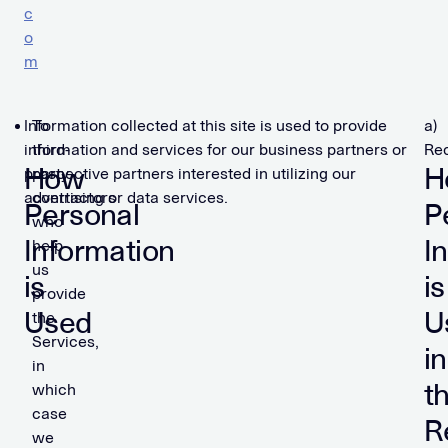
c
o
m
Information collected at this site is used to provide
To
a)
information and services for our business partners or
third-
Rec
How
H
prospective partners interested in utilizing our
party
advertising or data services.
contractors
Personal
P
who
Information
I
help
us
is
is
provide
Used
U
the
Services,
in
in
t
which
case
R
we