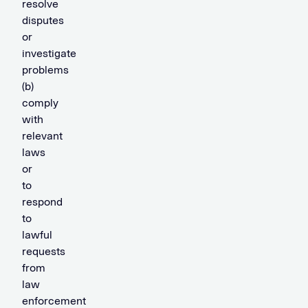
resolve
disputes
or
investigate
problems
(b)
comply
with
relevant
laws
or
to
respond
to
lawful
requests
from
law
enforcement