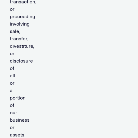
transaction,
or
proceeding
involving
sale,
transfer,
divestiture,
or
disclosure
of
all
or
a
portion
of
our
business
or
assets.