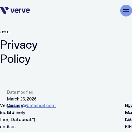
Skip navigation
Me
LEGAL
Privacy
Policy
Date modified
March 26, 2026
Verve
Dataseat
privacy@dataseat.com
Hy
60,
(collectively
Ltd.
Mo
Ma
the
(“Dataseat”)
LL
Av
entities
5
(“
8th