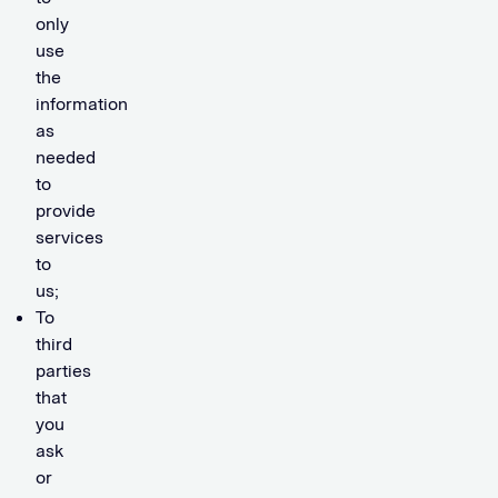
only
use
the
information
as
needed
to
provide
services
to
us;
To
third
parties
that
you
ask
or