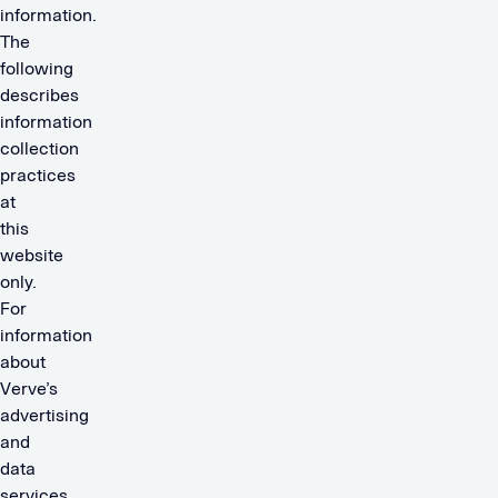
information.
The
following
describes
information
collection
practices
at
this
website
only.
For
information
about
Verve’s
advertising
and
data
services,