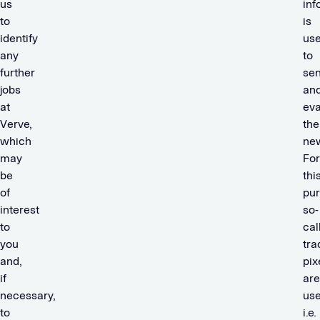
us
inf
to
is
identify
us
any
to
further
se
jobs
an
at
eva
Verve,
the
which
new
may
For
be
thi
of
pur
interest
so-
to
cal
you
tra
and,
pix
if
are
necessary,
use
to
i.e.