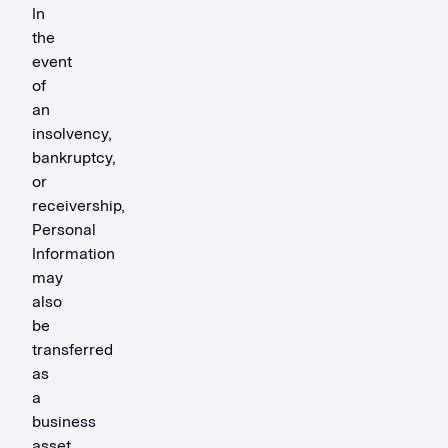
In
the
event
of
an
insolvency,
bankruptcy,
or
receivership,
Personal
Information
may
also
be
transferred
as
a
business
asset.