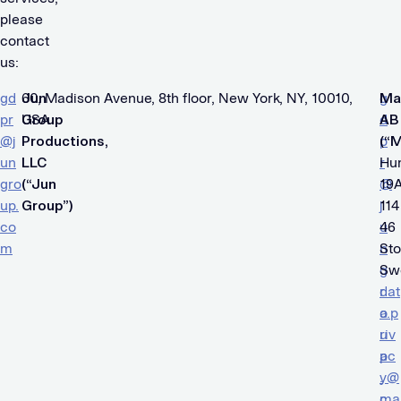
please
contact
us:
gd
Jun
60, Madison Avenue, 8th floor, New York, NY, 10010,
g
Ma
pr
Group
USA
d
AB
@j
Productions,
p
(“
un
LLC
r
Hu
gro
(“Jun
@
19A
up.
Group”)
j
114
co
u
46
m
n
St
g
Sw
r
dat
o
a.p
u
riv
p
ac
.
y@
c
ma