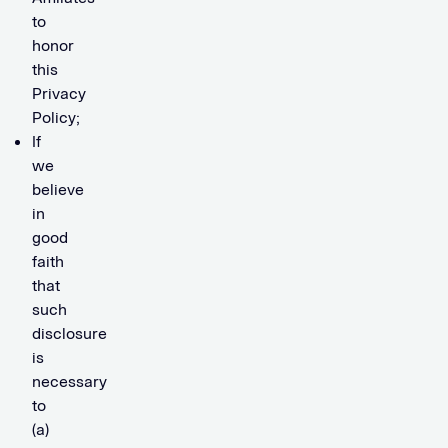
to
honor
this
Privacy
Policy;
If
we
believe
in
good
faith
that
such
disclosure
is
necessary
to
(a)