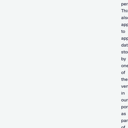
per
Thi
als
app
to
app
dat
sto
by
on
of
the
ven
in
our
por
as
par
of