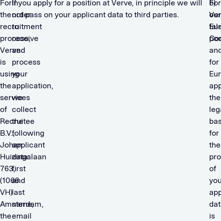
For
In
If you apply for a position at Verve, in principle we will
For
b)
the
order
not pass on your applicant data to third parties.
our
Ve
recruitment
to
Eu
tal
process,
receive
Co
poo
Verve
and
and
is
process
for
using
your
Eu
the
application,
app
services
we
the
of
collect
leg
Recruitee
the
bas
B.V.,
following
for
Johan
applicant
the
Huizingalaan
data:
pro
763,
first
of
(1066
and
you
VH)
last
app
Amsterdam,
name,
dat
the
email
is