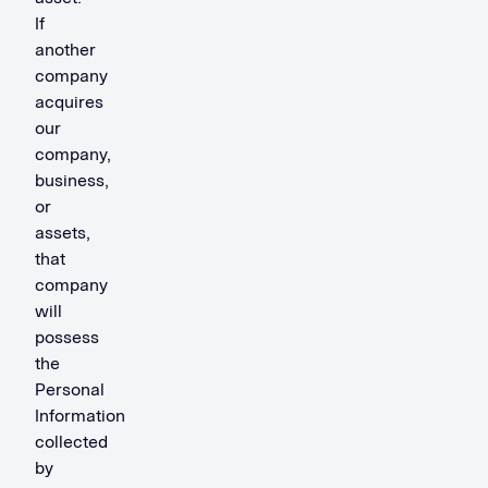
If
another
company
acquires
our
company,
business,
or
assets,
that
company
will
possess
the
Personal
Information
collected
by