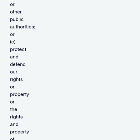
or
other
public
authorities;
or
(c)
protect
and
defend
our
rights
or
property
or
the
rights
and
property
of