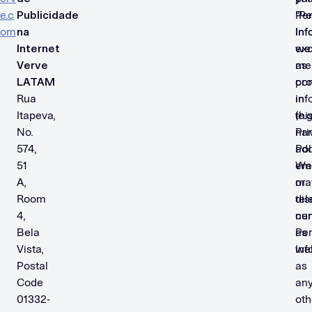
e.c
Publicidade
“Pe
Per
om
na
Inf
Inf
Internet
we
ex
Verve
me
as
LATAM
con
pro
Rua
inf
in
Itapeva,
(e.g
thi
No.
na
Pri
574,
add
Pol
51
ema
We
A,
or
ma
Room
tel
dis
4,
nu
cer
Bela
as
Per
Vista,
wel
Inf
Postal
as
Code
an
01332-
oth