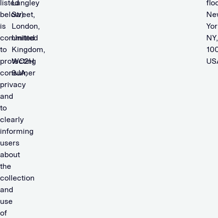
listed
Langley
floo
below)
Street,
Ne
is
London,
Yor
committed
United
NY,
to
Kingdom,
100
protecting
WC2H
US
consumer
9JA,
privacy
and
to
clearly
informing
users
about
the
collection
and
use
of