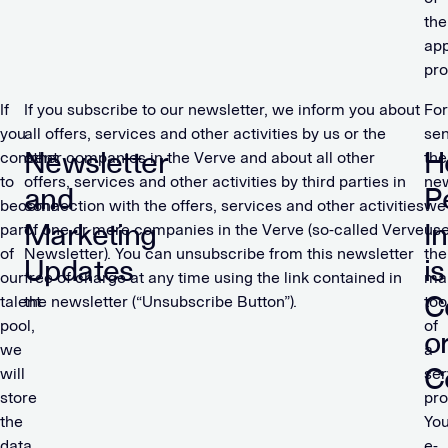
the
app
pro
If
If you subscribe to our newsletter, we inform you about
For
you
all offers, services and other activities by us or the
se
Newsletter
H
consent
other companies in the Verve and about all other
the
to
offers, services and other activities by third parties in
new
and
P
become
connection with the offers, services and other activities
we
Marketing
I
part
of one or more companies in the Verve (so-called Verve
us
of
Newsletter). You can unsubscribe from this newsletter
the
Updates
is
our
free of charge at any time using the link contained in
mar
C
talent
the newsletter (“Unsubscribe Button”).
too
pool,
of
o
we
a
C
will
ser
store
pro
the
You
data
e-