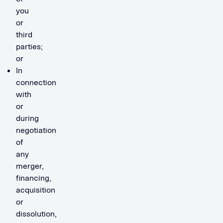
you
or
third
parties;
or
In
connection
with
or
during
negotiation
of
any
merger,
financing,
acquisition
or
dissolution,