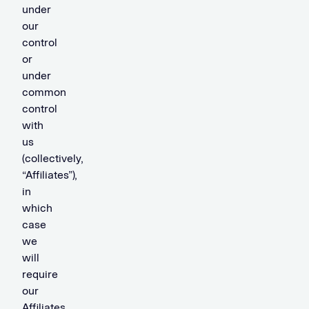
under
our
control
or
under
common
control
with
us
(collectively,
“Affiliates”),
in
which
case
we
will
require
our
Affiliates