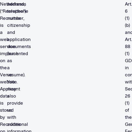
Netherlands
address,
Art
(“Recruitee”).
telephone
6
Recruitee
number,
(1)
is
citizenship
(b)
a
and
an
web
application
Art
service
documents
88
implemented
(such
(1)
on
as
GD
the
a
in
Verve
resume).
con
website.
You
wit
Applicant
may
Sec
data
also
26
is
provide
(1)
stored
us
of
by
with
the
Recruitee
additional
Ge
on
information
Fed