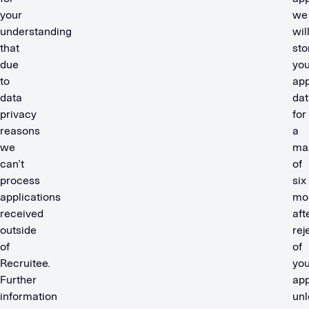
your
we
understanding
wil
that
sto
due
you
to
app
data
dat
privacy
for
reasons
a
we
ma
can’t
of
process
six
applications
mo
received
aft
outside
rej
of
of
Recruitee.
you
Further
app
information
unl