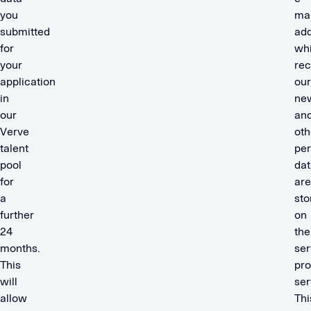
you
mai
submitted
add
for
wh
your
rec
application
our
in
new
our
an
Verve
oth
talent
per
pool
dat
for
are
a
sto
further
on
24
the
months.
ser
This
pro
will
ser
allow
Thi