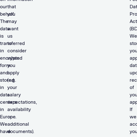
our
that
Da
behalf.
you
Pro
The
may
Act
data
want
(BD
is
us
We
transferred
to
sto
in
consider
you
encrypted
when
app
form
you
dat
and
apply
up
stored
(e.g.
rec
in
your
of
data
salary
you
centers
expectations,
app
in
availability
If
Europe.
or
we
We
additional
ac
have
documents).
you