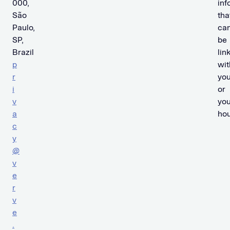
000,
inf
São
tha
Paulo,
ca
SP,
be
Brazil
lin
p
wit
r
yo
i
or
v
you
a
hou
c
y
@
v
e
r
v
e
.