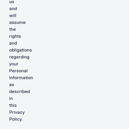
us
and
will
assume
the
rights
and
obligations
regarding
your
Personal
Information
as
described
in
this
Privacy
Policy.