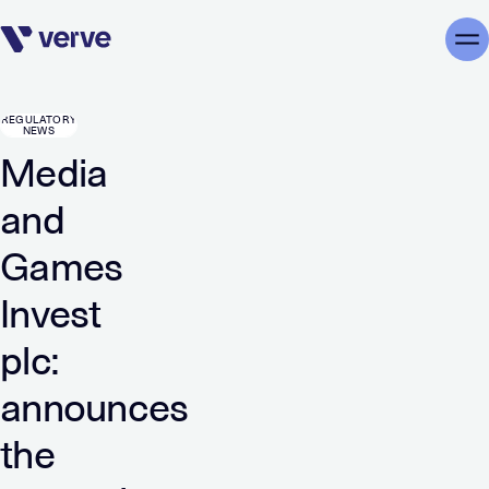
Skip navigation
Me
REGULATORY
NEWS
Media
and
Games
Invest
plc:
announces
the