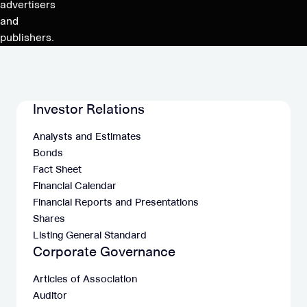
advertisers
and
publishers.
Investor Relations
Analysts and Estimates
Bonds
Fact Sheet
Financial Calendar
Financial Reports and Presentations
Shares
Listing General Standard
Corporate Governance
Articles of Association
Auditor