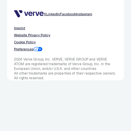
X
LinkedIn
Facebook
Instagram
Imprint
Website Privacy Policy
Cookie Policy
Preferences
2026 Verve Group, Inc. VERVE, VERVE GROUP and VERVE
ATOM are registered trademarks of Verve Group, Inc. in the
European Union, and/or U.S.A. and other countries.
All other trademarks are properties of their respective owners.
All rights reserved.