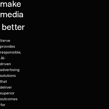
Q4
make
2025,
media
driving
organic
better
growth
and
gross
Verve
margin
provides
expansion,
responsible,
and
AI-
driven
publishes
advertising
financial
solutions
guidance
that
for
deliver
2026
superior
outcomes
for