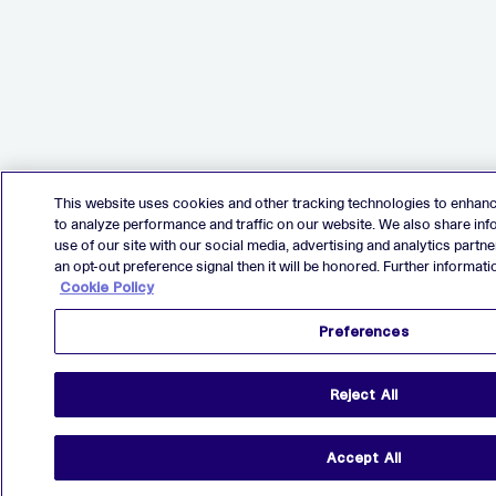
This website uses cookies and other tracking technologies to enhan
to analyze performance and traffic on our website. We also share in
use of our site with our social media, advertising and analytics partne
an opt-out preference signal then it will be honored. Further informatio
Cookie Policy
Preferences
Reject All
Accept All