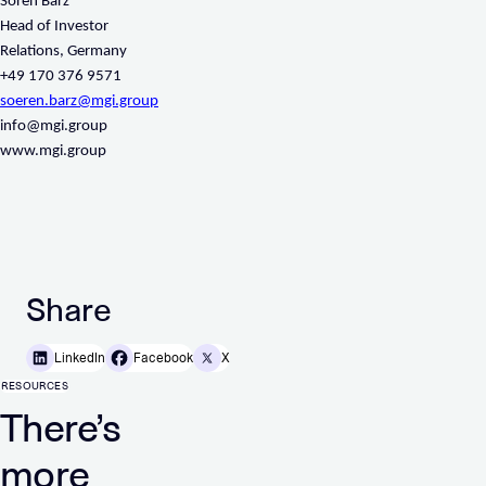
Sören Barz
Head of Investor
Relations, Germany
+49 170 376 9571
soeren.barz@mgi.group
info@mgi.group
www.mgi.group
Share
LinkedIn
Facebook
X
RESOURCES
There’s
more