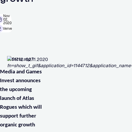
Nov
02,
2020
Verve
1144712 02.11.2020
Media and Games
Invest announces
the upcoming
launch of Atlas
Rogues which will
support further
organic growth