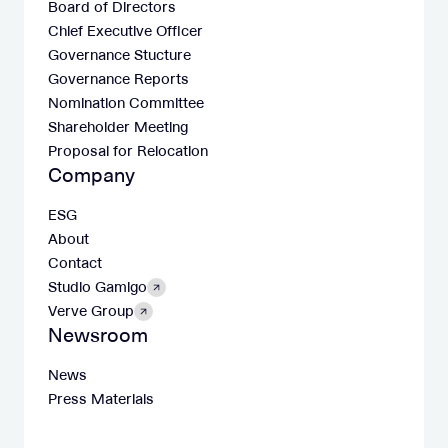
Board of Directors
Chief Executive Officer
Governance Stucture
Governance Reports
Nomination Committee
Shareholder Meeting
Proposal for Relocation
Company
ESG
About
Contact
Studio Gamigo
Verve Group
Newsroom
News
Press Materials