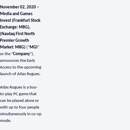
November 02
, 2020 –
Media and Games
Invest (Frankfurt Stock
Exchange: M8G),
(Nasdaq First North
Premier Growth
Market: M8G)
(“
MGI
”
or the “
Company
“),
announces the Early
Access to the upcoming
launch of Atlas Rogues.
Atlas Rogues is a buy-
to-play PC game that
can be played alone or
with up to four people
simultaneously in co-op
mode.