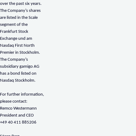
over the past six years.
The Company’s shares
are listed in the Scale
segment of the
Frankfurt Stock
Exchange und am
Nasdaq First North
Premier in Stockholm.
The Company’s
subsidiary gamigo AG
has a bond listed on
Nasdaq Stockholm.
For further information,
please contact:
Remco Westermann
President and CEO
+49 40 411 885206