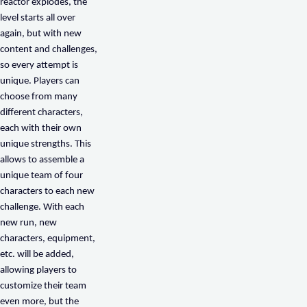
reactor explodes, the
level starts all over
again, but with new
content and challenges,
so every attempt is
unique. Players can
choose from many
different characters,
each with their own
unique strengths. This
allows to assemble a
unique team of four
characters to each new
challenge. With each
new run, new
characters, equipment,
etc. will be added,
allowing players to
customize their team
even more, but the