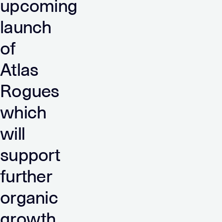
upcoming
launch
of
Atlas
Rogues
which
will
support
further
organic
growth