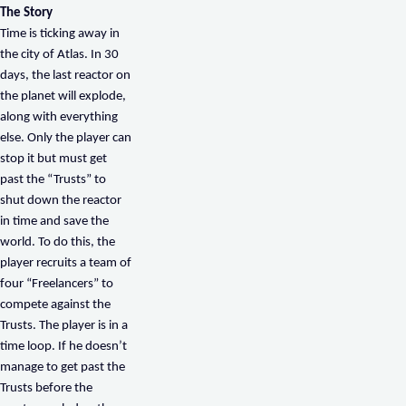
The Story
Time is ticking away in
the city of Atlas. In 30
days, the last reactor on
the planet will explode,
along with everything
else. Only the player can
stop it but must get
past the “Trusts” to
shut down the reactor
in time and save the
world. To do this, the
player recruits a team of
four “Freelancers” to
compete against the
Trusts. The player is in a
time loop. If he doesn’t
manage to get past the
Trusts before the