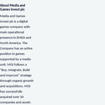
About Media and
Games Invest plc
Media and Games
Invest plc is a digital
games company with
main operational
presence in EMEA and
North America. The
Company has an active
position in games
supported by a media
unit. MGI follows a
“Buy, Integrate, Build
and Improve” strategy
through organic growth
and acquisitions. MGI
has successfully
acquired over 30
companies and assets