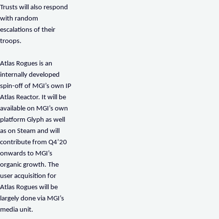
Trusts will also respond
with random
escalations of their
troops.
Atlas Rogues is an
internally developed
spin-off of MGI’s own IP
Atlas Reactor. It will be
available on MGI’s own
platform Glyph as well
as on Steam and will
contribute from Q4’20
onwards to MGI’s
organic growth. The
user acquisition for
Atlas Rogues will be
largely done via MGI’s
media unit.