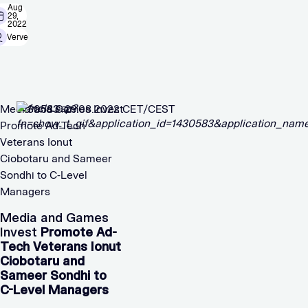
Aug
29,
2022
Verve
Media and Games Invest
1430583 29.08.2022 CET/CEST
Promote Ad-Tech
Veterans Ionut
Ciobotaru and Sameer
Sondhi to C-Level
Managers
Media and Games
Invest
Promote Ad-
Tech Veterans Ionut
Ciobotaru and
Sameer Sondhi to
C-Level Managers