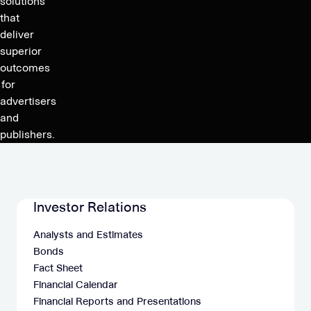
the
solutions
at
Appointment
that
10
deliver
of
am
superior
the
CET
outcomes
New
for
Auditor
advertisers
and
publishers.
Investor Relations
Analysts and Estimates
Bonds
Fact Sheet
Financial Calendar
Financial Reports and Presentations