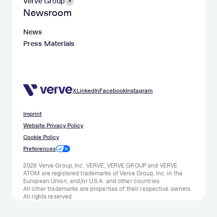
Verve Group
Newsroom
News
Press Materials
X
LinkedIn
Facebook
Instagram
Imprint
Website Privacy Policy
Cookie Policy
Preferences
2026 Verve Group, Inc. VERVE, VERVE GROUP and VERVE
ATOM are registered trademarks of Verve Group, Inc. in the
European Union, and/or U.S.A. and other countries.
All other trademarks are properties of their respective owners.
All rights reserved.