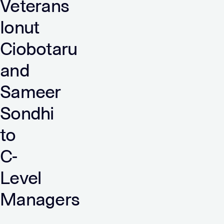
Veterans
Ionut
Ciobotaru
and
Sameer
Sondhi
to
C-
Level
Managers