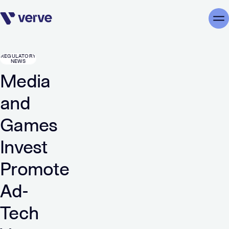
Skip navigation
Me
REGULATORY
NEWS
Media
and
Games
Invest
Promote
Ad-
Tech