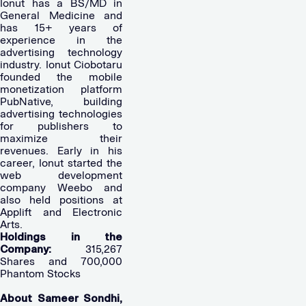
Ionut has a BS/MD in
General Medicine and
has 15+ years of
experience in the
advertising technology
industry. Ionut Ciobotaru
founded the mobile
monetization platform
PubNative, building
advertising technologies
for publishers to
maximize their
revenues. Early in his
career, Ionut started the
web development
company Weebo and
also held positions at
Applift and Electronic
Arts.
Holdings in the
Company:
315,267
Shares and 700,000
Phantom Stocks
About Sameer Sondhi,