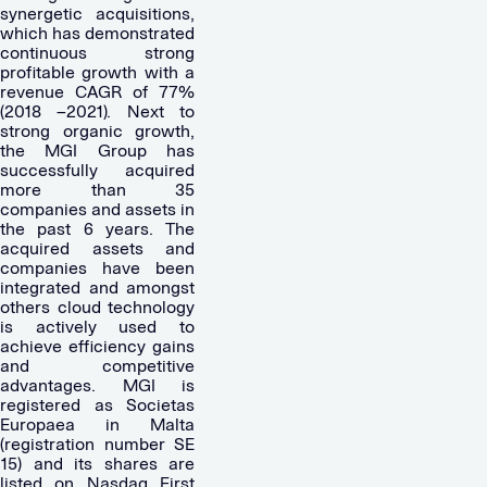
synergetic acquisitions,
which has demonstrated
continuous strong
profitable growth with a
revenue CAGR of 77%
(2018 –2021). Next to
strong organic growth,
the MGI Group has
successfully acquired
more than 35
companies and assets in
the past 6 years. The
acquired assets and
companies have been
integrated and amongst
others cloud technology
is actively used to
achieve efficiency gains
and competitive
advantages. MGI is
registered as Societas
Europaea in Malta
(registration number SE
15) and its shares are
listed on Nasdaq First