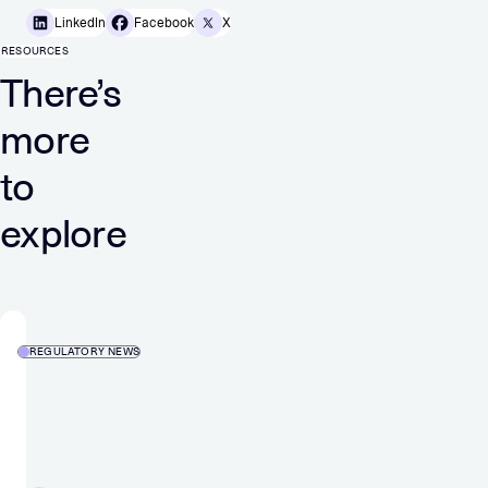
LinkedIn
Facebook
X
RESOURCES
There’s
more
to
explore
REGULATORY NEWS
MGI
–
Media
and