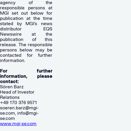
agency of the
responsible persons at
MGI set out below for
publication at the time
stated by MGI’s news
distributor EQS
Newswire at the
publication of this
release. The responsible
persons below may be
contacted for further
information.
For further
information, please
contact:
Sören Barz
Head of Investor
Relations
+49 170 376 9571
soeren.barz@mgi-
se.com
,
info@mgi-
se.com
www.mgi-se.com