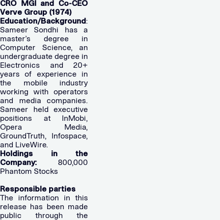
CRO MGI and Co-CEO
Verve Group (1974)
Education/Background
:
Sameer Sondhi has a
master’s degree in
Computer Science, an
undergraduate degree in
Electronics and 20+
years of experience in
the mobile industry
working with operators
and media companies.
Sameer held executive
positions at InMobi,
Opera Media,
GroundTruth, Infospace,
and LiveWire.
Holdings in the
Company:
800,000
Phantom Stocks
Responsible parties
The information in this
release has been made
public through the