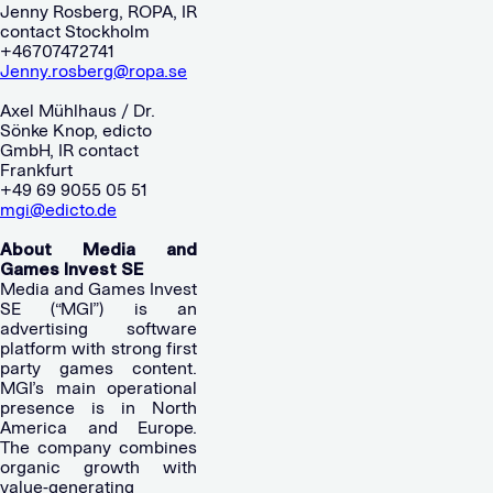
Jenny Rosberg, ROPA, IR
contact Stockholm
+46707472741
Jenny.rosberg@ropa.se
Axel Mühlhaus / Dr.
Sönke Knop, edicto
GmbH, IR contact
Frankfurt
+49 69 9055 05 51
mgi@edicto.de
About Media and
Games Invest SE
Media and Games Invest
SE (“MGI”) is an
advertising software
platform with strong first
party games content.
MGI’s main operational
presence is in North
America and Europe.
The company combines
organic growth with
value-generating