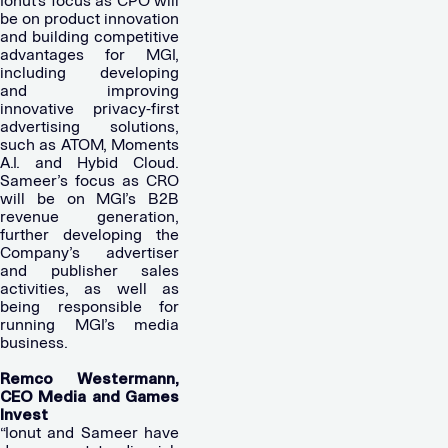
Ionut’s focus as CPO will
be on product innovation
and building competitive
advantages for MGI,
including developing
and improving
innovative privacy-first
advertising solutions,
such as ATOM, Moments
A.I. and Hybid Cloud.
Sameer’s focus as CRO
will be on MGI’s B2B
revenue generation,
further developing the
Company’s advertiser
and publisher sales
activities, as well as
being responsible for
running MGI’s media
business.
Remco Westermann,
CEO Media and Games
Invest
“Ionut and Sameer have