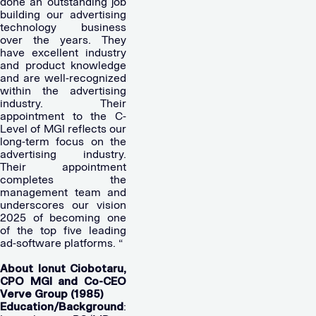
done an outstanding job
building our advertising
technology business
over the years. They
have excellent industry
and product knowledge
and are well-recognized
within the advertising
industry. Their
appointment to the C-
Level of MGI reflects our
long-term focus on the
advertising industry.
Their appointment
completes the
management team and
underscores our vision
2025 of becoming one
of the top five leading
ad-software platforms. “
About Ionut Ciobotaru,
CPO MGI and Co-CEO
Verve Group (1985)
Education/Background
: