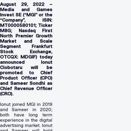
August 29, 2022 –
Media and Games
Invest SE (“MGI” or the
“Company”, ISIN:
MT0000580101; Ticker
M8G; Nasdaq First
North Premier Growth
Market and Scale
Segment Frankfurt
Stock Exchange,
OTCQX: MDGIF) today
announced Ionut
Ciobotaru will be
promoted to Chief
Product Officer (CPO)
and Sameer Sondhi as
Chief Revenue Officer
(CRO).
Ionut joined MGI in 2019
and Sameer in 2020;
both have long term
experience in the digital
advertising market. Ionut
and Sameer will hold