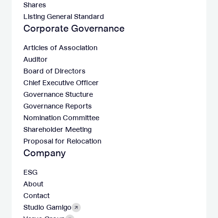
Shares
Listing General Standard
Corporate Governance
Articles of Association
Auditor
Board of Directors
Chief Executive Officer
Governance Stucture
Governance Reports
Nomination Committee
Shareholder Meeting
Proposal for Relocation
Company
ESG
About
Contact
Studio Gamigo