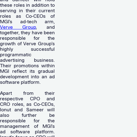
these roles in addition to
serving in their current
roles as Co-CEOs of
MGI’s ad-tech arm,
Verve Group
, and
together, they have been
responsible for the
growth of Verve Group’s
highly successful
programmatic
advertising business.
Their promotions within
MGI reflect its gradual
development into an ad
software platform.
Apart from their
respective CPO and
CRO roles, as Co-CEOs,
Ionut and Sameer will
also further be
responsible for the
management of MGI’s
ad software platform.