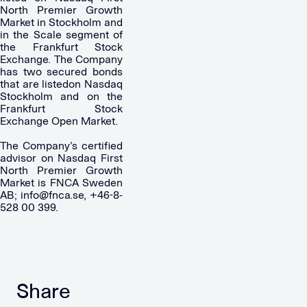
North Premier Growth
Market in Stockholm and
in the Scale segment of
the Frankfurt Stock
Exchange. The Company
has two secured bonds
that are listedon Nasdaq
Stockholm and on the
Frankfurt Stock
Exchange Open Market.
The Company’s certified
advisor on Nasdaq First
North Premier Growth
Market is FNCA Sweden
AB;
info@fnca.se
, +46-8-
528 00 399.
Share