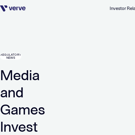
Investor Rel
Skip navigation
REGULATORY
NEWS
Media
and
Games
Invest