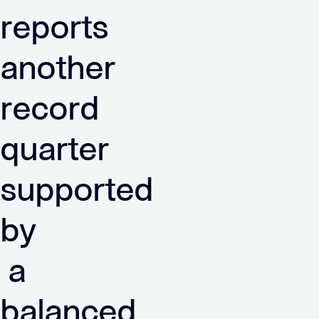
reports
another
record
quarter
supported
by
a
balanced