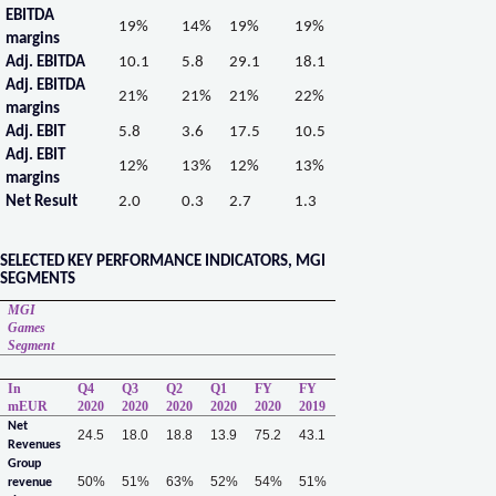
EBITDA
19%
14%
19%
19%
margins
Adj. EBITDA
10.1
5.8
29.1
18.1
Adj. EBITDA
21%
21%
21%
22%
margins
Adj. EBIT
5.8
3.6
17.5
10.5
Adj. EBIT
12%
13%
12%
13%
margins
Net Result
2.0
0.3
2.7
1.3
SELECTED KEY PERFORMANCE INDICATORS, MGI
SEGMENTS
MGI
Games
Segment
In
Q4
Q3
Q2
Q1
FY
FY
mEUR
2020
2020
2020
2020
2020
2019
Net
24.5
18.0
18.8
13.9
75.2
43.1
Revenues
Group
50%
51%
63%
52%
54%
51%
revenue