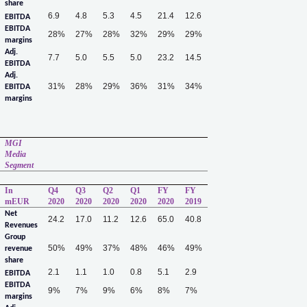
share
6.9
4.8
5.3
4.5
21.4
12.6
EBITDA
EBITDA
28%
27%
28%
32%
29%
29%
margins
Adj.
7.7
5.0
5.5
5.0
23.2
14.5
EBITDA
Adj.
31%
28%
29%
36%
31%
34%
EBITDA
margins
MGI
Media
Segment
In
Q4
Q3
Q2
Q1
FY
FY
mEUR
2020
2020
2020
2020
2020
2019
Net
24.2
17.0
11.2
12.6
65.0
40.8
Revenues
Group
50%
49%
37%
48%
46%
49%
revenue
share
2.1
1.1
1.0
0.8
5.1
2.9
EBITDA
EBITDA
9%
7%
9%
6%
8%
7%
margins