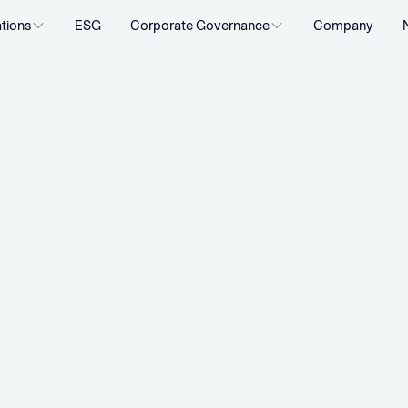
ations
ESG
Corporate Governance
Company