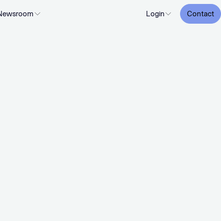
Newsroom
Login
Contact