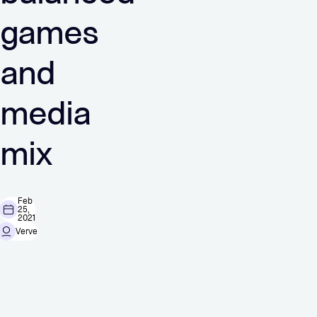
games
and
media
mix
Feb
25,
2021
Verve