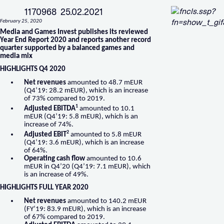
1170968 25.02.2021
February 25, 2020
Media and Games Invest publishes its reviewed
Year End Report 2020 and reports another record
quarter supported by a balanced games and
media mix
HIGHLIGHTS Q4 2020
Net revenues
amounted to 48.7 mEUR
(Q4’19: 28.2 mEUR), which is an increase
of 73% compared to 2019.
1
Adjusted EBITDA
amounted to 10.1
mEUR (Q4’19: 5.8 mEUR), which is an
increase of 74%.
2
Adjusted EBIT
amounted to 5.8 mEUR
(Q4’19: 3.6 mEUR), which is an increase
of 64%.
Operating cash flow
amounted to 10.6
mEUR in Q4’20 (Q4’19: 7.1 mEUR), which
is an increase of 49%.
HIGHLIGHTS FULL YEAR 2020
Net revenues
amounted to 140.2 mEUR
(FY’19: 83.9 mEUR), which is an increase
of 67% compared to 2019.