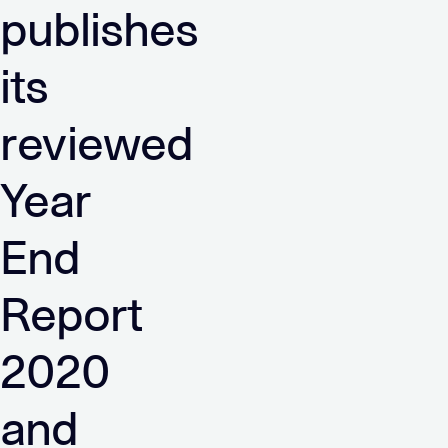
publishes
its
reviewed
Year
End
Report
2020
and