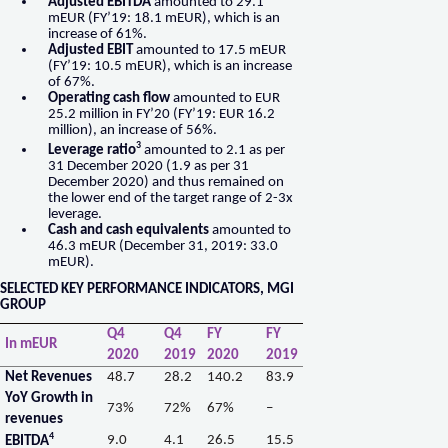
Adjusted EBITDA
amounted to 29.1
mEUR (FY’19: 18.1 mEUR), which is an
increase of 61%.
Adjusted EBIT
amounted to 17.5 mEUR
(FY’19: 10.5 mEUR), which is an increase
of 67%.
Operating cash flow
amounted to EUR
25.2 million in FY’20 (FY’19: EUR 16.2
million), an increase of 56%.
3
Leverage ratio
amounted to 2.1 as per
31 December 2020 (1.9 as per 31
December 2020) and thus remained on
the lower end of the target range of 2-3x
leverage.
Cash and cash equivalents
amounted to
46.3 mEUR (December 31, 2019: 33.0
mEUR).
SELECTED KEY PERFORMANCE INDICATORS, MGI
GROUP
Q4
Q4
FY
FY
In mEUR
2020
2019
2020
2019
Net Revenues
48.7
28.2
140.2
83.9
YoY Growth in
73%
72%
67%
–
revenues
4
9.0
4.1
26.5
15.5
EBITDA