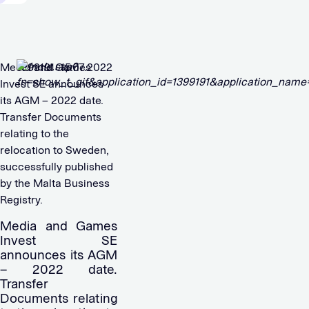
Media and Games
1399191 15.07.2022
Invest SE announces
its AGM – 2022 date.
Transfer Documents
relating to the
relocation to Sweden,
successfully published
by the Malta Business
Registry.
Media and Games
Invest SE
announces its AGM
– 2022 date.
Transfer
Documents relating