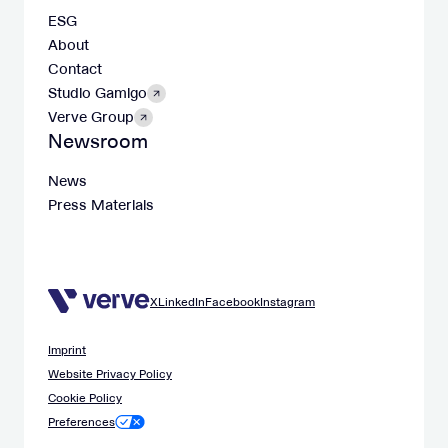
ESG
About
Contact
Studio Gamigo
Verve Group
Newsroom
News
Press Materials
X
LinkedIn
Facebook
Instagram
Imprint
Website Privacy Policy
Cookie Policy
Preferences