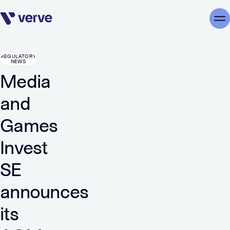
Skip navigation
Me
REGULATORY
NEWS
Media
and
Games
Invest
SE
announces
its