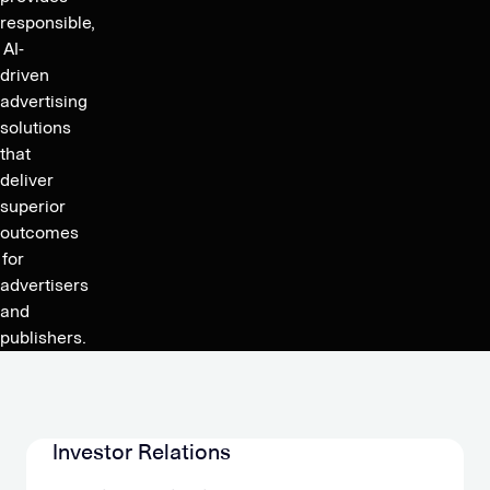
Outgrowing
Ratio
responsible,
Revenues
to
AI-
due
driven
2.6x,
to
advertising
Jun
Cost
solutions
Group
Reductions,
that
Accelerates
deliver
Growth
Organic
superior
Guidance
Growth
outcomes
2023
Post
for
M&A
advertisers
and
publishers.
Investor Relations