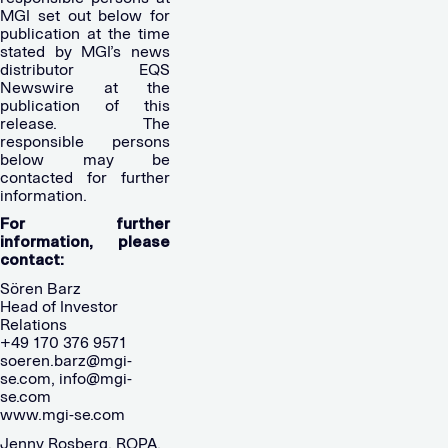
MGI set out below for
publication at the time
stated by MGI’s news
distributor EQS
Newswire at the
publication of this
release. The
responsible persons
below may be
contacted for further
information.
For further
information, please
contact:
Sören Barz
Head of Investor
Relations
+49 170 376 9571
soeren.barz@mgi-
se.com
,
info@mgi-
se.com
www.mgi-se.com
Jenny Rosberg, ROPA,