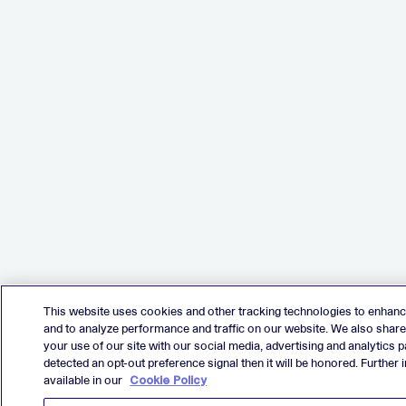
This website uses cookies and other tracking technologies to enhan
and to analyze performance and traffic on our website. We also shar
your use of our site with our social media, advertising and analytics p
detected an opt-out preference signal then it will be honored. Further 
available in our
Cookie Policy