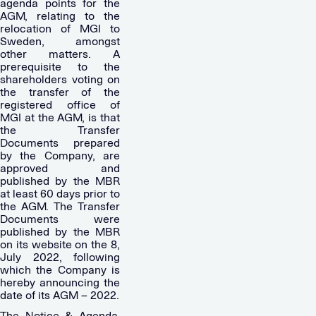
agenda points for the
AGM, relating to the
relocation of MGI to
Sweden, amongst
other matters. A
prerequisite to the
shareholders voting on
the transfer of the
registered office of
MGI at the AGM, is that
the Transfer
Documents prepared
by the Company, are
approved and
published by the MBR
at least 60 days prior to
the AGM. The Transfer
Documents were
published by the MBR
on its website on the 8,
July 2022, following
which the Company is
hereby announcing the
date of its AGM – 2022.
The Notice & Agenda,