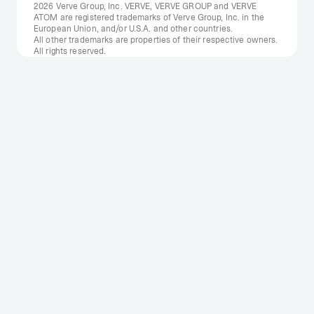
2026 Verve Group, Inc. VERVE, VERVE GROUP and VERVE
ATOM are registered trademarks of Verve Group, Inc. in the
European Union, and/or U.S.A. and other countries.
All other trademarks are properties of their respective owners.
All rights reserved.