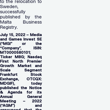
to the relocation to
Sweden,
successfully
published by the
Malta Business
Registry.
July 15, 2022 – Media
and Games Invest SE
(“MGI” or the
“Company”, ISIN:
MT0000580101;
Ticker M8G; Nasdaq
First North Premier
Growth Market and
Scale Segment
Frankfurt Stock
Exchange, OTCQX:
MDGIF), today
published the Notice
& Agenda for its
Annual General
Meeting – 2022
(“AGM”) and
announced that the