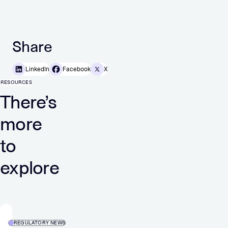
Share
LinkedIn
Facebook
X
RESOURCES
There’s
more
to
explore
REGULATORY NEWS