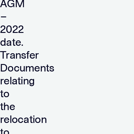
AGM
–
2022
date.
Transfer
Documents
relating
to
the
relocation
to