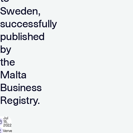
Sweden,
successfully
published
by
the
Malta
Business
Registry.
Jul
15,
2022
Verve