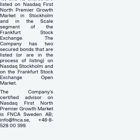
listed on Nasdaq First
North Premier Growth
Market in Stockholm
and in the Scale
segment of the
Frankfurt Stock
Exchange. The
Company has two
secured bonds that are
listed (or are in the
process of listing) on
Nasdaq Stockholm and
on the Frankfurt Stock
Exchange Open
Market.
The Company’s
certified advisor on
Nasdaq First North
Premier Growth Market
is FNCA Sweden AB;
info@fnca.se
, +46-8-
528 00 399.