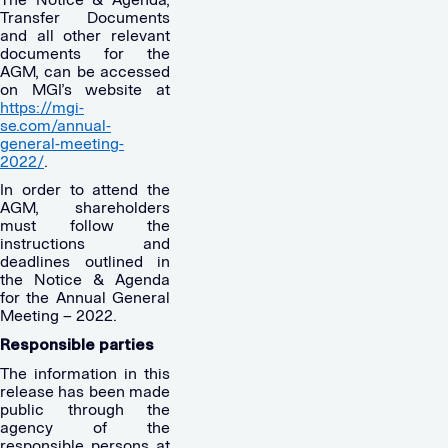
Transfer Documents
and all other relevant
documents for the
AGM, can be accessed
on MGI’s website at
https://mgi-
se.com/annual-
general-meeting-
2022/
.
In order to attend the
AGM, shareholders
must follow the
instructions and
deadlines outlined in
the Notice & Agenda
for the Annual General
Meeting – 2022.
Responsible parties
The information in this
release has been made
public through the
agency of the
responsible persons at