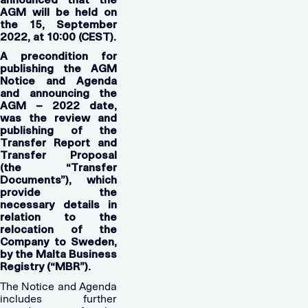
AGM will be held on
the 15, September
2022, at 10:00 (CEST).
A precondition for
publishing the AGM
Notice and Agenda
and announcing the
AGM – 2022 date,
was the review and
publishing of the
Transfer Report and
Transfer Proposal
(the “Transfer
Documents”), which
provide the
necessary details in
relation to the
relocation of the
Company to Sweden,
by the Malta Business
Registry (“MBR”).
The Notice and Agenda
includes further