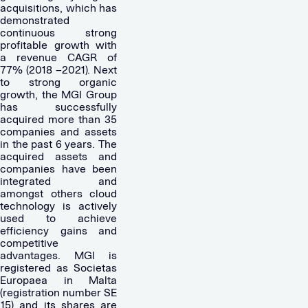
acquisitions, which has
demonstrated
continuous strong
profitable growth with
a revenue CAGR of
77% (2018 –2021). Next
to strong organic
growth, the MGI Group
has successfully
acquired more than 35
companies and assets
in the past 6 years. The
acquired assets and
companies have been
integrated and
amongst others cloud
technology is actively
used to achieve
efficiency gains and
competitive
advantages. MGI is
registered as Societas
Europaea in Malta
(registration number SE
15) and its shares are