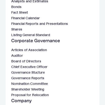
Analysts and Estimates
Bonds
Fact Sheet
Financial Calendar
Financial Reports and Presentations
Shares
Listing General Standard
Corporate Governance
Articles of Association
Auditor
Board of Directors
Chief Executive Officer
Governance Stucture
Governance Reports
Nomination Committee
Shareholder Meeting
Proposal for Relocation
Company