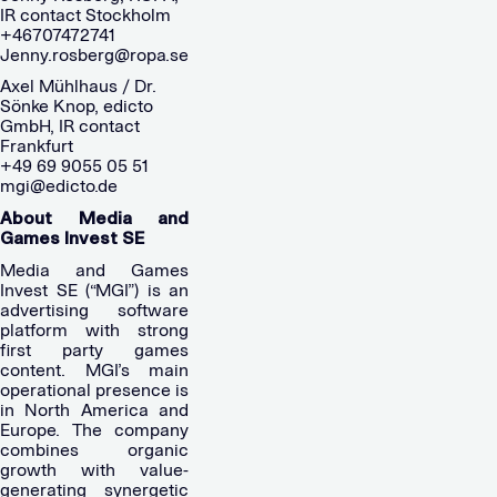
IR contact Stockholm
+46707472741
Jenny.rosberg@ropa.se
Axel Mühlhaus / Dr.
Sönke Knop, edicto
GmbH, IR contact
Frankfurt
+49 69 9055 05 51
mgi@edicto.de
About Media and
Games Invest SE
Media and Games
Invest SE (“MGI”) is an
advertising software
platform with strong
first party games
content. MGI’s main
operational presence is
in North America and
Europe. The company
combines organic
growth with value-
generating synergetic