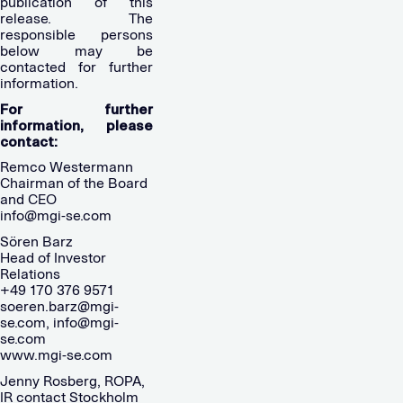
publication of this
release. The
responsible persons
below may be
contacted for further
information.
For further
information, please
contact:
Remco Westermann
Chairman of the Board
and CEO
info@mgi-se.com
Sören Barz
Head of Investor
Relations
+49 170 376 9571
soeren.barz@mgi-
se.com
,
info@mgi-
se.com
www.mgi-se.com
Jenny Rosberg, ROPA,
IR contact Stockholm