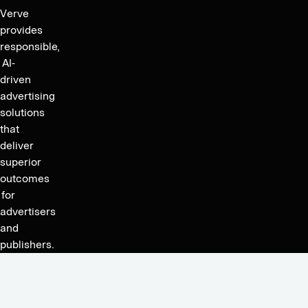
for
Verve
the
provides
fourth
responsible,
quarter
AI-
driven
and
advertising
FY
solutions
2020.
that
deliver
superior
outcomes
for
advertisers
and
publishers.