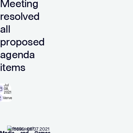
Meeting
resolved
all
proposed
agenda
items
Jul
08,
2021
Verve
1216895 08.07.2021
Media and Games