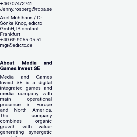
+46707472741
Jenny.rosberg@ropa.se
Axel Mühlhaus / Dr.
Sönke Knop, edicto
GmbH, IR contact
Frankfurt
+49 69 9055 05 51
mgi@edicto.de
About Media and
Games Invest SE
Media and Games
Invest SE is a digital
integrated games and
media company with
main operational
presence in Europe
and North America.
The company
combines organic
growth with value-
generating synergetic