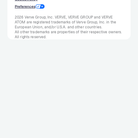
Preferences
2026 Verve Group, Inc. VERVE, VERVE GROUP and VERVE
ATOM are registered trademarks of Verve Group, Inc. in the
European Union, and/or U.S.A. and other countries.
All other trademarks are properties of their respective owners.
All rights reserved.