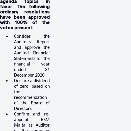
agenda topics in
favor. The following
ordinary resolutions
have been approved
with 100% of the
votes present:
Consider the
Auditor’s Report
and approve the
Audited Financial
Statements for the
financial year
ended 31
December 2020
Declare a dividend
of zero, based on
the
recommendation
of the Board of
Directors
Confirm and re-
appoint RSM
Malta as Auditor
of the company,