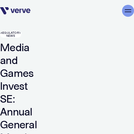
Skip navigation
Me
REGULATORY
NEWS
Media
and
Games
Invest
SE:
Annual
General