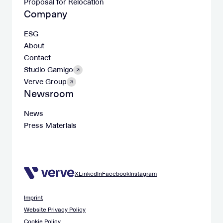
Proposal for Relocation
Company
ESG
About
Contact
Studio Gamigo
Verve Group
Newsroom
News
Press Materials
X
LinkedIn
Facebook
Instagram
Imprint
Website Privacy Policy
Cookie Policy