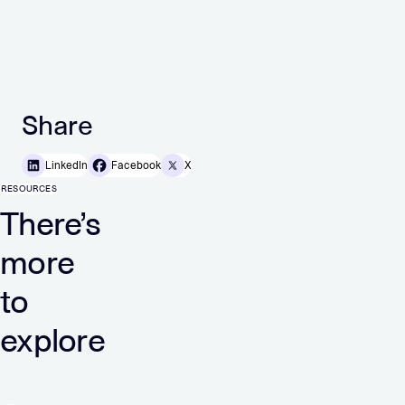
Share
LinkedIn
Facebook
X
RESOURCES
There’s
more
to
explore