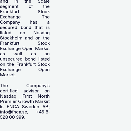
and in the Scale
segment of the
Frankfurt Stock
Exchange. The
Company has a
secured bond that is
listed on Nasdaq
Stockholm and on the
Frankfurt Stock
Exchange Open Market
as well as an
unsecured bond listed
on the Frankfurt Stock
Exchange Open
Market.
The Company’s
certified advisor on
Nasdaq First North
Premier Growth Market
is FNCA Sweden AB;
info@fnca.se
, +46-8-
528 00 399.