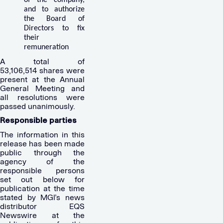
and to authorize
the Board of
Directors to fix
their
remuneration
A total of
53,106,514 shares were
present at the Annual
General Meeting and
all resolutions were
passed unanimously.
Responsible parties
The information in this
release has been made
public through the
agency of the
responsible persons
set out below for
publication at the time
stated by MGI’s news
distributor EQS
Newswire at the