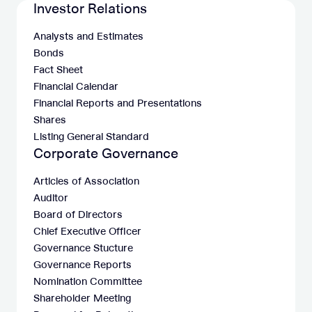
Investor Relations
Analysts and Estimates
Bonds
Fact Sheet
Financial Calendar
Financial Reports and Presentations
Shares
Listing General Standard
Corporate Governance
Articles of Association
Auditor
Board of Directors
Chief Executive Officer
Governance Stucture
Governance Reports
Nomination Committee
Shareholder Meeting