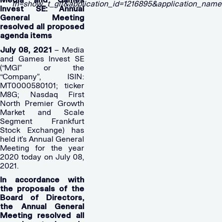
Invest SE: Annual
General Meeting
resolved all proposed
agenda items
July 08, 2021
– Media
and Games Invest SE
(“MGI” or the
“Company”, ISIN:
MT0000580101; ticker
M8G; Nasdaq First
North Premier Growth
Market and Scale
Segment Frankfurt
Stock Exchange) has
held it’s Annual General
Meeting for the year
2020 today on July 08,
2021.
In accordance with
the proposals of the
Board of Directors,
the Annual General
Meeting resolved all