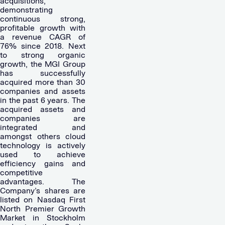
acquisitions,
demonstrating
continuous strong,
profitable growth with
a revenue CAGR of
76% since 2018. Next
to strong organic
growth, the MGI Group
has successfully
acquired more than 30
companies and assets
in the past 6 years. The
acquired assets and
companies are
integrated and
amongst others cloud
technology is actively
used to achieve
efficiency gains and
competitive
advantages. The
Company’s shares are
listed on Nasdaq First
North Premier Growth
Market in Stockholm