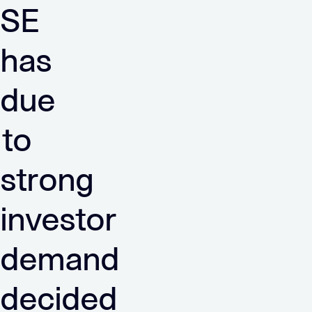
SE
has
due
to
strong
investor
demand
decided