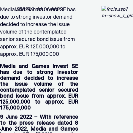
Media and Games Invest SE has
1372203 09.06.2022
due to strong investor demand
decided to increase the issue
volume of the contemplated
senior secured bond issue from
approx. EUR 125,000,000 to
approx. EUR 175,000,000
Media and Games Invest SE
has due to strong investor
demand decided to increase
the issue volume of the
contemplated senior secured
bond issue from approx. EUR
125,000,000 to approx. EUR
175,000,000
9 June 2022 – With reference
to the press release dated 8
June 2022, Media and Games