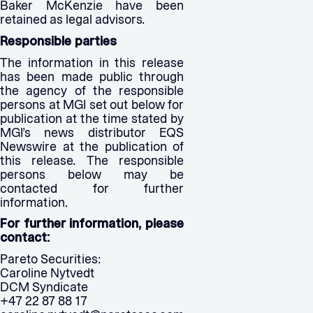
Baker McKenzie have been
retained as legal advisors.
Responsible parties
The information in this release
has been made public through
the agency of the responsible
persons at MGI set out below for
publication at the time stated by
MGI’s news distributor EQS
Newswire at the publication of
this release. The responsible
persons below may be
contacted for further
information.
For further information, please
contact:
Pareto Securities:
Caroline Nytvedt
DCM Syndicate
+47 22 87 88 17