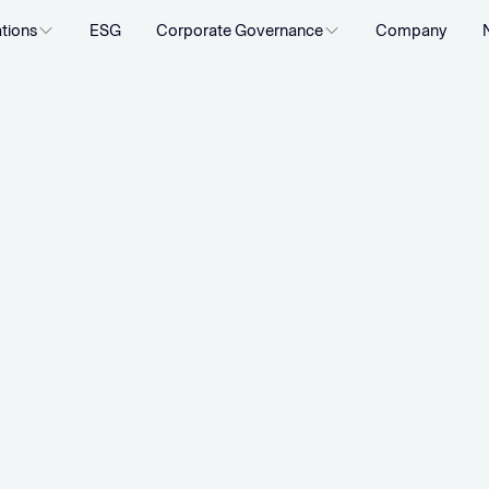
ations
ESG
Corporate Governance
Company