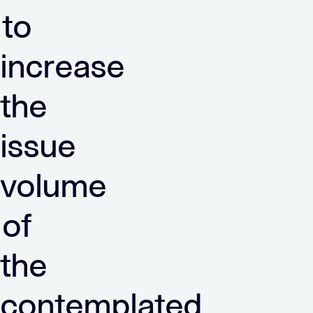
to
increase
the
issue
volume
of
the
contemplated