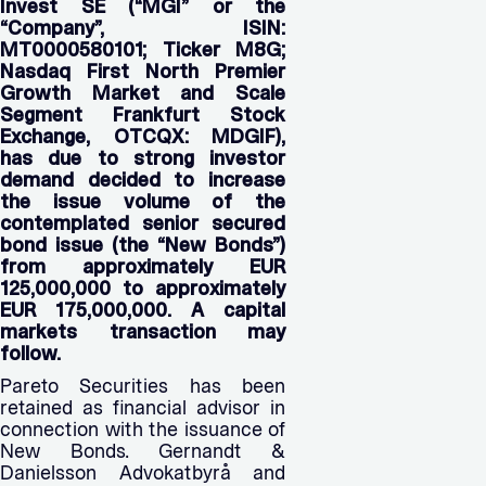
Invest SE (“MGI” or the
“Company”, ISIN:
MT0000580101; Ticker M8G;
Nasdaq First North Premier
Growth Market and Scale
Segment Frankfurt Stock
Exchange, OTCQX: MDGIF),
has due to strong investor
demand decided to increase
the issue volume of the
contemplated senior secured
bond issue (the “New Bonds”)
from approximately EUR
125,000,000 to approximately
EUR 175,000,000. A capital
markets transaction may
follow.
Pareto Securities has been
retained as financial advisor in
connection with the issuance of
New Bonds. Gernandt &
Danielsson Advokatbyrå and