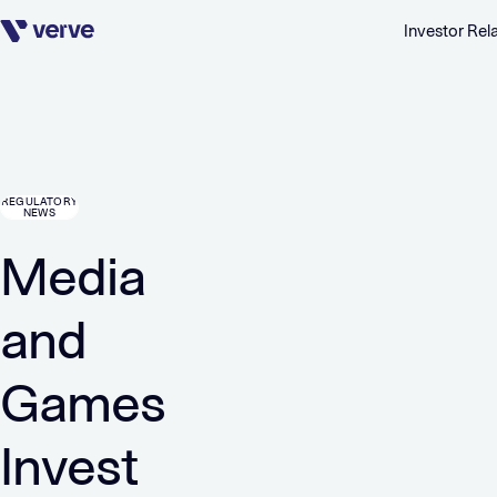
Investor Rel
Skip navigation
REGULATORY
NEWS
Media
and
Games
Invest