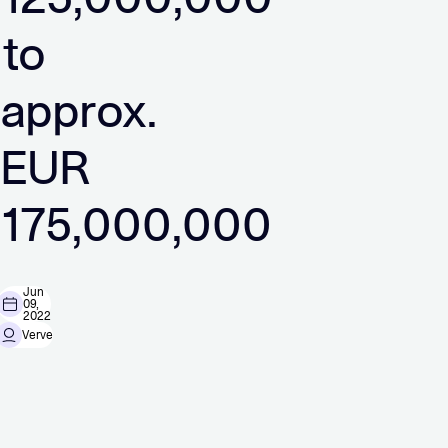
to
approx.
EUR
175,000,000
Jun
09,
2022
Verve