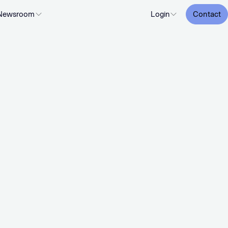
Newsroom
Login
Contact