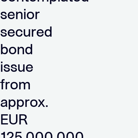
senior
secured
bond
issue
from
approx.
EUR
125,000,000