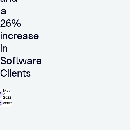
a
26%
increase
in
Software
Clients
May
31,
2022
Verve