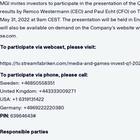
MGI invites investors to participate in the presentation of the
results by Remco Westermann (CEO) and Paul Echt (CFO) on T
May 31, 2022 at 9am CEST. The presentation will be held in En
will also be available on-demand on the Company’s website 
se.com.
To participate via webcast, please visit:
https://tv.streamfabriken.com/media-and-games-invest-q1-20
To participate via phone, please call:
Sweden: +46850558351
United Kingdom: +443333009271
USA: +1 6319131422
Germany: +4969222220380
PIN:
63964643#
Responsible parties