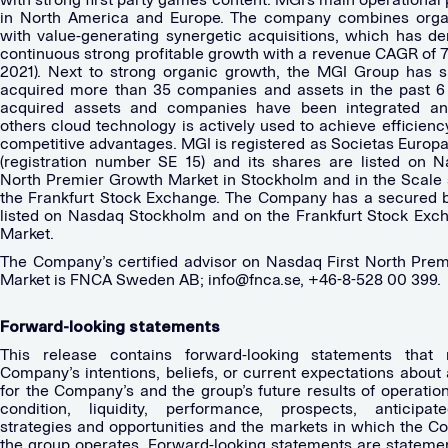
in North America and Europe. The company combines orga
with value-generating synergetic acquisitions, which has d
continuous strong profitable growth with a revenue CAGR of 
2021). Next to strong organic growth, the MGI Group has s
acquired more than 35 companies and assets in the past 6
acquired assets and companies have been integrated a
others cloud technology is actively used to achieve efficien
competitive advantages. MGI is registered as Societas Europa
(registration number SE 15) and its shares are listed on N
North Premier Growth Market in Stockholm and in the Scale
the Frankfurt Stock Exchange. The Company has a secured b
listed on Nasdaq Stockholm and on the Frankfurt Stock Ex
Market.
The Company’s certified advisor on Nasdaq First North Pre
Market is FNCA Sweden AB;
info@fnca.se
, +46-8-528 00 399.
Forward-looking statements
This release contains forward-looking statements that r
Company’s intentions, beliefs, or current expectations about
for the Company’s and the group’s future results of operation
condition, liquidity, performance, prospects, anticipat
strategies and opportunities and the markets in which the 
the group operates. Forward-looking statements are statemen