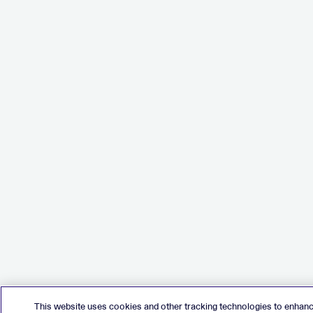
This website uses cookies and other tracking technologies to enhan