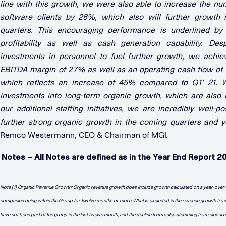
line with this growth, we were also able to increase the nu
software clients by 26%, which also will further growth 
quarters. This encouraging performance is underlined by
profitability as well as cash generation capability. Des
investments in personnel to fuel further growth, we achie
EBITDA margin of 27% as well as an operating cash flow of
which reflects an increase of 45% compared to Q1’ 21. W
investments into long-term organic growth, which are also r
our additional staffing initiatives, we are incredibly well-po
further strong organic growth in the coming quarters and y
Remco Westermann, CEO & Chairman of MGI.
Notes – All Notes are defined as in the Year End Report 2
Note (1) Organic Revenue Growth: Organic revenue growth does include growth calculated on a year-over
companies being within the Group for twelve months or more. What is excluded is the revenue growth from
have not been part of the group in the last twelve month, and the decline from sales stemming from closur