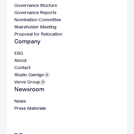
Governance Stucture
Governance Reports
Nomination Committee
Shareholder Meeting
Proposal for Relocation
Company
ESG
About
Contact
Studio Gamigo
Verve Group
Newsroom
News
Press Materials