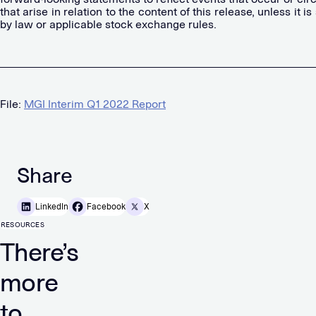
that arise in relation to the content of this release, unless it i
by law or applicable stock exchange rules.
File:
MGI Interim Q1 2022 Report
Share
LinkedIn
Facebook
X
RESOURCES
There’s
more
to