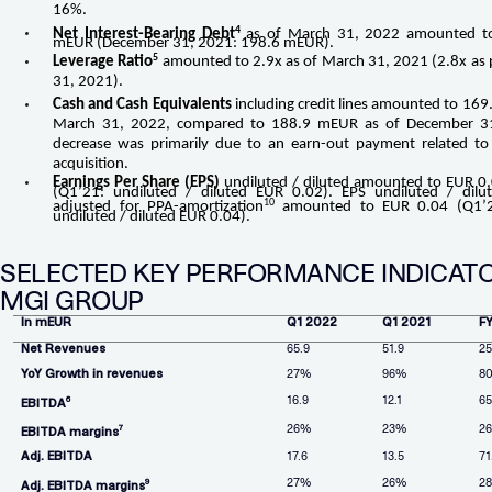
16%.
4
Net Interest-Bearing Debt
as of March 31, 2022 amounted t
mEUR (December 31, 2021: 198.6 mEUR).
5
Leverage Ratio
amounted to 2.9x as of March 31, 2021 (2.8x as
31, 2021).
Cash and Cash Equivalents
including credit lines amounted to 169
March 31, 2022, compared to 188.9 mEUR as of December 31
decrease was primarily due to an earn-out payment related to 
acquisition.
Earnings Per Share (EPS)
undiluted / diluted amounted to EUR 0
(Q1’21: undiluted / diluted EUR 0.02). EPS undiluted / dilu
10
adjusted for PPA-amortization
amounted to EUR 0.04 (Q1’2
undiluted / diluted EUR 0.04).
SELECTED KEY PERFORMANCE INDICATO
MGI GROUP
In mEUR
Q1 2022
Q1 2021
F
Net Revenues
65.9
51.9
25
YoY Growth in revenues
27%
96%
8
16.9
12.1
6
6
EBITDA
26%
23%
2
7
EBITDA margins
Adj. EBITDA
17.6
13.5
71
27%
26%
2
9
Adj. EBITDA margins