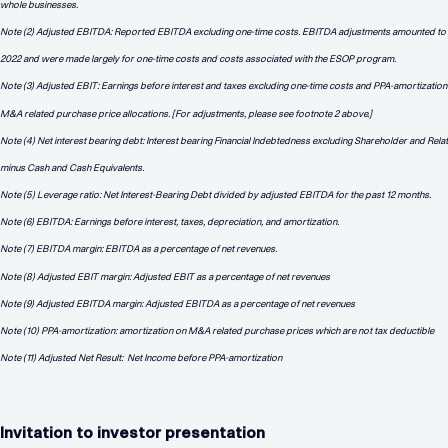
whole businesses.
Note (2) Adjusted EBITDA: Reported EBITDA excluding one-time costs. EBITDA adjustments amounted to
2022 and were made largely for one-time costs and costs associated with the ESOP program.
Note (3) Adjusted EBIT: Earnings before interest and taxes excluding one-time costs and PPA-amortization
M&A related purchase price allocations. [For adjustments, please see footnote 2 above.]
Note (4) Net interest bearing debt: Interest bearing Financial Indebtedness excluding Shareholder and Rel
minus Cash and Cash Equivalents.
Note (5) Leverage ratio: Net Interest-Bearing Debt divided by adjusted EBITDA for the past 12 months.
Note (6) EBITDA: Earnings before interest, taxes, depreciation, and amortization.
Note (7) EBITDA margin: EBITDA as a percentage of net revenues.
Note (8) Adjusted EBIT margin: Adjusted EBIT as a percentage of net revenues
Note (9) Adjusted EBITDA margin: Adjusted EBITDA as a percentage of net revenues
Note (10) PPA-amortization: amortization on M&A related purchase prices which are not tax deductible
Note (11) Adjusted Net Result:
Net Income before PPA-amortization
Invitation to investor presentation