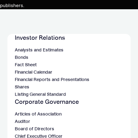
and
publishers.
further
execution
of
the
Investor Relations
M&A
Analysts and Estimates
pipeline
Bonds
Fact Sheet
Financial Calendar
Financial Reports and Presentations
Shares
Listing General Standard
Corporate Governance
Articles of Association
Auditor
Board of Directors
Chief Executive Officer