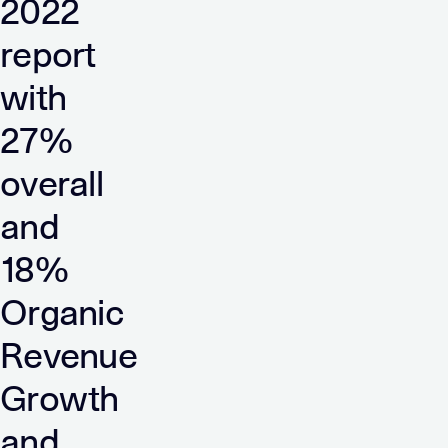
2022
report
with
27%
overall
and
18%
Organic
Revenue
Growth
and