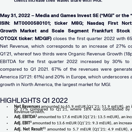
clients increase their wallet share with MGI.
May 31, 2022 – Media and Games Invest SE (“MGI” or the 
ISIN: MT0000580101; ticker M8G; Nasdaq First Nort
Growth Market and Scale Segment Frankfurt Stock 
OTCQX ticker: MDGIF)
closes the first quarter 2022 with 6
Net Revenue, which corresponds to an increase of 27% c
Q1’21, whereof two thirds were Organic Revenue Growth (18pp
EBITDA for the first quarter 2022 increased by 30% to
compared to Q1 2021. 67% of the revenues were generate
America (Q1’21: 61%) and 20% in Europe, which underscores 
growth in North America, the largest market for MGI.
HIGHLIGHTS Q1 2022
Net Revenues
amounted to 65.9 mEUR (Q1’21: 51.9 mEUR), an i
of 27% compared to Q1’21, where 18% was contributed by 
Revenue Growth.
2
Adj. EBITDA
amounted to 17.6 mEUR (Q1’21: 13.5 mEUR), an inc
3
Adj. EBIT
amounted to 13.6 mEUR (Q1’21: 9.3 mEUR), an increas
11
Adj. Net Result
amounted to 5.7 mEUR (Q1’21: 4.9 mEUR), an