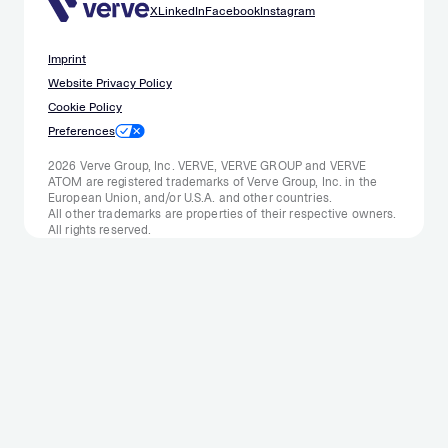
X
LinkedIn
Facebook
Instagram
Imprint
Website Privacy Policy
Cookie Policy
Preferences
2026 Verve Group, Inc. VERVE, VERVE GROUP and VERVE
ATOM are registered trademarks of Verve Group, Inc. in the
European Union, and/or U.S.A. and other countries.
All other trademarks are properties of their respective owners.
All rights reserved.