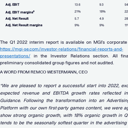
Adj. EBIT
13.6
9.3
54
21%
18%
2
8
Adj. EBIT margins
Adj. Net Result
5.7
4.9
28
Adj. Net Result margins
9%
9%
1
The Q1 2022 interim report is available on MGI’s corporate
https://mgi-se.com/investor-relations/financial-reports-and-
presentations/
in the Investor Relations section. All fin
preliminary consolidated group figures and not audited.
A WORD FROM REMCO WESTERMANN, CEO
“We are pleased to report a successful start into 2022, ex
expected revenue and EBITDA growth rates reflected i
Guidance. Following the transformation into an Advertisi
Platform with our own first-party games content, we were ag
show strong organic growth, with 18% organic growth in Q
tends to be the seasonally softest quarter in the advertising 