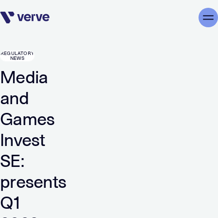
Skip navigation
Me
REGULATORY
NEWS
Media
and
Games
Invest
SE:
presents
Q1