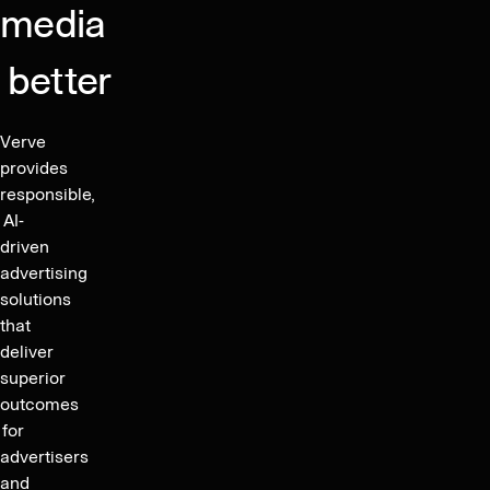
media
Marking
subsequent
Successful
bonds
Transformation
better
at
into
103.00%
a
of
Verve
Fast-
par
provides
Growing
and
responsible,
Digital
a
AI-
Media-
driven
YTM
Company
advertising
of
solutions
4.76%
that
enabling
deliver
refinancing
superior
of
outcomes
its
for
unsecured
advertisers
bond
and