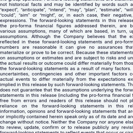
not historical facts and may be identified by words such as
“expect”, “anticipate”, “intend”, “may”, “plan”, “estimate”, “will
“could”, “aim” or “might”, or, in each case, their negative,
expressions. The forward-looking statements in this release
the pro-forma financial figures addressed therein, are 
various assumptions, many of which are based, in turn, u
assumptions. Although the Company believes that the ex
reflected in these forward-looking statements and pro-form
numbers are reasonable it can give no assurances that
materialize or prove to be correct. Because these statement
on assumptions or estimates and are subject to risks and unc
the actual results or outcome could differ materially from thos
the forward-looking statements as a result of many factors. 
uncertainties, contingencies and other important factors 
actual events to differ materially from the expectations e
implied in this release by such forward-looking statements. 
does not guarantee that the assumptions underlying the forw
statements in this release (including the pro-forma financial 
free from errors and readers of this release should not 
reliance on the forward-looking statements in this re
information, opinions and forward-looking statements that ar
or implicitly contained herein speak only as of its date and ar
change without notice. Neither the Company nor anyone els
to review, update, confirm or to release publicly any revis
forward-looking statements to reflect events that occur or c