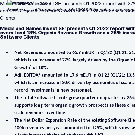
Media and Games Invest SE: presents Q1 2022 report with 27
1364639 31.05.2022
and 18% Organic Revenue Growth and a 26% increase in Sof
Clients
Media and Games Invest SE: presents Q1 2022 report wi
overall and 18% Organic Revenue Growth and a 26% incre
Software Clients
Net Revenues amounted to 65.9 mEUR in Q1’22 (Q1’21: 51
which is an increase of 27%, largely driven by the Organi
1
Growth
of 18%.
2
Adj. EBITDA
amounted to 17.6 mEUR in Q1’22 (Q1’21: 13.
which is an increase of 30% driven by economies of scale 
record investments in new personnel.
The total Software Clients grew quarter on quarter by 26
supports long-term organic growth prospects as these clien
scale revenues over time.
The Net Dollar Expansion Rate of the existing Software Cli
100k revenues per year amounted to 125%, which showcas