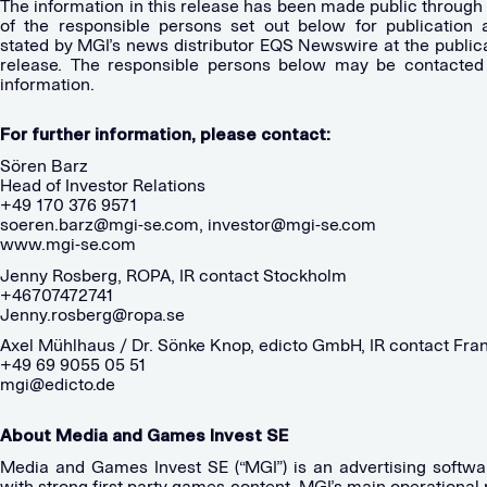
The information in this release has been made public through
of the responsible persons set out below for publication 
stated by MGI’s news distributor EQS Newswire at the publica
release. The responsible persons below may be contacted 
information.
For further information, please contact:
Sören Barz
Head of Investor Relations
+49 170 376 9571
soeren.barz@mgi-se.com
,
investor@mgi-se.com
www.mgi-se.com
Jenny Rosberg, ROPA, IR contact Stockholm
+46707472741
Jenny.rosberg@ropa.se
Axel Mühlhaus / Dr. Sönke Knop, edicto GmbH, IR contact Fran
+49 69 9055 05 51
mgi@edicto.de
About Media and Games Invest SE
Media and Games Invest SE (“MGI”) is an advertising softwa
with strong first party games content. MGI’s main operational