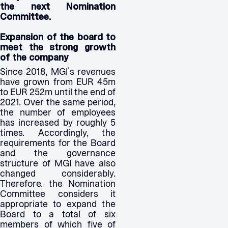
the next Nomination
Committee.
Expansion of the board to
meet the strong growth
of the company
Since 2018, MGI`s revenues
have grown from EUR 45m
to EUR 252m until the end of
2021. Over the same period,
the number of employees
has increased by roughly 5
times. Accordingly, the
requirements for the Board
and the governance
structure of MGI have also
changed considerably.
Therefore, the Nomination
Committee considers it
appropriate to expand the
Board to a total of six
members of which five of