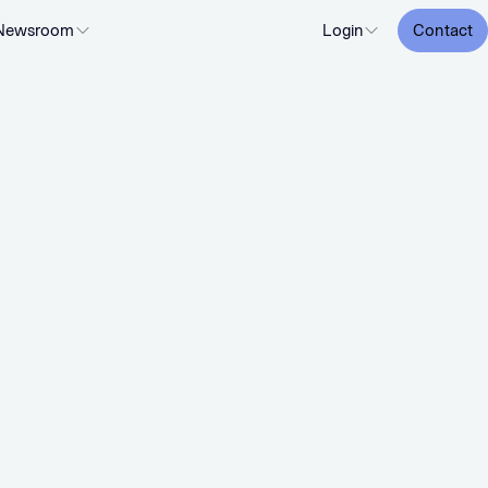
Newsroom
Login
Contact