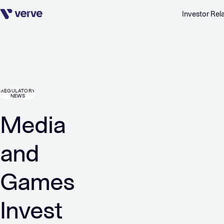
Investor Rel
Skip navigation
REGULATORY
NEWS
Media
and
Games
Invest