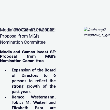
Media and Games Invest SE:
1370093 07.06.2022
Proposal from MGI’s
Nomination Committee
Media and Games Invest SE:
Proposal from MGI’s
Nomination Committee
Expansion of the Board
of Directors to 6
persons to reflect the
strong growth of the
past years
Remco Westermann,
Tobias M. Weitzel and
Elizabeth Para are