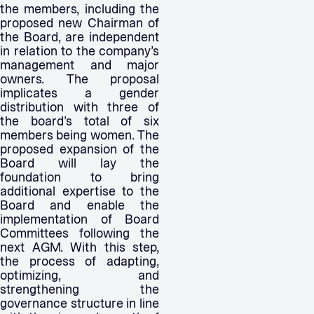
the members, including the
proposed new Chairman of
the Board, are independent
in relation to the company’s
management and major
owners. The proposal
implicates a gender
distribution with three of
the board’s total of six
members being women. The
proposed expansion of the
Board will lay the
foundation to bring
additional expertise to the
Board and enable the
implementation of Board
Committees following the
next AGM. With this step,
the process of adapting,
optimizing, and
strengthening the
governance structure in line