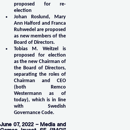
proposed for re-
election
Johan Roslund, Mary
Ann Halford and Franca
Ruhwedel are proposed
as new members of the
Board of Directors.
Tobias M. Weitzel is
proposed for election
as the new Chairman of
the Board of Directors,
separating the roles of
Chairman and CEO
(both Remco
Westermann as of
today), which is in line
with Swedish
Governance Code.
June 07, 2022 – Media and