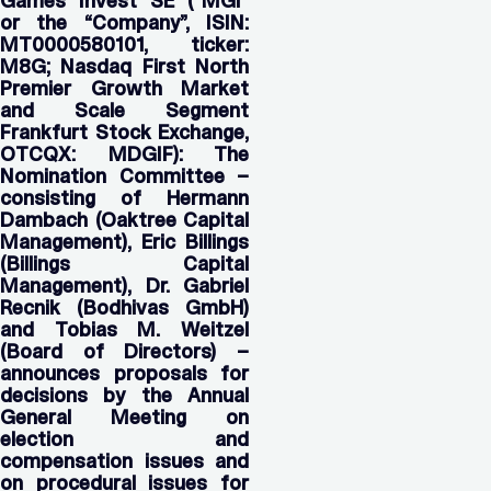
Games Invest
SE (“MGI”
or the “Company”, ISIN:
MT0000580101, ticker:
M8G; Nasdaq First North
Premier Growth Market
and Scale Segment
Frankfurt Stock Exchange,
OTCQX: MDGIF):
The
Nomination Committee –
consisting of Hermann
Dambach (Oaktree Capital
Management), Eric Billings
(Billings Capital
Management), Dr. Gabriel
Recnik (Bodhivas GmbH)
and Tobias M. Weitzel
(Board of Directors) –
announces proposals for
decisions by the Annual
General Meeting on
election and
compensation issues and
on procedural issues for