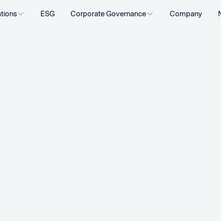
ations
ESG
Corporate Governance
Company