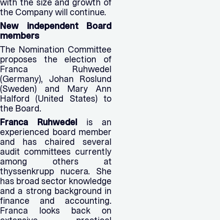
with the size and growth of
the Company will continue.
New independent Board
members
The Nomination Committee
proposes the election of
Franca Ruhwedel
(Germany), Johan Roslund
(Sweden) and Mary Ann
Halford (United States) to
the Board.
Franca Ruhwedel
is an
experienced board member
and has chaired several
audit committees currently
among others at
thyssenkrupp nucera. She
has broad sector knowledge
and a strong background in
finance and accounting.
Franca looks back on