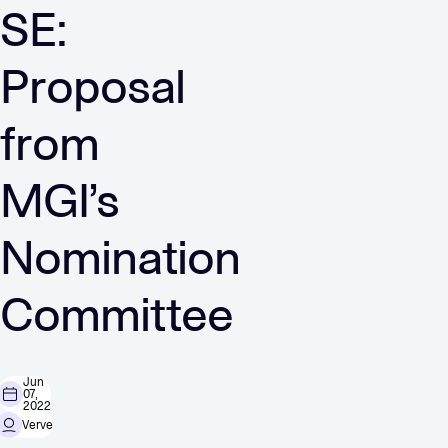
SE:
Proposal
from
MGI’s
Nomination
Committee
Jun
07,
2022
Verve