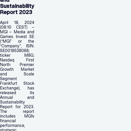
and
Sustainability
Report 2023
April 18, 2024
(08:10 CEST) –
MGI – Media and
Games Invest SE
(“MGI” or the
“Company”, ISIN:
SE0018538068;
ticker M8G;
Nasdaq First
North Premier
Growth Market
and Scale
Segment
Frankfurt Stock
Exchange), has
released its
Annual and
Sustainability
Report for 2023.
The report
includes MGI’s
financial
performance,
strategic