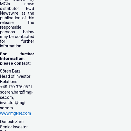
MGI’s news
distributor EQS
Newswire at the
publication of this
release. The
responsible
persons below
may be contacted
for further
information.
For further
information,
please contact:
Sören Barz
Head of Investor
Relations
+49 170 376 9571
soeren.barz@mgi-
se.com
,
investor@mgi-
se.com
www.mgi-se.com
Danesh Zare
Senior Investor