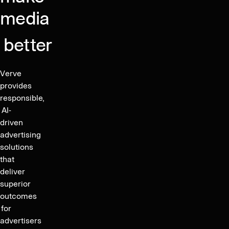
and
media
Sustainability
Report
better
Verve
provides
responsible,
AI-
driven
advertising
solutions
that
deliver
superior
outcomes
for
advertisers