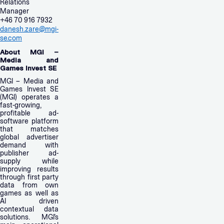
Relations
Manager
+46 70 916 7932
danesh.zare@mgi-
se.com
About MGI –
Media and
Games Invest SE
MGI – Media and
Games Invest SE
(MGI) operates a
fast-growing,
profitable ad-
software platform
that matches
global advertiser
demand with
publisher ad-
supply while
improving results
through first party
data from own
games as well as
AI driven
contextual data
solutions. MGI’s