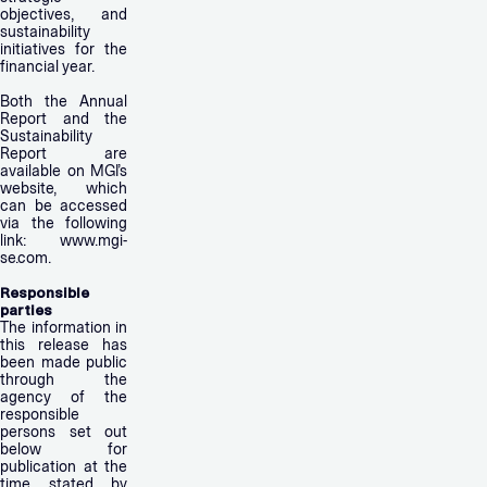
objectives, and
sustainability
initiatives for the
financial year.
Both the Annual
Report and the
Sustainability
Report are
available on MGI’s
website, which
can be accessed
via the following
link: www.mgi-
se.com.
Responsible
parties
The information in
this release has
been made public
through the
agency of the
responsible
persons set out
below for
publication at the
time stated by