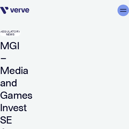
Skip navigation
Me
REGULATORY
NEWS
MGI
–
Media
and
Games
Invest
SE