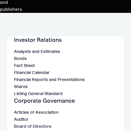
and
publishers.
Investor Relations
Analysts and Estimates
Bonds
Fact Sheet
Financial Calendar
Financial Reports and Presentations
Shares
Listing General Standard
Corporate Governance
Articles of Association
Auditor
Board of Directors