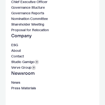
Chief Executive Officer
Governance Stucture
Governance Reports
Nomination Committee
Shareholder Meeting
Proposal for Relocation
Company
ESG
About
Contact
Studio Gamigo
Verve Group
Newsroom
News
Press Materials