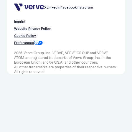
X
LinkedIn
Facebook
Instagram
Imprint
Website Privacy Policy
Cookie Policy
Preferences
2026 Verve Group, Inc. VERVE, VERVE GROUP and VERVE
ATOM are registered trademarks of Verve Group, Inc. in the
European Union, and/or U.S.A. and other countries.
All other trademarks are properties of their respective owners.
All rights reserved.