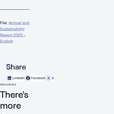
File:
Annual and
Sustainability
Report 2023 –
English
Share
LinkedIn
Facebook
X
RESOURCES
There’s
more