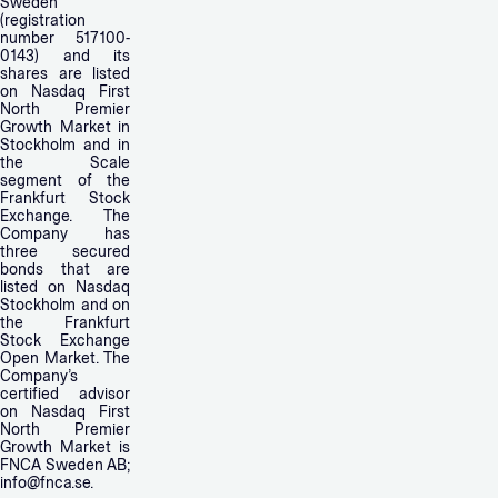
Sweden
(registration
number 517100-
0143) and its
shares are listed
on Nasdaq First
North Premier
Growth Market in
Stockholm and in
the Scale
segment of the
Frankfurt Stock
Exchange. The
Company has
three secured
bonds that are
listed on Nasdaq
Stockholm and on
the Frankfurt
Stock Exchange
Open Market. The
Company’s
certified advisor
on Nasdaq First
North Premier
Growth Market is
FNCA Sweden AB;
info@fnca.se
.