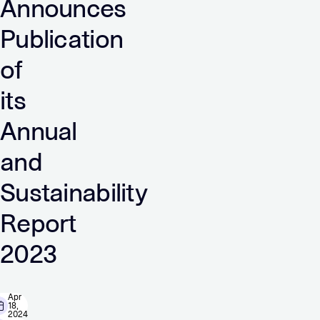
Announces
Publication
of
its
Annual
and
Sustainability
Report
2023
Apr
18,
2024