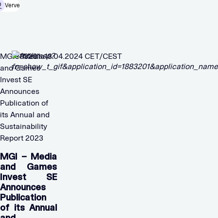
Verve
MGI – Media
1883201 18.04.2024 CET/CEST
and Games
Invest SE
Announces
Publication of
its Annual and
Sustainability
Report 2023
MGI – Media
and Games
Invest SE
Announces
Publication
of its Annual