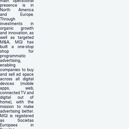
main operational
presence is in
North America
and Europe.
Through
investments in
organic growth
and innovation, as
well as targeted
M&A, MGI has
built a one-stop
shop for
programmatic
advertising,
enabling
companies to buy
and sell ad space
across all digital
devices (mobile
apps, web,
connected TV and
digital out of
home), with the
mission to make
advertising better.
MGI is registered
as Societas
Europaea in