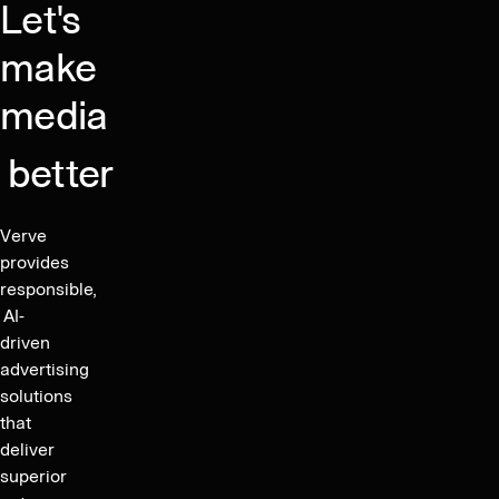
Let's
date
for
make
payment
media
of
consent
better
fee
Verve
provides
responsible,
AI-
driven
advertising
solutions
that
deliver
superior