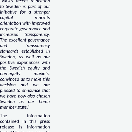
“MGI’s recent relocation
to Sweden is part of our
initiative for a stronger
capital markets
orientation with improved
corporate governance and
increased transparency.
The excellent governance
and transparency
standards established in
Sweden, as well as our
positive experiences with
the Swedish equity and
non-equity markets,
convinced us to make this
decision and we are
pleased to announce that
we have now also chosen
Sweden as our home
member state.”
The information
contained in this press
release is information