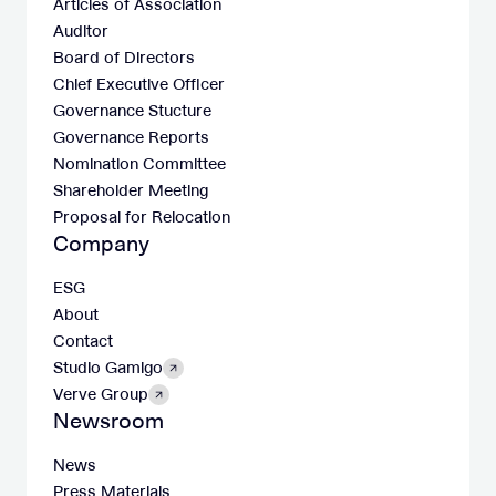
Articles of Association
Auditor
Board of Directors
Chief Executive Officer
Governance Stucture
Governance Reports
Nomination Committee
Shareholder Meeting
Proposal for Relocation
Company
ESG
About
Contact
Studio Gamigo
Verve Group
Newsroom
News
Press Materials