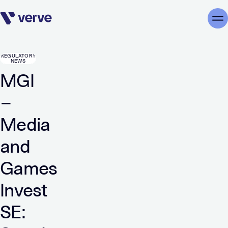
Skip navigation
Me
REGULATORY
NEWS
MGI
–
Media
and
Games
Invest
SE: