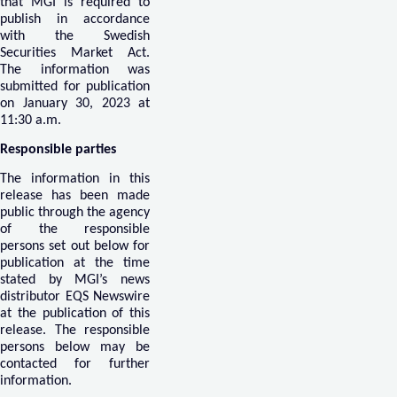
that MGI is required to
publish in accordance
with the Swedish
Securities Market Act.
The information was
submitted for publication
on January 30, 2023 at
11:30 a.m.
Responsible parties
The information in this
release has been made
public through the agency
of the responsible
persons set out below for
publication at the time
stated by MGI’s news
distributor EQS Newswire
at the publication of this
release. The responsible
persons below may be
contacted for further
information.