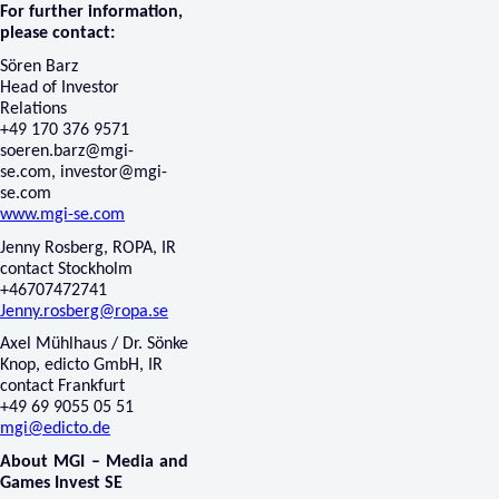
For further information,
please contact:
Sören Barz
Head of Investor
Relations
+49 170 376 9571
soeren.barz@mgi-
se.com
,
investor@mgi-
se.com
www.mgi-se.com
Jenny Rosberg, ROPA, IR
contact Stockholm
+46707472741
Jenny.rosberg@ropa.se
Axel Mühlhaus / Dr. Sönke
Knop, edicto GmbH, IR
contact Frankfurt
+49 69 9055 05 51
mgi@edicto.de
About MGI – Media and
Games Invest SE