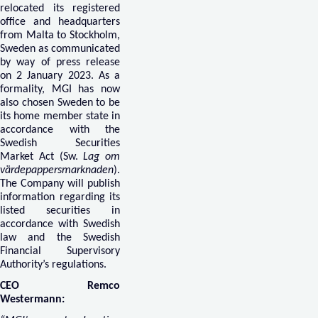
relocated its registered
office and headquarters
from Malta to Stockholm,
Sweden as communicated
by way of press release
on 2 January 2023. As a
formality, MGI has now
also chosen Sweden to be
its home member state in
accordance with the
Swedish Securities
Market Act (Sw.
Lag om
värdepappersmarknaden
).
The Company will publish
information regarding its
listed securities in
accordance with Swedish
law and the Swedish
Financial Supervisory
Authority’s regulations.
CEO Remco
Westermann: