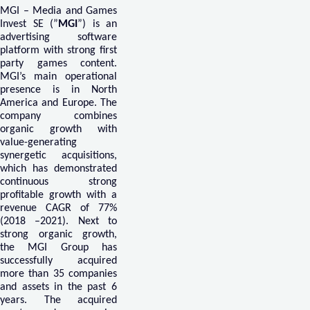
MGI – Media and Games
Invest SE (”
MGI
”) is an
advertising software
platform with strong first
party games content.
MGI’s main operational
presence is in North
America and Europe. The
company combines
organic growth with
value-generating
synergetic acquisitions,
which has demonstrated
continuous strong
profitable growth with a
revenue CAGR of 77%
(2018 –2021). Next to
strong organic growth,
the MGI Group has
successfully acquired
more than 35 companies
and assets in the past 6
years. The acquired