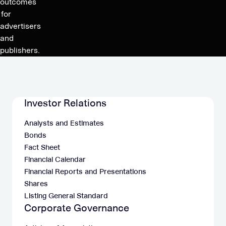
outcomes
for
advertisers
and
publishers.
Investor Relations
Analysts and Estimates
Bonds
Fact Sheet
Financial Calendar
Financial Reports and Presentations
Shares
Listing General Standard
Corporate Governance