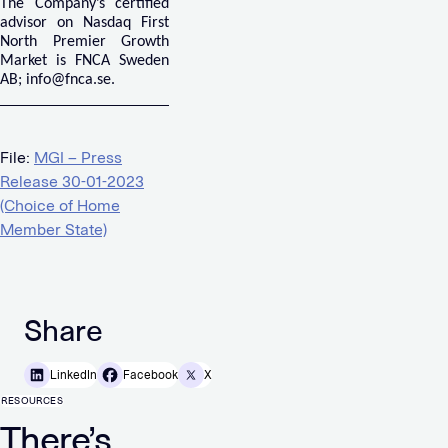
The Company’s certified
advisor on Nasdaq First
North Premier Growth
Market is FNCA Sweden
AB;
info@fnca.se
.
File:
MGI – Press
Release 30-01-2023
(Choice of Home
Member State)
Share
LinkedIn
Facebook
X
RESOURCES
There’s