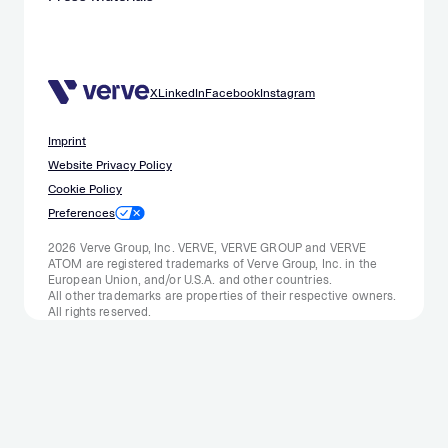
X
LinkedIn
Facebook
Instagram
Imprint
Website Privacy Policy
Cookie Policy
Preferences
2026 Verve Group, Inc. VERVE, VERVE GROUP and VERVE
ATOM are registered trademarks of Verve Group, Inc. in the
European Union, and/or U.S.A. and other countries.
All other trademarks are properties of their respective owners.
All rights reserved.