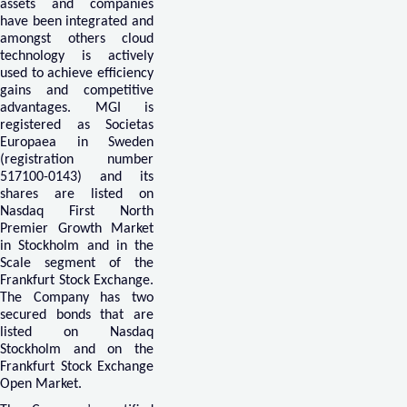
assets and companies
have been integrated and
amongst others cloud
technology is actively
used to achieve efficiency
gains and competitive
advantages. MGI is
registered as Societas
Europaea in Sweden
(registration number
517100-0143) and its
shares are listed on
Nasdaq First North
Premier Growth Market
in Stockholm and in the
Scale segment of the
Frankfurt Stock Exchange.
The Company has two
secured bonds that are
listed on Nasdaq
Stockholm and on the
Frankfurt Stock Exchange
Open Market.