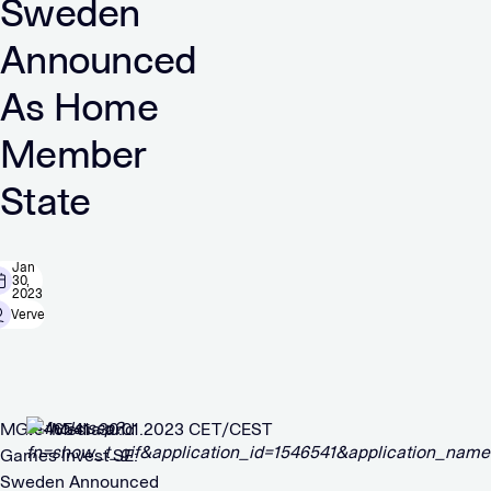
Sweden
Announced
As Home
Member
State
Jan
30,
2023
Verve
MGI – Media and
1546541 30.01.2023 CET/CEST
Games Invest SE:
Sweden Announced