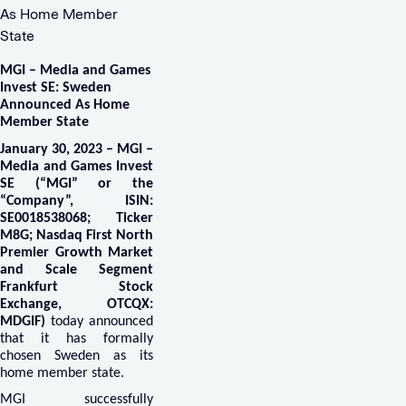
As Home Member
State
MGI – Media and Games
Invest SE: Sweden
Announced As
Home
Member State
January 30, 2023 – MGI –
Media and Games Invest
SE (“MGI” or the
“Company”, ISIN:
SE0018538068; Ticker
M8G; Nasdaq First North
Premier Growth Market
and Scale Segment
Frankfurt Stock
Exchange, OTCQX:
MDGIF)
today announced
that it has formally
chosen Sweden as its
home member state.
MGI successfully