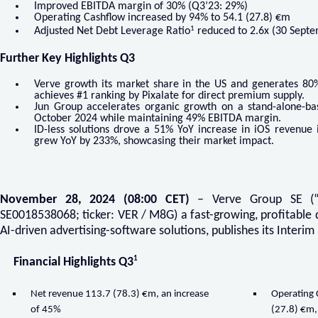
Improved EBITDA margin of 30% (Q3’23: 29%)
Operating Cashflow increased by 94% to 54.1 (27.8) €m
1
Adjusted Net Debt Leverage Ratio
reduced to 2.6x (30 Septe
Further Key Highlights Q3
Verve growth its market share in the US and generates 80
achieves #1 ranking by Pixalate for direct premium supply.
Jun Group accelerates organic growth on a stand-alone-ba
October 2024 while maintaining 49% EBITDA margin.
ID-less solutions drove a 51% YoY increase in iOS revenue 
grew YoY by 233%, showcasing their market impact.
November 28, 2024 (08:00 CET)
– Verve Group SE (“
SE0018538068; ticker: VER / M8G) a fast-growing, profitable 
AI-driven advertising-software solutions, publishes its Interi
1
Financial Highlights Q3
Net revenue 113.7 (78.3) €m, an increase
Operating
of 45%
(27.8) €m,