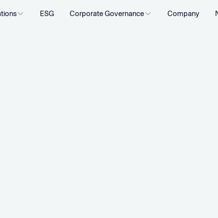
ations
ESG
Corporate Governance
Company