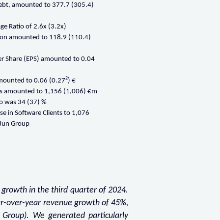
debt, amounted to 377.7 (305.4)
ge Ratio of 2.6x (3.2x)
ion amounted to 118.9 (110.4)
er Share (EPS) amounted to 0.04
2
mounted to 0.06 (0.27
) €
ts amounted to 1,156 (1,006) €m
io was 34 (37) %
se in Software Clients to 1,076
. Jun Group
 growth in the third quarter of 2024.
ar-over-year revenue growth of 45%,
 Group). We generated particularly