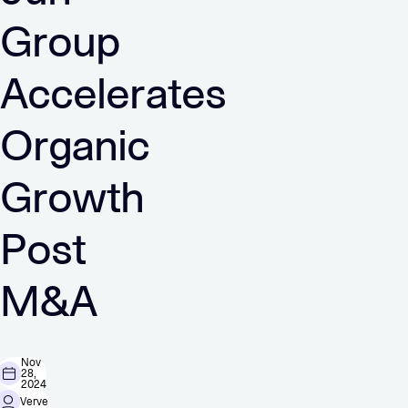
Group
Accelerates
Organic
Growth
Post
M&A
Nov
28,
2024
Verve