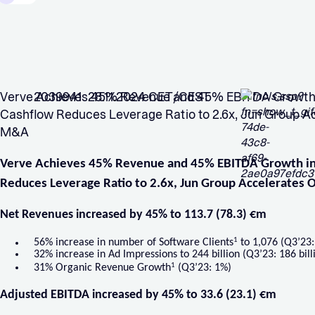
Verve Achieves 45% Revenue and 45% EBITDA Growth i
2039941 28.11.2024 CET/CEST
Cashflow Reduces Leverage Ratio to 2.6x, Jun Group A
M&A
Verve Achieves 45% Revenue and 45% EBITDA Growth in
Reduces Leverage Ratio to 2.6x, Jun Group Accelerates
Net Revenues increased by 45% to 113.7 (78.3) €m
1
56% increase in number of Software Clients
to 1,076 (Q3’23:
32% increase in Ad Impressions to 244 billion (Q3’23: 186 bill
1
31% Organic Revenue Growth
(Q3’23: 1%)
Adjusted EBITDA increased by 45% to 33.6 (23.1) €m