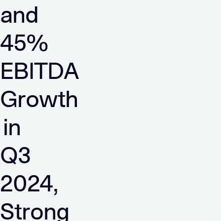
and
45%
EBITDA
Growth
in
Q3
2024,
Strong