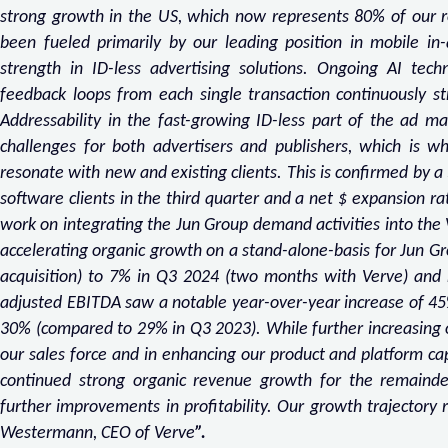
strong growth in the US, which now represents 80% of our r
been fueled primarily by our leading position in mobile in
strength in ID-less advertising solutions. Ongoing AI te
feedback loops from each single transaction continuously str
Addressability in the fast-growing ID-less part of the ad ma
challenges for both advertisers and publishers, which is why
resonate with new and existing clients. This is confirmed by 
software clients in the third quarter and a net $ expansion ra
work on integrating the Jun Group demand activities into the
accelerating organic growth on a stand-alone-basis for Jun Gr
acquisition) to 7% in Q3 2024 (two months with Verve) and
adjusted EBITDA saw a notable year-over-year increase of 45
30% (compared to 29% in Q3 2023). While further increasing o
our sales force and in enhancing our product and platform ca
continued strong organic revenue growth for the remaind
further improvements in profitability. Our growth trajecto
Westermann, CEO of Verve
”.