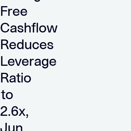
Free
Cashflow
Reduces
Leverage
Ratio
to
2.6x,
Jun