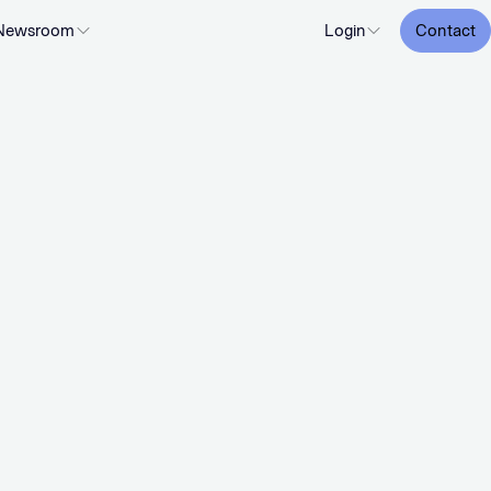
Newsroom
Login
Contact