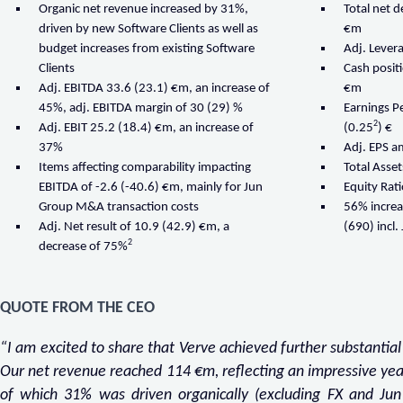
Organic net revenue increased by 31%,
Total net 
driven by new Software Clients as well as
€m
budget increases from existing Software
Adj. Levera
Clients
Cash posit
Adj. EBITDA 33.6 (23.1) €m, an increase of
€m
45%, adj. EBITDA margin of 30 (29) %
Earnings P
2
Adj. EBIT 25.2 (18.4) €m, an increase of
(0.25
) €
37%
Adj. EPS a
Items affecting comparability impacting
Total Asse
EBITDA of -2.6 (-40.6) €m, mainly for Jun
Equity Rat
Group M&A transaction costs
56% increa
Adj. Net result of 10.9 (42.9) €m, a
(690) incl
2
decrease of 75%
QUOTE FROM THE CEO
“I am excited to share that Verve achieved further substantial
Our net revenue reached 114 €m, reflecting an impressive ye
of which 31% was driven organically (excluding FX and Jun