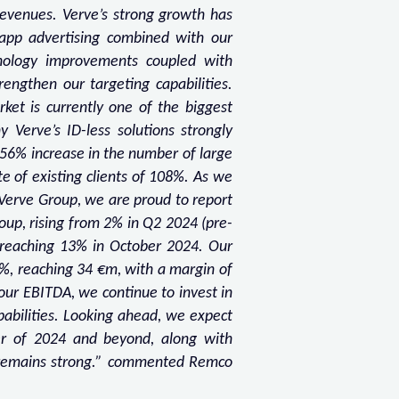
evenues. Verve’s strong growth has
-app advertising combined with our
chnology improvements coupled with
engthen our targeting capabilities.
rket is currently one of the biggest
 Verve’s ID-less solutions strongly
a 56% increase in the number of large
te of existing clients of 108%. As we
 Verve Group, we are proud to report
oup, rising from 2% in Q2 2024 (pre-
 reaching 13% in October 2024. Our
%, reaching 34 €m, with a margin of
ur EBITDA, we continue to invest in
pabilities. Looking ahead, we expect
er of 2024 and beyond, along with
ry remains strong.” commented Remco