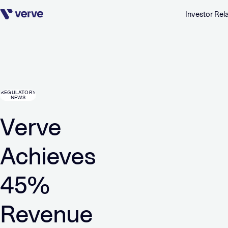
Investor Rel
Skip navigation
REGULATORY
NEWS
Verve
Achieves
45%
Revenue