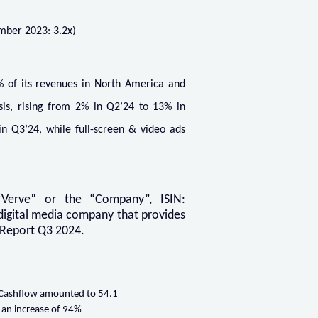
mber 2023: 3.2x)
% of its revenues in North America and
sis, rising from 2% in Q2’24 to 13% in
in Q3’24, while full-screen & video ads
Verve” or the “Company”, ISIN:
digital media company that provides
m Report Q3 2024.
 Cashflow amounted to 54.1
 an increase of 94%