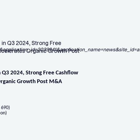
n Q3 2024, Strong Free
ccelerates Organic Growth Post
 Q3 2024, Strong Free Cashflow
 Organic Growth Post M&A
 690)
ion)