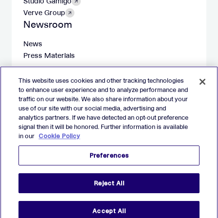
Studio Gamigo
Verve Group
Newsroom
News
Press Materials
This website uses cookies and other tracking technologies
to enhance user experience and to analyze performance and
traffic on our website. We also share information about your
X
LinkedIn
Facebook
Instagram
use of our site with our social media, advertising and
analytics partners. If we have detected an opt-out preference
Imprint
signal then it will be honored. Further information is available
in our
Cookie Policy
Website Privacy Policy
Cookie Policy
Preferences
Preferences
2026 Verve Group, Inc. VERVE, VERVE GROUP and VERVE
Reject All
ATOM are registered trademarks of Verve Group, Inc. in the
European Union, and/or U.S.A. and other countries.
All other trademarks are properties of their respective owners.
All rights reserved.
Accept All