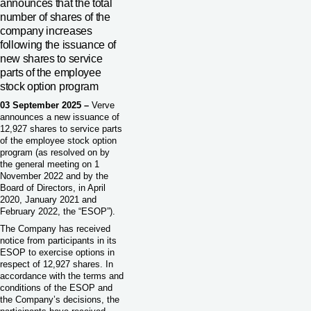
announces that the total
number of shares of the
company increases
following the issuance of
new shares to service
parts of the employee
stock option program
03 September 2025 –
Verve
announces a new issuance of
12,927 shares to service parts
of the employee stock option
program (as resolved on by
the general meeting on 1
November 2022 and by the
Board of Directors, in April
2020, January 2021 and
February 2022, the “ESOP”).
The Company has received
notice from participants in its
ESOP to exercise options in
respect of 12,927 shares. In
accordance with the terms and
conditions of the ESOP and
the Company’s decisions, the