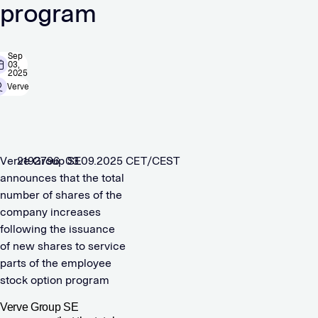
program
Sep
03,
2025
Verve
Verve Group SE
2192796 03.09.2025 CET/CEST
announces that the total
number of shares of the
company increases
following the issuance
of new shares to service
parts of the employee
stock option program
Verve Group SE