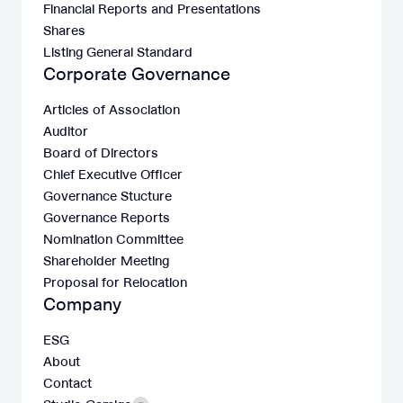
Financial Reports and Presentations
Shares
Listing General Standard
Corporate Governance
Articles of Association
Auditor
Board of Directors
Chief Executive Officer
Governance Stucture
Governance Reports
Nomination Committee
Shareholder Meeting
Proposal for Relocation
Company
ESG
About
Contact