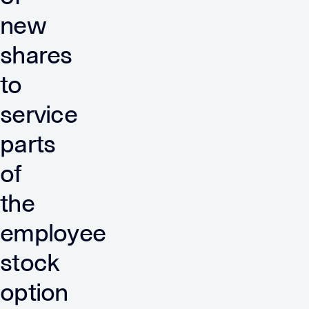
new
shares
to
service
parts
of
the
employee
stock
option