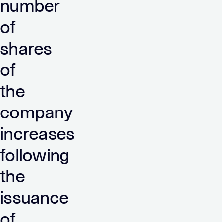
number
of
shares
of
the
company
increases
following
the
issuance
of