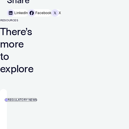
Share
LinkedIn
Facebook
X
RESOURCES
There’s
more
to
explore
REGULATORY NEWS
Strongest
organic
growth