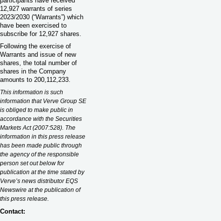
participants have received
12,927 warrants of series
2023/2030 (“Warrants”) which
have been exercised to
subscribe for 12,927 shares.
Following the exercise of
Warrants and issue of new
shares, the total number of
shares in the Company
amounts to 200,112,233.
This information is such
information that Verve Group SE
is obliged to make public in
accordance with the Securities
Markets Act (2007:528). The
information in this press release
has been made public through
the agency of the responsible
person set out below for
publication at the time stated by
Verve’s news distributor EQS
Newswire at the publication of
.
this press release
Contact: