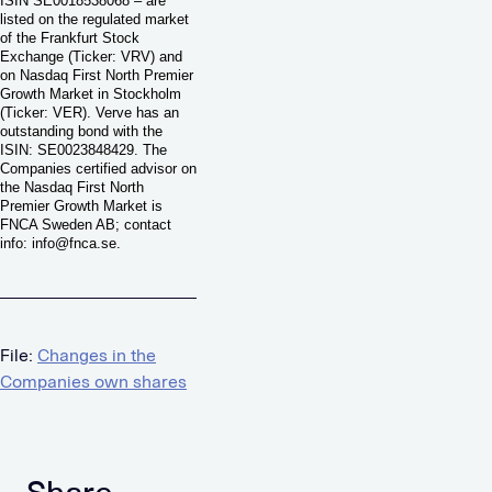
ISIN SE0018538068 – are
listed on the regulated market
of the Frankfurt Stock
Exchange (Ticker: VRV) and
on Nasdaq First North Premier
Growth Market in Stockholm
(Ticker: VER). Verve has an
outstanding bond with the
ISIN: SE0023848429. The
Companies certified advisor on
the Nasdaq First North
Premier Growth Market is
FNCA Sweden AB; contact
info:
info@fnca.se
.
File:
Changes in the
Companies own shares