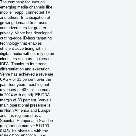
The company focuses on
emerging media channels like
mobile in-app, connected TV
and others. In anticipation of
growing demand from users
and advertisers for greater
privacy, Verve has developed
cutting-edge ID-less targeting
technology that enables
efficient advertising within
digital media without relying on
identifiers such as cookies or
IDFA. Thanks to its strong
differentiation and execution,
Verve has achieved a revenue
CAGR of 33 percent over the
past four years reaching net
revenues of 437 million euros
in 2024 with an adj. EBITDA
margin of 30 percent. Verve’s
main operational presence is
in North America and Europe,
and it is registered as a
Societas Europaea in Sweden
(registration number 517100-
0143). Its shares – with the