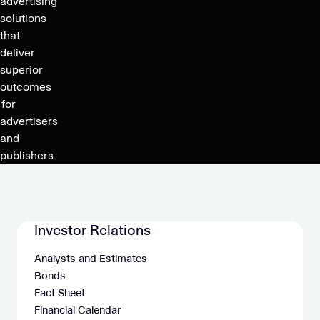
advertising
solutions
that
deliver
superior
outcomes
for
advertisers
and
publishers.
Investor Relations
Analysts and Estimates
Bonds
Fact Sheet
Financial Calendar