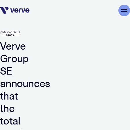
Skip navigation
Me
REGULATORY
NEWS
Verve
Group
SE
announces
that
the
total