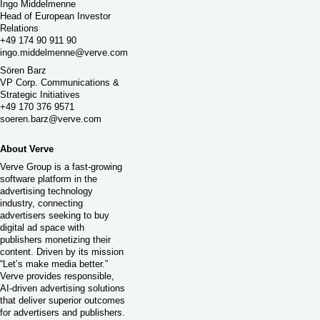
Ingo Middelmenne
Head of European Investor
Relations
+49 174 90 911 90
ingo.middelmenne@verve.com
Sören Barz
VP Corp. Communications &
Strategic Initiatives
+49 170 376 9571
soeren.barz@verve.com
About Verve
Verve Group is a fast-growing
software platform in the
advertising technology
industry, connecting
advertisers seeking to buy
digital ad space with
publishers monetizing their
content. Driven by its mission
“Let’s make media better.”
Verve provides responsible,
AI-driven advertising solutions
that deliver superior outcomes
for advertisers and publishers.