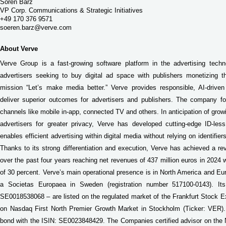
Sören Barz
VP Corp. Communications & Strategic Initiatives
+49 170 376 9571
soeren.barz@verve.com
About Verve
Verve Group is a fast-growing software platform in the advertising techn
advertisers seeking to buy digital ad space with publishers monetizing th
mission “Let’s make media better.” Verve provides responsible, AI-driven 
deliver superior outcomes for advertisers and publishers. The company 
channels like mobile in-app, connected TV and others. In anticipation of gr
advertisers for greater privacy, Verve has developed cutting-edge ID-less
enables efficient advertising within digital media without relying on identifi
Thanks to its strong differentiation and execution, Verve has achieved a 
over the past four years reaching net revenues of 437 million euros in 2024
of 30 percent. Verve’s main operational presence is in North America and Euro
a Societas Europaea in Sweden (registration number 517100-0143). It
SE0018538068 – are listed on the regulated market of the Frankfurt Stock 
on Nasdaq First North Premier Growth Market in Stockholm (Ticker: VER).
bond with the ISIN: SE0023848429. The Companies certified advisor on the 