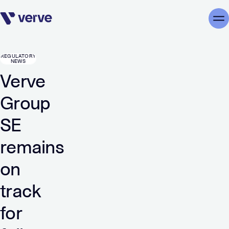
Skip navigation
Me
REGULATORY
NEWS
Verve
Group
SE
remains
on
track
for