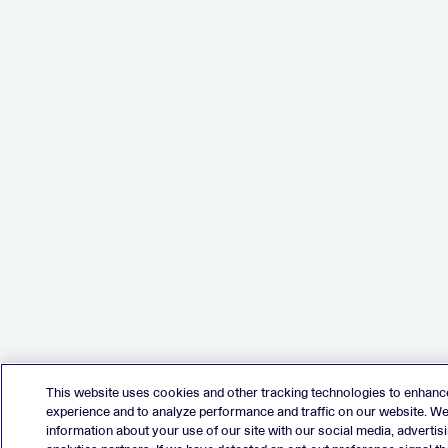
This website uses cookies and other tracking technologies to enhanc
experience and to analyze performance and traffic on our website. W
information about your use of our site with our social media, advertis