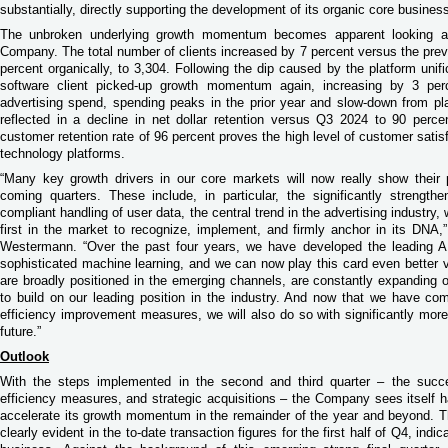
substantially, directly supporting the development of its organic core busines
The unbroken underlying growth momentum becomes apparent looking at
Company. The total number of clients increased by 7 percent versus the previ
percent organically, to 3,304. Following the dip caused by the platform unifi
software client picked-up growth momentum again, increasing by 3 per
advertising spend, spending peaks in the prior year and slow-down from plat
reflected in a decline in net dollar retention versus Q3 2024 to 90 perce
customer retention rate of 96 percent proves the high level of customer satis
technology platforms.
“Many key growth drivers in our core markets will now really show their
coming quarters. These include, in particular, the significantly strengthe
compliant handling of user data, the central trend in the advertising industry
first in the market to recognize, implement, and firmly anchor in its D
Westermann. “Over the past four years, we have developed the leading AI
sophisticated machine learning, and we can now play this card even better v
are broadly positioned in the emerging channels, are constantly expanding o
to build on our leading position in the industry. And now that we have co
efficiency improvement measures, we will also do so with significantly more o
future.”
Outlook
With the steps implemented in the second and third quarter – the succes
efficiency measures, and strategic acquisitions – the Company sees itself h
accelerate its growth momentum in the remainder of the year and beyond. T
clearly evident in the to-date transaction figures for the first half of Q4, ind