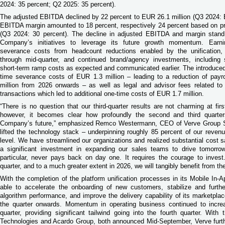
2024: 35 percent; Q2 2025: 35 percent).
The adjusted EBITDA declined by 22 percent to EUR 26.1 million (Q3 2024:
EBITDA margin amounted to 18 percent, respectively 24 percent based on pr
(Q3 2024: 30 percent). The decline in adjusted EBITDA and margin stand 
Company’s initiatives to leverage its future growth momentum. Earni
severance costs from headcount reductions enabled by the unification, r
through mid-quarter, and continued brand/agency investments, including 
short-term ramp costs as expected and communicated earlier. The introduced
time severance costs of EUR 1.3 million – leading to a reduction of pay
million from 2026 onwards – as well as legal and advisor fees related t
transactions which led to additional one-time costs of EUR 1.7 million.
“There is no question that our third-quarter results are not charming at fi
however, it becomes clear how profoundly the second and third quarte
Company’s future,” emphasized Remco Westermann, CEO of Verve Group S
lifted the technology stack – underpinning roughly 85 percent of our reven
level. We have streamlined our organizations and realized substantial cost
a significant investment in expanding our sales teams to drive tomorrow
particular, never pays back on day one. It requires the courage to invest.
quarter, and to a much greater extent in 2026, we will tangibly benefit from th
With the completion of the platform unification processes in its Mobile In
able to accelerate the onboarding of new customers, stabilize and furth
algorithm performance, and improve the delivery capability of its marketpla
the quarter onwards. Momentum in operating business continued to incre
quarter, providing significant tailwind going into the fourth quarter. With 
Technologies and Acardo Group, both announced Mid-September, Verve furth