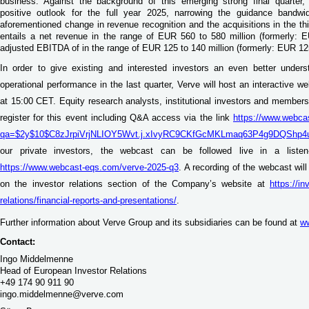
business. Against the background of this emerging strong final quarter
positive outlook for the full year 2025, narrowing the guidance bandwi
aforementioned change in revenue recognition and the acquisitions in the thi
entails a net revenue in the range of EUR 560 to 580 million (formerly:
adjusted EBITDA of in the range of EUR 125 to 140 million (formerly: EUR 12
In order to give existing and interested investors an even better under
operational performance in the last quarter, Verve will host an interactive 
at 15:00 CET. Equity research analysts, institutional investors and members 
register for this event including Q&A access via the link
https://www.webca
qa=$2y$10$C8zJrpiVrjNLIOY5Wvt.j.xIvyRC9CKfGcMKLmaq63P4g9DQShp4
our private investors, the webcast can be followed live in a liste
https://www.webcast-eqs.com/verve-2025-q3
. A recording of the webcast wil
on the investor relations section of the Company’s website at
https://i
relations/financial-reports-and-presentations/
.
Further information about Verve Group and its subsidiaries can be found at
w
Contact:
Ingo Middelmenne
Head of European Investor Relations
+49 174 90 911 90
ingo.middelmenne@verve.com