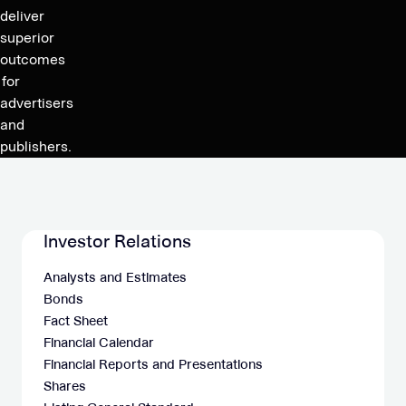
29,
deliver
2024,
superior
at
outcomes
13:00
for
CET
advertisers
and
publishers.
Investor Relations
Analysts and Estimates
Bonds
Fact Sheet
Financial Calendar
Financial Reports and Presentations
Shares