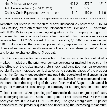
Net Debt
421.2
377.7
421.2
(vs. 31.12.2024)
Adj. Leverage Ratio
3.1
2.6
3.1
(vs. 31.12.2024)
Cash & Cash Equivalents
111.9
119.0
111.9
(vs. 31.12.2024)
*Changes in revenue recognition according to IFRS15 result in an increase of Q3 net revenue in
Reported net revenue for the third quarter increased 25 percent to EUR 1
113.7 million). With effect from the unification of the DSP and SSP platforms
with IFRS 15 (principal–versus–agent guidance), the Company recognizes 
software platform on a gross basis rather than net. This change results in a m
revenue from Q3 2025 onward. For comparability, Q3 2025 net revenue w
110.0 million under the prior net presentation, representing a 3 percent d
drivers of net revenue growth were as follows: organic development -4 percen
and foreign
‑
exchange effects -3 percent.
The third-quarter decline in revenue has to be assessed in the context of an
market. In addition, the prior-year comparison quarter marked the peak of th
the effects of the global interest-rate shock and benefited from an exception
by significantly increased political-advertising spending ahead of the preside
time, the Company successfully managed the operational challenges arisi
platform unification and continued to face headwinds from a pronounced decli
the euro since the beginning of the year. From mid of August, substantial be
began to materialize, positioning the company for a strong start into the fourth
To better contextualize operating performance in the quarter, gross profit ser
of underlying operations. Gross profit (like-for-like) totaled EUR 51.9 millio
prior-year level (Q3 2024: EUR 51.2 million). The gross margin was 37 percen
compared to the previous quarter and underlining the increasing momentum i