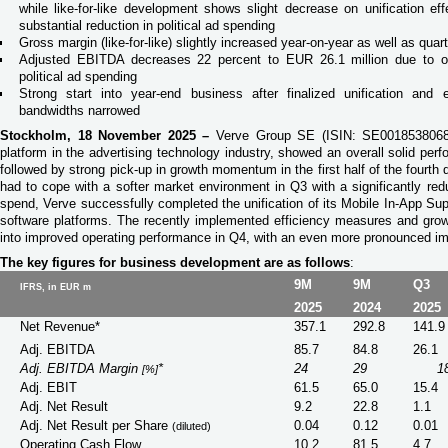
while like-for-like development shows slight decrease on unification ef
substantial reduction in political ad spending
Gross margin (like-for-like) slightly increased year-on-year as well as quar
Adjusted EBITDA decreases 22 percent to EUR 26.1 million due to on
political ad spending
Strong start into year-end business after finalized unification and 
bandwidths narrowed
Stockholm, 18 November 2025 –
Verve Group SE (ISIN: SE0018538068)
platform in the advertising technology industry, showed an overall solid perf
followed by strong pick-up in growth momentum in the first half of the fourth
had to cope with a softer market environment in Q3 with a significantly red
spend, Verve successfully completed the unification of its Mobile In-App S
software platforms. The recently implemented efficiency measures and growt
into improved operating performance in Q4, with an even more pronounced im
The key figures for business development are as follows
:
9M
9M
Q3
IFRS, in EUR m
2025
2024
2025
Net Revenue*
357.1
292.8
141.9
Adj. EBITDA
85.7
84.8
26.1
Adj. EBITDA Margin
*
24
29
1
[%]
Adj. EBIT
61.5
65.0
15.4
Adj. Net Result
9.2
22.8
1.1
Adj. Net Result per Share
0.04
0.12
0.01
(diluted)
Operating Cash Flow
10.2
81.5
4.7