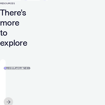
RESOURCES
There’s
more
to
explore
REGULATORY NEWS
Media
and
Games
Invest’s
media
MAY 25
segment