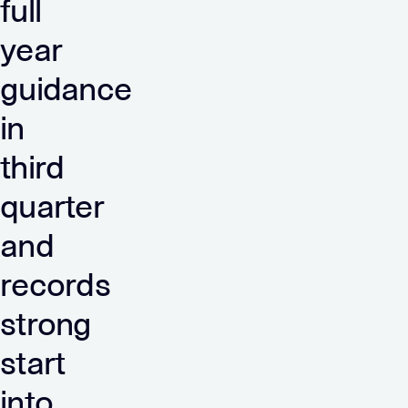
full
year
guidance
in
third
quarter
and
records
strong
start
into