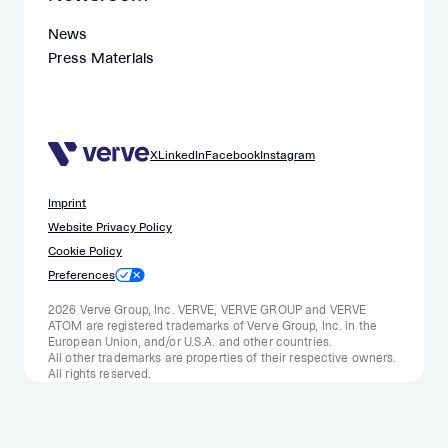
News
Press Materials
X
LinkedIn
Facebook
Instagram
Imprint
Website Privacy Policy
Cookie Policy
Preferences
2026 Verve Group, Inc. VERVE, VERVE GROUP and VERVE
ATOM are registered trademarks of Verve Group, Inc. in the
European Union, and/or U.S.A. and other countries.
All other trademarks are properties of their respective owners.
All rights reserved.