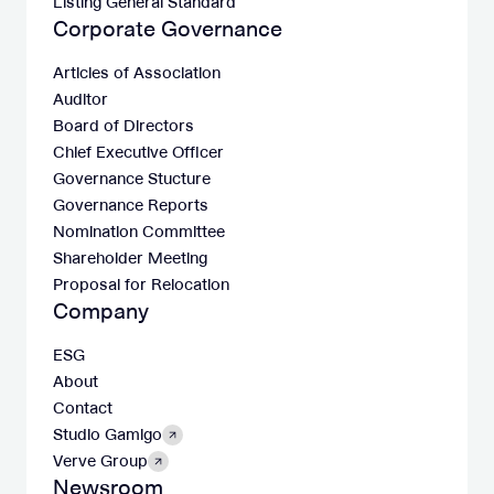
Listing General Standard
Corporate Governance
Articles of Association
Auditor
Board of Directors
Chief Executive Officer
Governance Stucture
Governance Reports
Nomination Committee
Shareholder Meeting
Proposal for Relocation
Company
ESG
About
Contact
Studio Gamigo
Verve Group
Newsroom