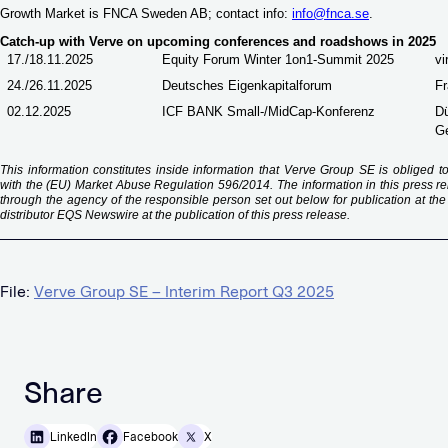
Growth Market is FNCA Sweden AB; contact info:
info@fnca.se
.
Catch-up with Verve on upcoming conferences and roadshows in 2025
17./18.11.2025
Equity Forum Winter 1on1-Summit 2025
vi
24./26.11.2025
Deutsches Eigenkapitalforum
Fr
02.12.2025
ICF BANK Small-/MidCap-Konferenz
Dü
G
This information constitutes inside information that Verve Group SE is obliged 
with the (EU) Market Abuse Regulation 596/2014. The information in this press 
through the agency of the responsible person set out below for publication at th
distributor EQS Newswire at the publication of this press release.
File:
Verve Group SE – Interim Report Q3 2025
Share
LinkedIn
Facebook
X