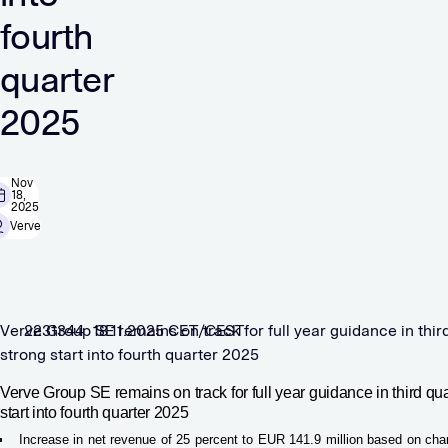
fourth
quarter
2025
Nov
18,
2025
Verve
Verve Group SE remains on track for full year guidance in thir
2231344 18.11.2025 CET/CEST
strong start into fourth quarter 2025
Verve Group SE remains on track for full year guidance in third qu
start into fourth quarter 2025
Increase in net revenue of 25 percent to EUR 141.9 million based on cha