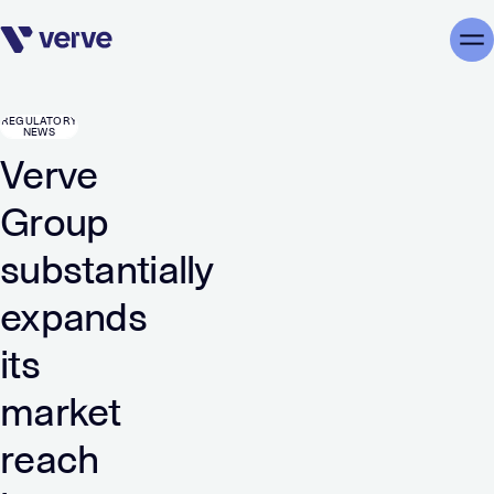
Skip navigation
Me
REGULATORY
NEWS
Verve
Group
substantially
expands
its
market
reach