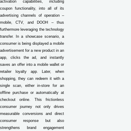
activation capabilities, including
coupon functionality, into all of its
advertising channels of operation –
mobile, CTV, and DOOH – thus
furthermore leveraging the technology
transfer. In a showcase scenario, a
consumer is being displayed a mobile
advertisement for a new product in an
app, clicks the ad, and instantly
saves an offer into a mobile wallet or
retailer loyalty app. Later, when
shopping, they can redeem it with a
single scan, either in-store for an
offline purchase or automatically at
checkout online. This frictionless
consumer journey not only drives
measurable conversions and direct
consumer response but also
strengthens brand engagement