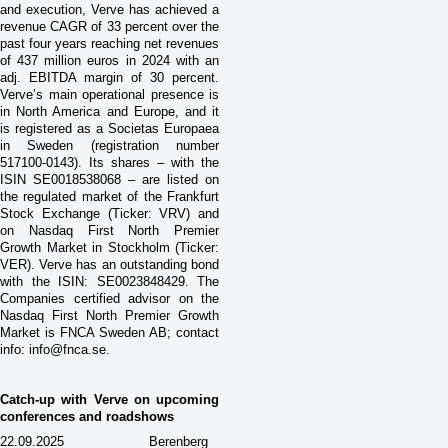
and execution, Verve has achieved a
revenue CAGR of 33 percent over the
past four years reaching net revenues
of 437 million euros in 2024 with an
adj. EBITDA margin of 30 percent.
Verve’s main operational presence is
in North America and Europe, and it
is registered as a Societas Europaea
in Sweden (registration number
517100-0143). Its shares – with the
ISIN SE0018538068 – are listed on
the regulated market of the Frankfurt
Stock Exchange (Ticker: VRV) and
on Nasdaq First North Premier
Growth Market in Stockholm (Ticker:
VER). Verve has an outstanding bond
with the ISIN: SE0023848429. The
Companies certified advisor on the
Nasdaq First North Premier Growth
Market is FNCA Sweden AB; contact
info:
info@fnca.se
.
Catch-up with Verve on upcoming
conferences and roadshows
22.09.2025
Berenberg