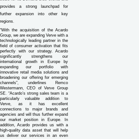
provides a strong launchpad for
further expansion into other key
regions.
“With the acquisition of the Acardo
Group, we are expanding Verve with a
technologically leading partner in the
field of consumer activation that fits
perfectly with our strategy. Acardo
significantly strengthens our
international growth in Europe by
expanding our portfolio with
innovative retail media solutions and
broadening our offering for emerging
channels”, underlines Remco
Westermann, CEO of Verve Group
SE. “Acardo’s strong sales team is a
particularly valuable addition to
Verve, as it has excellent
connections to major brands and
agencies and will thus further expand
our market position in Europe. In
addition, Acardo provides us with a
high-quality data asset that will help
us deliver our services in an even