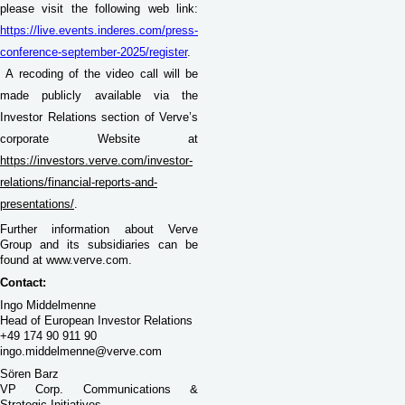
please visit the following web link:
https://live.events.inderes.com/press-
conference-september-2025/register
.
A recoding of the video call will be
made publicly available via the
Investor Relations section of Verve’s
corporate Website at
https://investors.verve.com/investor-
relations/financial-reports-and-
presentations/
.
Further information about Verve
Group and its subsidiaries can be
found at www.verve.com.
Contact:
Ingo Middelmenne
Head of European Investor Relations
+49 174 90 911 90
ingo.middelmenne@verve.com
Sören Barz
VP Corp. Communications &
Strategic Initiatives