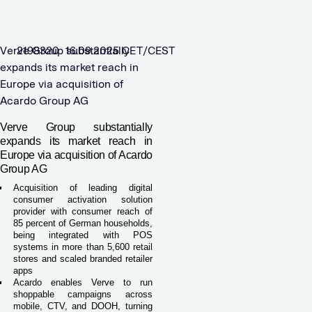
Verve Group substantially
2198320 16.09.2025 CET/CEST
expands its market reach in
Europe via acquisition of
Acardo Group AG
Verve Group substantially
expands its market reach in
Europe via acquisition of Acardo
Group AG
Acquisition of leading digital
consumer activation solution
provider with consumer reach of
85 percent of German households,
being integrated with POS
systems in more than 5,600 retail
stores and scaled branded retailer
apps
Acardo enables Verve to run
shoppable campaigns across
mobile, CTV, and DOOH, turning