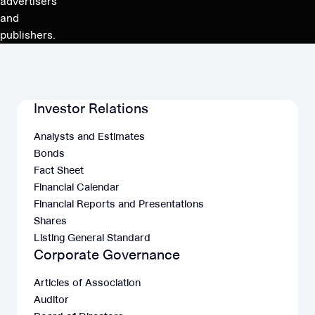
advertisers
and
publishers.
Investor Relations
Analysts and Estimates
Bonds
Fact Sheet
Financial Calendar
Financial Reports and Presentations
Shares
Listing General Standard
Corporate Governance
Articles of Association
Auditor