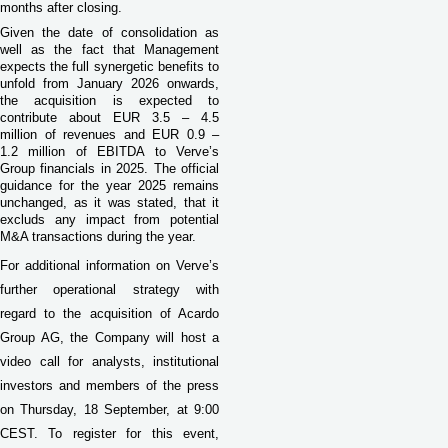
months after closing.
Given the date of consolidation as
well as the fact that Management
expects the full synergetic benefits to
unfold from January 2026 onwards,
the acquisition is expected to
contribute about EUR 3.5 – 4.5
million of revenues and EUR 0.9 –
1.2 million of EBITDA to Verve’s
Group financials in 2025. The official
guidance for the year 2025 remains
unchanged, as it was stated, that it
excluds any impact from potential
M&A transactions during the year.
For additional information on Verve’s
further operational strategy with
regard to the acquisition of Acardo
Group AG, the Company will host a
video call for analysts, institutional
investors and members of the press
on Thursday, 18 September, at 9:00
CEST. To register for this event,