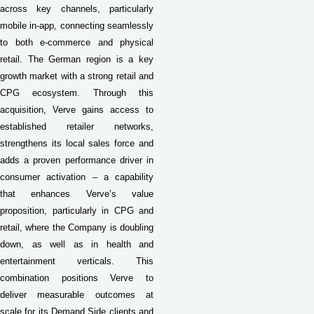
across key channels, particularly
mobile in-app, connecting seamlessly
to both e-commerce and physical
retail.
The German region is a key
growth market with a strong retail and
CPG ecosystem. Through this
acquisition, Verve gains access to
established retailer networks,
strengthens its local sales force and
adds a proven performance driver in
consumer activation – a capability
that enhances Verve’s value
proposition, particularly in CPG and
retail, where the Company is doubling
down, as well as in health and
entertainment verticals. This
combination positions Verve to
deliver measurable outcomes at
scale for its Demand Side clients and