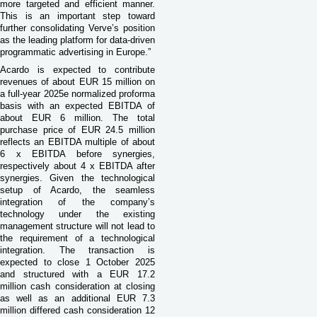
more targeted and efficient manner.
This is an important step toward
further consolidating Verve’s position
as the leading platform for data-driven
programmatic advertising in Europe.”
Acardo is expected to contribute
revenues of about EUR 15 million on
a full-year 2025e normalized proforma
basis with an expected EBITDA of
about EUR 6 million. The total
purchase price of EUR 24.5 million
reflects an EBITDA multiple of about
6 x EBITDA before synergies,
respectively about 4 x EBITDA after
synergies. Given the technological
setup of Acardo, the seamless
integration of the company’s
technology under the existing
management structure will not lead to
the requirement of a technological
integration. The transaction is
expected to close 1 October 2025
and structured with a EUR 17.2
million cash consideration at closing
as well as an additional EUR 7.3
million differed cash consideration 12