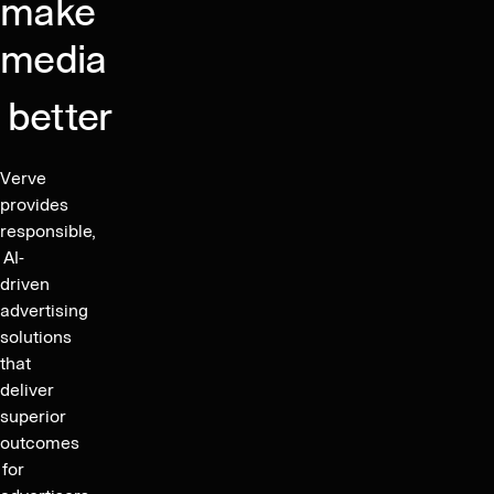
Markets
make
Term
2.6x,
Day
Financial
media
Jun
2024
Targets
Group
Accelerates
better
Organic
Growth
Verve
Post
provides
M&A
responsible,
AI-
driven
advertising
solutions
that
deliver
superior
outcomes
for