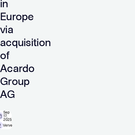
in
Europe
via
acquisition
of
Acardo
Group
AG
Sep
17,
2025
Verve