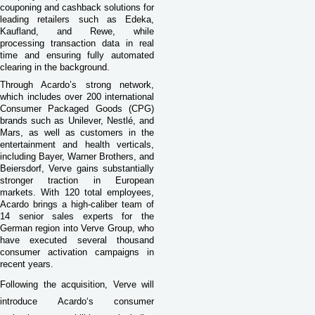
couponing and cashback solutions for
leading retailers such as Edeka,
Kaufland, and Rewe, while
processing transaction data in real
time and ensuring fully automated
clearing in the background.
Through Acardo’s strong network,
which includes over 200 international
Consumer Packaged Goods (CPG)
brands such as Unilever, Nestlé, and
Mars, as well as customers in the
entertainment and health verticals,
including Bayer, Warner Brothers, and
Beiersdorf, Verve gains substantially
stronger traction in European
markets. With 120 total employees,
Acardo brings a high-caliber team of
14 senior sales experts for the
German region into Verve Group, who
have executed several thousand
consumer activation campaigns in
recent years.
Following the acquisition, Verve will
introduce Acardo‘s consumer