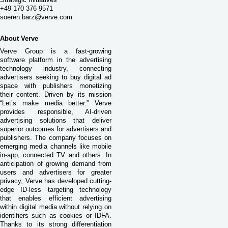
+49 170 376 9571
soeren.barz@verve.com
About Verve
Verve Group is a fast-growing
software platform in the advertising
technology industry, connecting
advertisers seeking to buy digital ad
space with publishers monetizing
their content. Driven by its mission
“Let’s make media better.” Verve
provides responsible, AI-driven
advertising solutions that deliver
superior outcomes for advertisers and
publishers. The company focuses on
emerging media channels like mobile
in-app, connected TV and others. In
anticipation of growing demand from
users and advertisers for greater
privacy, Verve has developed cutting-
edge ID-less targeting technology
that enables efficient advertising
within digital media without relying on
identifiers such as cookies or IDFA.
Thanks to its strong differentiation