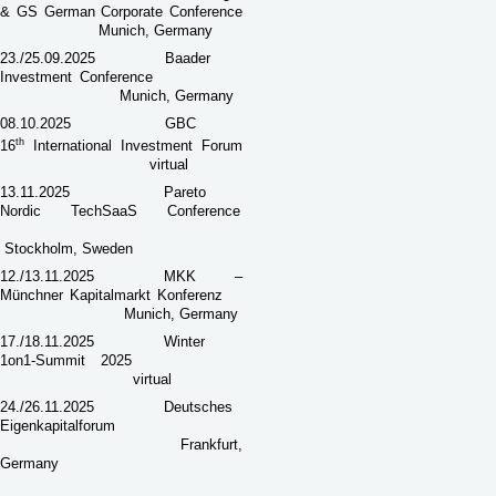
& GS German Corporate Conference
Munich, Germany
23./25.09.2025
Baader
Investment Conference
Munich, Germany
08.10.2025
GBC
th
16
International Investment Forum
virtual
13.11.2025
Pareto
Nordic TechSaaS Conference
Stockholm, Sweden
12./13.11.2025
MKK –
Münchner Kapitalmarkt Konferenz
Munich, Germany
17./18.11.2025
Winter
1on1-Summit 2025
virtual
24./26.11.2025
Deutsches
Eigenkapitalforum
Frankfurt,
Germany