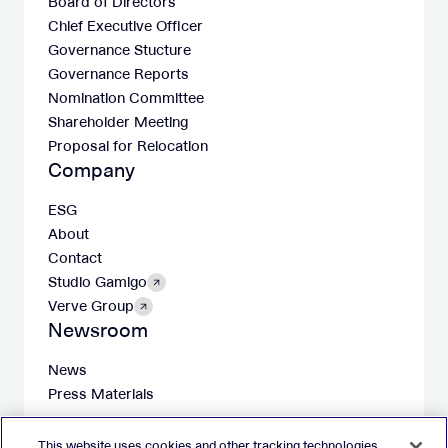
Board of Directors
Chief Executive Officer
Governance Stucture
Governance Reports
Nomination Committee
Shareholder Meeting
Proposal for Relocation
Company
ESG
About
Contact
Studio Gamigo
Verve Group
Newsroom
News
Press Materials
This website uses cookies and other tracking technologies