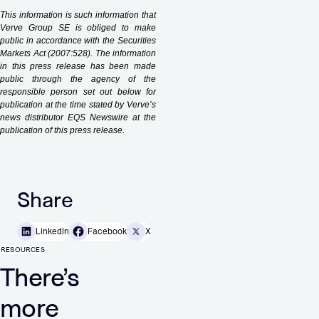
This information is such information that
Verve Group SE is obliged to make
public in accordance with the Securities
Markets Act (2007:528). The information
in this press release has been made
public through the agency of the
responsible person set out below for
publication at the time stated by Verve’s
news distributor EQS Newswire at the
.
publication of this press release
Share
LinkedIn
Facebook
X
RESOURCES
There’s
more