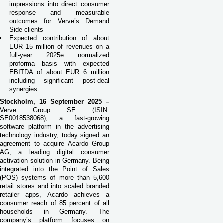
impressions into direct consumer
response and measurable
outcomes for Verve’s Demand
Side clients
Expected contribution of about
EUR 15 million of revenues on a
full-year 2025e normalized
proforma basis with expected
EBITDA of about EUR 6 million
including significant post-deal
synergies
Stockholm, 16 September 2025 –
Verve Group SE (ISIN:
SE0018538068), a fast-growing
software platform in the advertising
technology industry, today signed an
agreement to acquire Acardo Group
AG, a leading digital consumer
activation solution in Germany. Being
integrated into the Point of Sales
(POS) systems of more than 5,600
retail stores and into scaled branded
retailer apps, Acardo achieves a
consumer reach of 85 percent of all
households in Germany. The
company’s platform focuses on