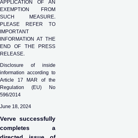
APPLICATION OF AN
EXEMPTION FROM
SUCH MEASURE.
PLEASE REFER TO
IMPORTANT
INFORMATION AT THE
END OF THE PRESS
RELEASE.
Disclosure of inside
information according to
Article 17 MAR of the
Regulation (EU) No
596/2014
June 18, 2024
Verve successfully
completes a
directed issue of