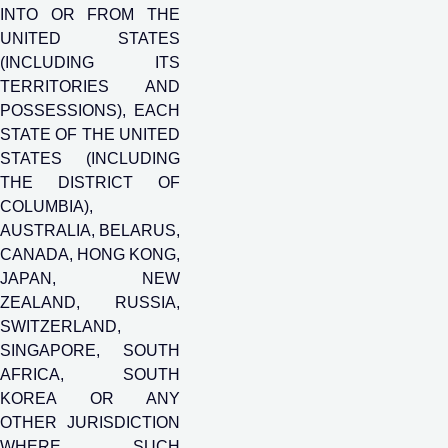
INTO OR FROM THE
UNITED STATES
(INCLUDING ITS
TERRITORIES AND
POSSESSIONS), EACH
STATE OF THE UNITED
STATES (INCLUDING
THE DISTRICT OF
COLUMBIA),
AUSTRALIA, BELARUS,
CANADA, HONG KONG,
JAPAN, NEW
ZEALAND, RUSSIA,
SWITZERLAND,
SINGAPORE, SOUTH
AFRICA, SOUTH
KOREA OR ANY
OTHER JURISDICTION
WHERE SUCH