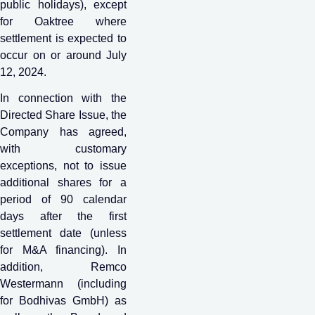
public holidays), except
for Oaktree where
settlement is expected to
occur on or around July
12, 2024.
In connection with the
Directed Share Issue, the
Company has agreed,
with customary
exceptions, not to issue
additional shares for a
period of 90 calendar
days after the first
settlement date (unless
for M&A financing). In
addition, Remco
Westermann (including
for Bodhivas GmbH) as