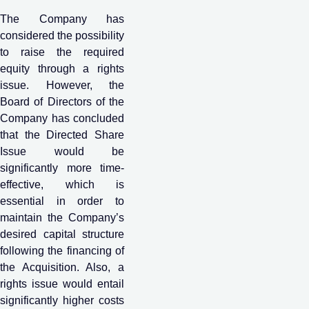
The Company has
considered the possibility
to raise the required
equity through a rights
issue. However, the
Board of Directors of the
Company has concluded
that the Directed Share
Issue would be
significantly more time-
effective, which is
essential in order to
maintain the Company’s
desired capital structure
following the financing of
the Acquisition. Also, a
rights issue would entail
significantly higher costs