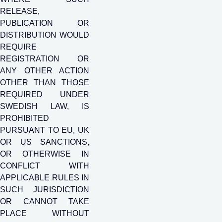
RELEASE,
PUBLICATION OR
DISTRIBUTION WOULD
REQUIRE
REGISTRATION OR
ANY OTHER ACTION
OTHER THAN THOSE
REQUIRED UNDER
SWEDISH LAW, IS
PROHIBITED
PURSUANT TO EU, UK
OR US SANCTIONS,
OR OTHERWISE IN
CONFLICT WITH
APPLICABLE RULES IN
SUCH JURISDICTION
OR CANNOT TAKE
PLACE WITHOUT