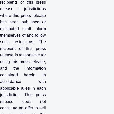
recipients of this press
release in jurisdictions
where this press release
has been published or
distributed shall inform
themselves of and follow
such restrictions. The
recipient of this press
release is responsible for
using this press release,
and the information
contained herein, in
accordance with
applicable rules in each
jurisdiction. This press
release does not
constitute an offer to sell