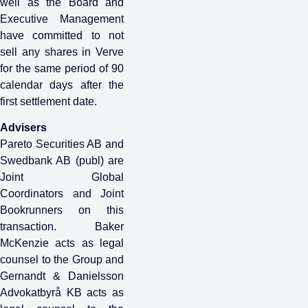
well as the Board and
Executive Management
have committed to not
sell any shares in Verve
for the same period of 90
calendar days after the
first settlement date.
Advisers
Pareto Securities AB and
Swedbank AB (publ) are
Joint Global
Coordinators and Joint
Bookrunners on this
transaction. Baker
McKenzie acts as legal
counsel to the Group and
Gernandt & Danielsson
Advokatbyrå KB acts as