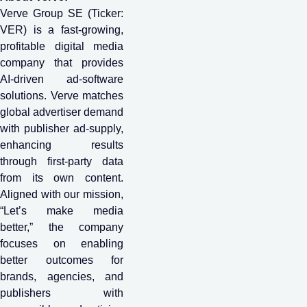
Verve Group SE (Ticker:
VER) is a fast-growing,
profitable digital media
company that provides
AI-driven ad-software
solutions. Verve matches
global advertiser demand
with publisher ad-supply,
enhancing results
through first-party data
from its own content.
Aligned with our mission,
“Let’s make media
better,” the company
focuses on enabling
better outcomes for
brands, agencies, and
publishers with