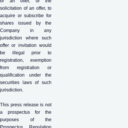
or an offer, or the
solicitation of an offer, to
acquire or subscribe for
shares issued by the
Company in any
jurisdiction where such
offer or invitation would
be illegal prior to
registration, exemption
from registration or
qualification under the
securities laws of such
jurisdiction.
This press release is not
a prospectus for the
purposes of the
Prospectus Regulation