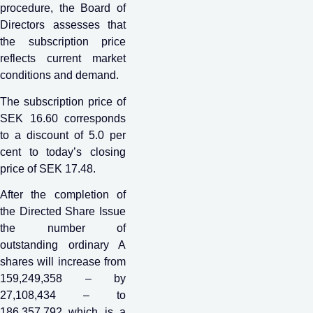
procedure, the Board of
Directors assesses that
the subscription price
reflects current market
conditions and demand.
The subscription price of
SEK 16.60 corresponds
to a discount of 5.0 per
cent to today’s closing
price of SEK 17.48.
After the completion of
the Directed Share Issue
the number of
outstanding ordinary A
shares will increase from
159,249,358 – by
27,108,434 – to
186,357,792 which is a