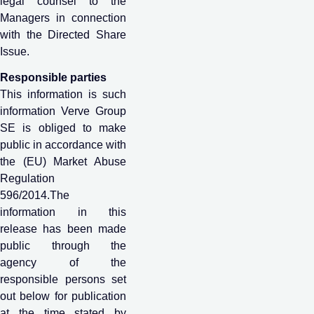
legal counsel to the
Managers in connection
with the Directed Share
Issue.
Responsible parties
This information is such
information Verve Group
SE is obliged to make
public in accordance with
the (EU) Market Abuse
Regulation
596/2014.The
information in this
release has been made
public through the
agency of the
responsible persons set
out below for publication
at the time stated by