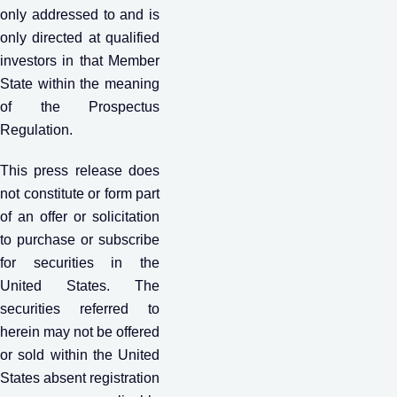
only addressed to and is
only directed at qualified
investors in that Member
State within the meaning
of the Prospectus
Regulation.
This press release does
not constitute or form part
of an offer or solicitation
to purchase or subscribe
for securities in the
United States. The
securities referred to
herein may not be offered
or sold within the United
States absent registration