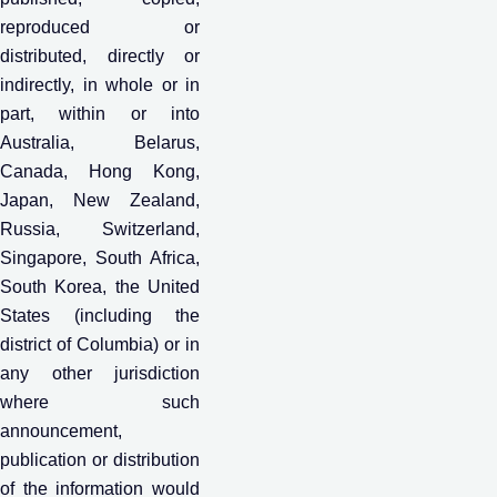
reproduced or
distributed, directly or
indirectly, in whole or in
part, within or into
Australia, Belarus,
Canada, Hong Kong,
Japan, New Zealand,
Russia, Switzerland,
Singapore, South Africa,
South Korea, the United
States (including the
district of Columbia) or in
any other jurisdiction
where such
announcement,
publication or distribution
of the information would