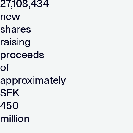
27,108,434
new
shares
raising
proceeds
of
approximately
SEK
450
million