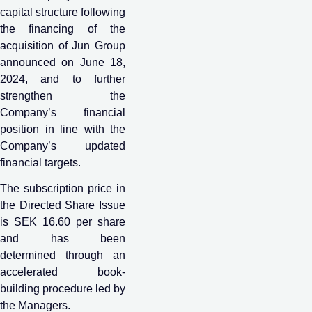
capital structure following
the financing of the
acquisition of Jun Group
announced on June 18,
2024, and to further
strengthen the
Company’s financial
position in line with the
Company’s updated
financial targets.
The subscription price in
the Directed Share Issue
is SEK 16.60 per share
and has been
determined through an
accelerated book-
building procedure led by
the Managers.