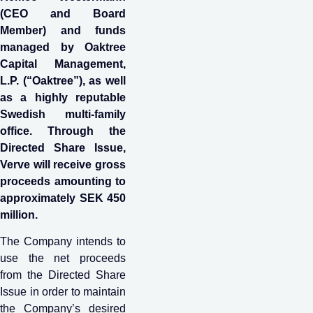
(CEO and Board
Member) and funds
managed by Oaktree
Capital Management,
L.P. (“Oaktree”), as well
as a highly reputable
Swedish multi-family
office. Through the
Directed Share Issue,
Verve will receive gross
proceeds amounting to
approximately SEK 450
million.
The Company intends to
use the net proceeds
from the Directed Share
Issue in order to maintain
the Company’s desired