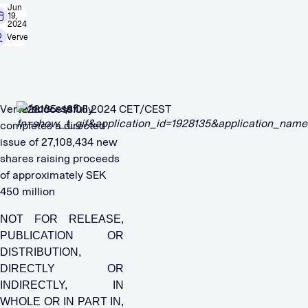
Jun
19,
2024
Verve
Verve successfully
1928135 18.06.2024 CET/CEST
completes a directed
issue of 27,108,434 new
shares raising proceeds
of approximately SEK
450 million
NOT FOR RELEASE,
PUBLICATION OR
DISTRIBUTION,
DIRECTLY OR
INDIRECTLY, IN
WHOLE OR IN PART IN,