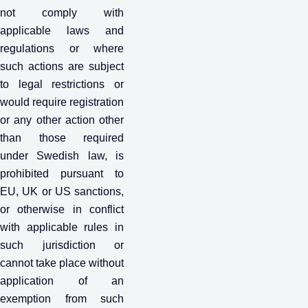
not comply with
applicable laws and
regulations or where
such actions are subject
to legal restrictions or
would require registration
or any other action other
than those required
under Swedish law, is
prohibited pursuant to
EU, UK or US sanctions,
or otherwise in conflict
with applicable rules in
such jurisdiction or
cannot take place without
application of an
exemption from such