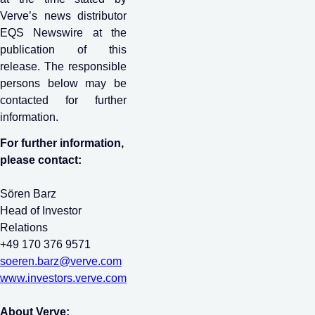
Verve’s news distributor
EQS Newswire at the
publication of this
release. The responsible
persons below may be
contacted for further
information.
For further information,
please contact:
Sören Barz
Head of Investor
Relations
+49 170 376 9571
soeren.barz@verve.com
www.investors.verve.com
About Verve: