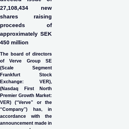
27,108,434 new
shares raising
proceeds of
approximately SEK
450 million
The board of directors
of Verve Group SE
(Scale Segment
Frankfurt Stock
Exchange: VER),
(Nasdaq First North
Premier Growth Market:
VER) (“Verve” or the
“Company”) has, in
accordance with the
announcement made in