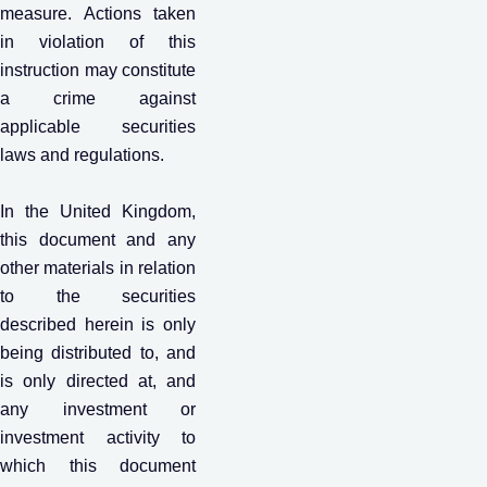
measure. Actions taken
in violation of this
instruction may constitute
a crime against
applicable securities
laws and regulations.
In the United Kingdom,
this document and any
other materials in relation
to the securities
described herein is only
being distributed to, and
is only directed at, and
any investment or
investment activity to
which this document