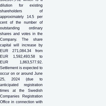
dilution for existing
shareholders of
approximately 14.5 per
cent of the number of
outstanding ordinary
shares and votes in the
Company. The share
capital will increase by
EUR 271,084.34 from
EUR 1,592,493.58 to
EUR 1,863,577.92.
Settlement is expected to
occur on or around June
25, 2024 (due to
anticipated registration
times at the Swedish
Companies Registration
Office in connection with