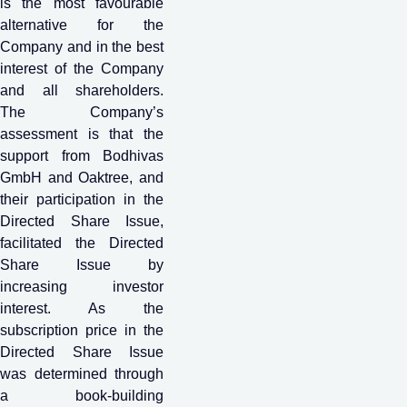
is the most favourable
alternative for the
Company and in the best
interest of the Company
and all shareholders.
The Company’s
assessment is that the
support from Bodhivas
GmbH and Oaktree, and
their participation in the
Directed Share Issue,
facilitated the Directed
Share Issue by
increasing investor
interest. As the
subscription price in the
Directed Share Issue
was determined through
a book-building