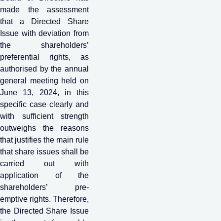
made the assessment
that a Directed Share
Issue with deviation from
the shareholders’
preferential rights, as
authorised by the annual
general meeting held on
June 13, 2024, in this
specific case clearly and
with sufficient strength
outweighs the reasons
that justifies the main rule
that share issues shall be
carried out with
application of the
shareholders’ pre-
emptive rights. Therefore,
the Directed Share Issue