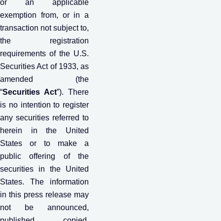
or an applicable
exemption from, or in a
transaction not subject to,
the registration
requirements of the U.S.
Securities Act of 1933, as
amended (the
“
Securities Act
”). There
is no intention to register
any securities referred to
herein in the United
States or to make a
public offering of the
securities in the United
States. The information
in this press release may
not be announced,
published, copied,