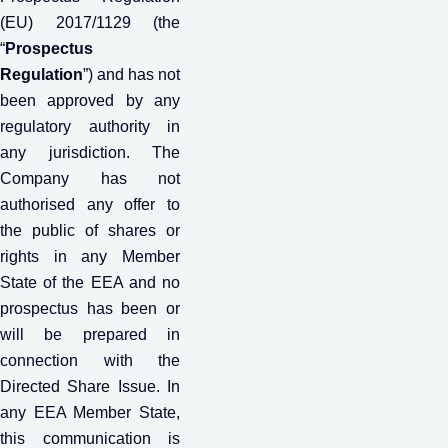
(EU) 2017/1129 (the
“
Prospectus
Regulation
”) and has not
been approved by any
regulatory authority in
any jurisdiction. The
Company has not
authorised any offer to
the public of shares or
rights in any Member
State of the EEA and no
prospectus has been or
will be prepared in
connection with the
Directed Share Issue. In
any EEA Member State,
this communication is