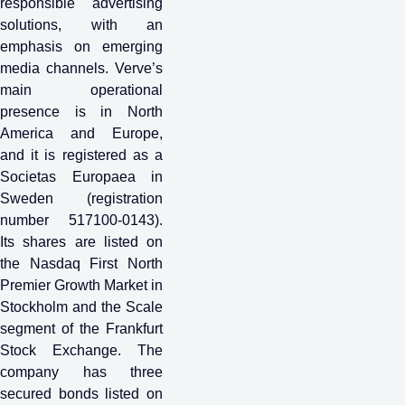
responsible advertising
solutions, with an
emphasis on emerging
media channels. Verve’s
main operational
presence is in North
America and Europe,
and it is registered as a
Societas Europaea in
Sweden (registration
number 517100-0143).
Its shares are listed on
the Nasdaq First North
Premier Growth Market in
Stockholm and the Scale
segment of the Frankfurt
Stock Exchange. The
company has three
secured bonds listed on