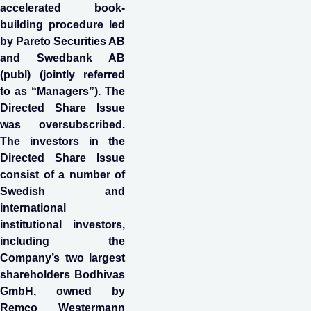
accelerated book-
building procedure led
by Pareto Securities AB
and Swedbank AB
(publ) (jointly referred
to as “Managers”). The
Directed Share Issue
was oversubscribed.
The investors in the
Directed Share Issue
consist of a number of
Swedish and
international
institutional investors,
including the
Company’s two largest
shareholders Bodhivas
GmbH, owned by
Remco Westermann