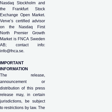
Nasdaq Stockholm and
the Frankfurt Stock
Exchange Open Market.
Verve’s certified advisor
on the Nasdaq First
North Premier Growth
Market is FNCA Sweden
AB; contact info:
info@fnca.se
.
IMPORTANT
INFORMATION
The release,
announcement or
distribution of this press
release may, in certain
jurisdictions, be subject
to restrictions by law. The