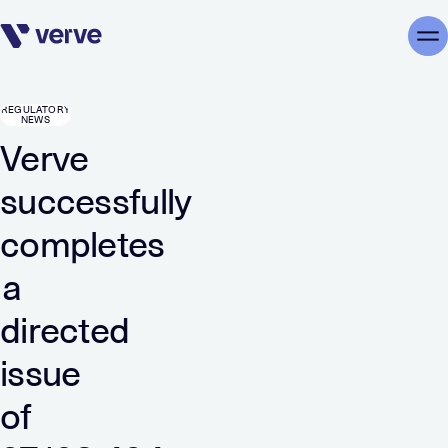
Skip navigation
Me
REGULATORY
NEWS
Verve
successfully
completes
a
directed
issue
of