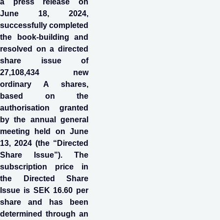
a press release on
June 18, 2024,
successfully completed
the book-building and
resolved on a directed
share issue of
27,108,434 new
ordinary A shares,
based on the
authorisation granted
by the annual general
meeting held on June
13, 2024 (the “Directed
Share Issue”). The
subscription price in
the Directed Share
Issue is SEK 16.60 per
share and has been
determined through an