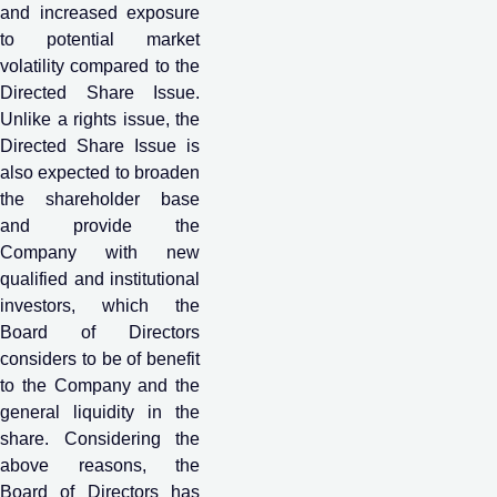
and increased exposure
to potential market
volatility compared to the
Directed Share Issue.
Unlike a rights issue, the
Directed Share Issue is
also expected to broaden
the shareholder base
and provide the
Company with new
qualified and institutional
investors, which the
Board of Directors
considers to be of benefit
to the Company and the
general liquidity in the
share. Considering the
above reasons, the
Board of Directors has