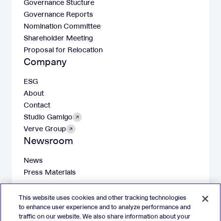
Governance Stucture
Governance Reports
Nomination Committee
Shareholder Meeting
Proposal for Relocation
Company
ESG
About
Contact
Studio Gamigo
Verve Group
Newsroom
News
Press Materials
This website uses cookies and other tracking technologies
to enhance user experience and to analyze performance and
traffic on our website. We also share information about your
X
LinkedIn
Facebook
Instagram