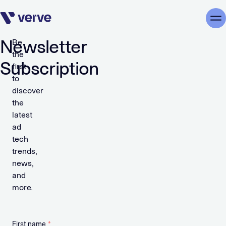
Skip navigation
Me
Newsletter
Be
the
Subscription
first
to
discover
the
latest
ad
tech
trends,
news,
and
more.
First name
*