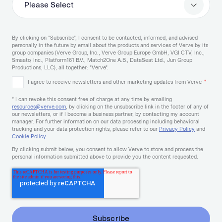
By clicking on "Subscribe", I consent to be contacted, informed, and advised
personally in the future by email about the products and services of Verve by its
group companies (Verve Group, Inc., Verve Group Europe GmbH, VGI CTV, Inc.,
Smaato, Inc., Platform161 B.V., Match2One A.B., DataSeat Ltd., Jun Group
Productions, LLC), all together: "Verve".
I agree to receive newsletters and other marketing updates from Verve.
*
* I can revoke this consent free of charge at any time by emailing
resources@verve.com
, by clicking on the unsubscribe link in the footer of any of
our newsletters, or if I become a business partner, by contacting my account
manager. For further information on our data processing including behavioral
tracking and your data protection rights, please refer to our
Privacy Policy
and
Cookie Policy
.
By clicking submit below, you consent to allow Verve to store and process the
personal information submitted above to provide you the content requested.