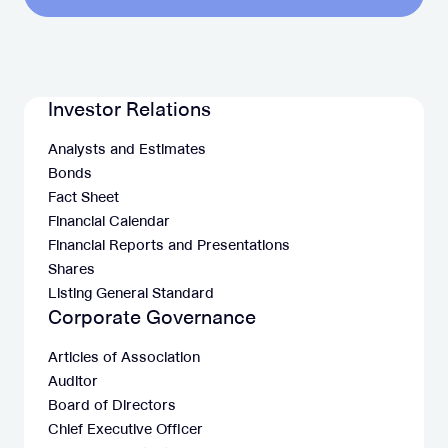
Investor Relations
Analysts and Estimates
Bonds
Fact Sheet
Financial Calendar
Financial Reports and Presentations
Shares
Listing General Standard
Corporate Governance
Articles of Association
Auditor
Board of Directors
Chief Executive Officer