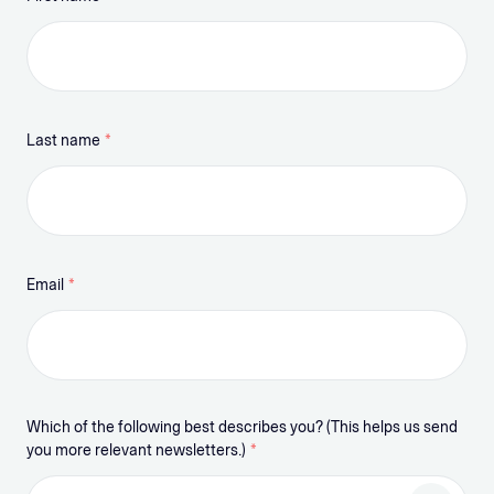
Last name
*
Email
*
Which of the following best describes you? (This helps us send
you more relevant newsletters.)
*