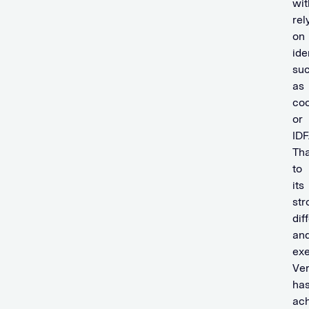
wit
rel
on
ide
su
as
coo
or
IDF
Th
to
its
str
dif
an
exe
Ve
ha
ac