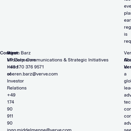
eve
pla
ear
reg
is
req
Contact:
Ingo
Sören Barz
Ve
Middelmenne
VP Corp. Communications & Strategic Initiatives
Ab
Gr
Head
+49 170 376 9571
Ve
is
of
soeren.barz@verve.com
a
Investor
glo
Relations
lea
+49
adv
174
tec
90
co
911
co
90
adv
ingo.middelmenne@verve.com
see