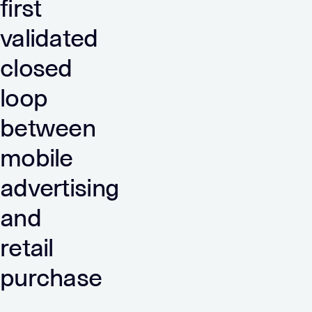
first
validated
closed
loop
between
mobile
advertising
and
retail
purchase