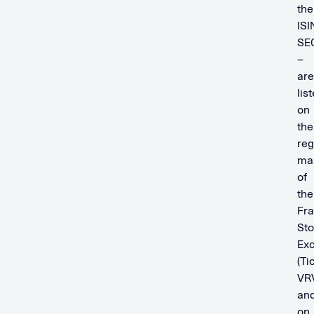
the
ISI
SE
–
are
lis
on
the
reg
ma
of
the
Fra
St
Ex
(Ti
VR
an
on