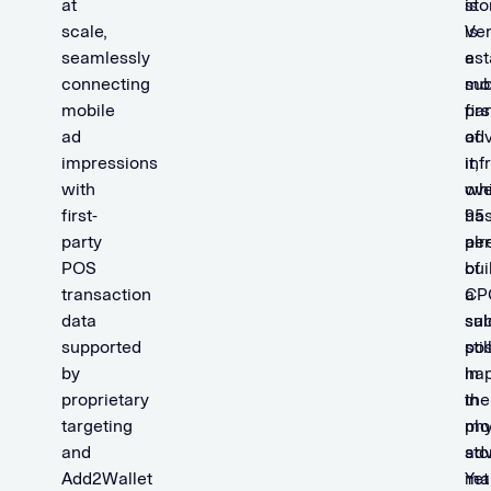
at
sto
is
scale,
is
Ver
seamlessly
a
est
connecting
sub
mob
mobile
par
firs
ad
of
adv
impressions
it,
inf
with
ove
wh
first-
95
ha
party
per
alr
POS
of
bui
transaction
CP
a
data
sal
sub
supported
stil
pos
by
ha
in
proprietary
in
the
targeting
phy
mo
and
sto
adv
Add2Wallet
Yet
ma