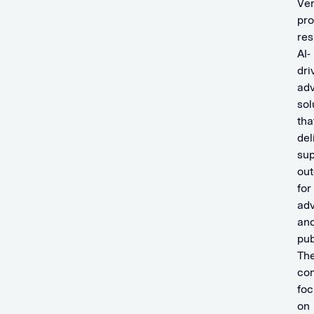
Ve
pro
res
AI-
dri
adv
sol
tha
del
sup
ou
for
adv
an
pub
Th
co
fo
on