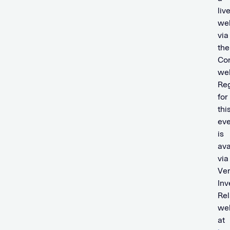
liv
we
via
the
Co
web
Reg
for
thi
eve
is
ava
via
Ver
Inv
Rel
we
at