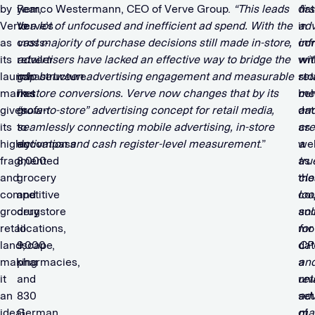
by
year,
Remco Westermann, CEO of Verve Group.
“This leads
dat
firs
Verve
Verve’s
to a lot of unfocused and inefficient ad spend.
With the
in
adv
as
cross-
vast majority of purchase decisions still made in-store,
co
inf
its
retailer
advertisers have lacked an effective way to bridge the
wit
wit
launch
infrastructure
gap between advertising engagement and measurable
sto
ret
market
has
in-store conversions. Verve now changes that by its
beh
me
given
grown
“sofa-to-store” advertising concept for retail media,
dat
an
its
to
seamlessly connecting mobile advertising, in-store
as
cre
highly
encompass
activation and cash register-level measurement
.”
wel
a
fragmented
8,000
as
tru
and
grocery
the
clo
competitive
and
co
loo
grocery
drugstore
an
sol
retail
locations,
mo
for
landscape,
9,000
dat
CP
making
pharmacies,
a
an
it
and
un
ret
an
830
set
adv
ideal
German
of
ma