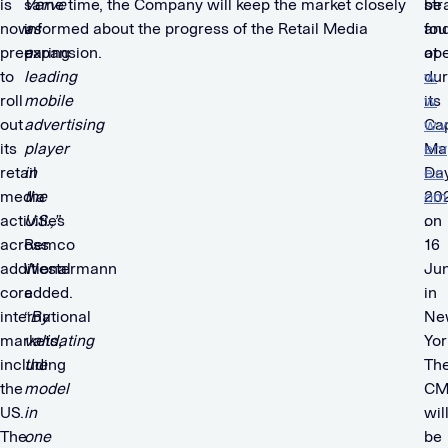
is
Verve
same time, the Company will keep the market closely
str
be
now
as
informed about the progress of the Retail Media
an
fo
preparing
a
expansion.
ope
at
to
leading
dur
w
roll
mobile
its
w
out
advertising
Cap
w.v
its
player
Ma
erv
retail
in
Da
e.c
media
the
20
om
activities
U.S.,”
on
.
across
Remco
16
additional
Westermann
Ju
core
added.
in
international
“
By
Ne
markets,
validating
Yor
including
the
Th
the
model
CM
US.
in
wil
The
one
be