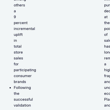
others
pu
a
dec
9
at
percent
the
incremental
poi
uplift
of
in
sal
total
ha
store
lon
sales
re
for
a
participating
hig
consumer
fr
brands
an
Following
un
the
ec
successful
Pla
validation
an