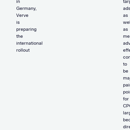
in
tar
Germany,
ads
Verve
as
is
wel
preparing
as
the
me
international
adv
rollout
eff
con
to
be
ma
pai
poi
for
CP
lar
be
dir