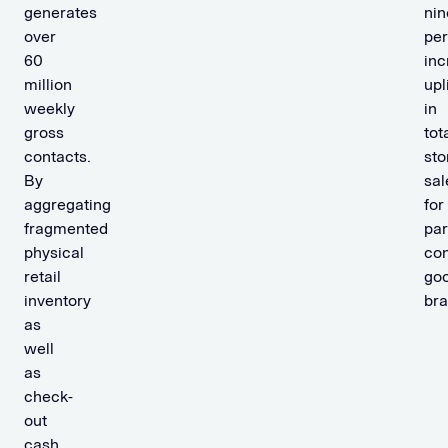
generates
nin
over
per
60
inc
million
upli
weekly
in
gross
tot
contacts.
sto
By
sal
aggregating
for
fragmented
par
physical
co
retail
go
inventory
bra
as
well
as
check-
out
cash