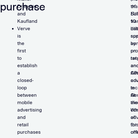
purchase
Drogerie
tha
of
and
EU
Sal
Kaufland
10
tra
Verve
bil
dat
is
spe
su
the
ann
by
first
on
pro
to
ret
tar
establish
an
an
a
CP
Ad
closed-
adv
co
loop
in
tec
between
Ge
At
mobile
alo
the
advertising
Wh
co
and
adv
of
retail
for
thi
purchases
onl
off