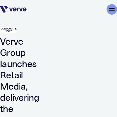
Skip navigation
Me
CORPORATE
NEWS
Verve
Group
launches
Retail
Media,
delivering
the