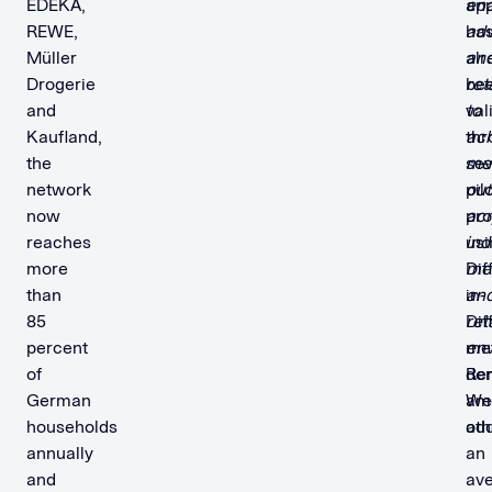
EDEKA,
ap
ena
REWE,
ha
adv
Müller
alr
an
Drogerie
be
ret
and
val
to
Kaufland,
thr
ac
the
sev
me
network
pil
ou
now
pro
ac
reaches
usi
in
more
Dif
me
than
in-
an
85
Dif
ret
percent
me
en
of
dem
Re
German
am
We
households
oth
ad
annually
an
and
av