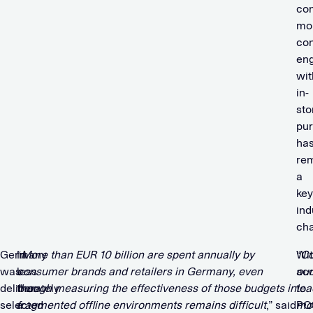
co
mo
co
en
wit
in-
sto
pu
ha
re
a
key
ind
cha
Germany
In
“
More than EUR 10 billion are spent annually by
Wi
“
Co
was
less
consumer brands and retailers in Germany, even
ac
our
deliberately
than
though measuring the effectiveness of those budgets in
to
lea
selected
a
fragmented offline environments remains difficult
,” said
PO
mob