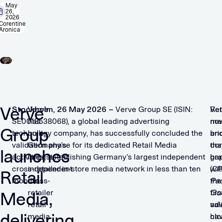
May
26,
2026
Corentine
Aronica
Verve
Stockholm, 26 May 2026 –
Verve
Verve Group SE (ISIN:
Ret
Ve
SE0018538068), a global leading advertising
has
me
no
Group
technology company, has successfully concluded the
built
an
bri
validation phase for its dedicated Retail Media
Germany’s
co
tha
launches
activities, establishing Germany’s largest independent
largest
br
ga
cross-retailer in-store media network in less than ten
independent
(C
wit
Retail
months.
cross-
Pa
the
retailer
Go
firs
Media,
retail
adv
val
delivering
media
ha
clo