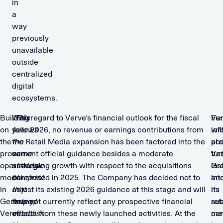
in
a
way
previously
unavailable
outside
centralized
digital
ecosystems.
Building
“
With regard to Verve’s financial outlook for the fiscal
This
Ve
Fur
on
follows
year 2026, no revenue or earnings contributions from
wil
inf
the
the
the Retail Media expansion has been factored into the
pro
ab
proven
same
current official guidance besides a moderate
fur
Ve
operational
strategic
underlying growth with respect to the acquisitions
ins
Gr
model
blueprint
concluded in 2025. The Company has decided not to
int
an
in
that
adjust its existing 2026 guidance at this stage and will
its
its
Germany,
helped
thus not currently reflect any prospective financial
ret
sub
Verve
establish
effects from these newly launched activities. At the
me
ca