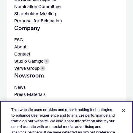
Nomination Committee
Shareholder Meeting
Proposal for Relocation
Company
ESG
About
Contact
Studio Gamigo
Verve Group
Newsroom
News
Press Materials
This website uses cookies and other tracking technologies
to enhance user experience and to analyze performance and
traffic on our website. We also share information about your
X
LinkedIn
Facebook
Instagram
use of our site with our social media, advertising and
analytics partners. If we have detected an opt-out preference