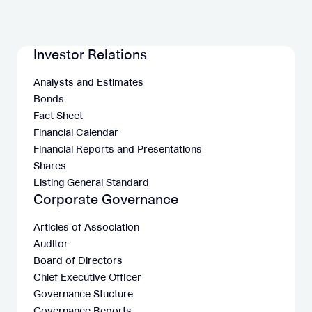
Google
Cloud
Investor Relations
Analysts and Estimates
Bonds
Fact Sheet
Financial Calendar
Financial Reports and Presentations
Shares
Listing General Standard
Corporate Governance
Articles of Association
Auditor
Board of Directors
Chief Executive Officer
Governance Stucture
Governance Reports