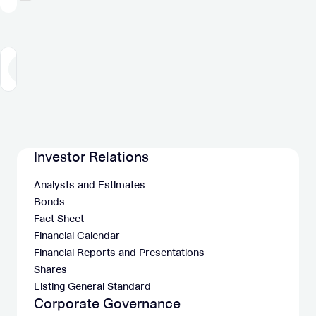
and
Acquisition
125-
of
135
Jun
million
Group
1
2
3
4
5
6
7
8
Previous
Next
adj.
EBITDA
Investor Relations
Analysts and Estimates
Bonds
Fact Sheet
Financial Calendar
Financial Reports and Presentations
Shares
Listing General Standard
Corporate Governance