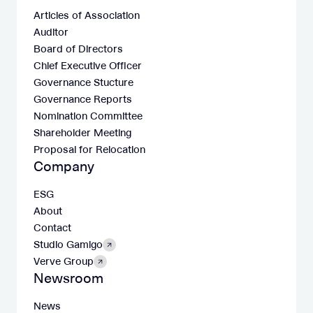
Articles of Association
Auditor
Board of Directors
Chief Executive Officer
Governance Stucture
Governance Reports
Nomination Committee
Shareholder Meeting
Proposal for Relocation
Company
ESG
About
Contact
Studio Gamigo
Verve Group
Newsroom
News