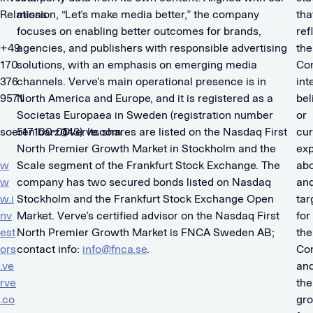
Relations
mission, “Let’s make media better,” the company
tha
focuses on enabling better outcomes for brands,
ref
+49
agencies, and publishers with responsible advertising
the
170
solutions, with an emphasis on emerging media
Co
376
channels. Verve’s main operational presence is in
int
9571
North America and Europe, and it is registered as a
bel
Societas Europaea in Sweden (registration number
or
soeren.barz@verve.com
517100-0143). Its shares are listed on the Nasdaq First
cur
North Premier Growth Market in Stockholm and the
exp
w
Scale segment of the Frankfurt Stock Exchange. The
ab
w
company has two secured bonds listed on Nasdaq
an
w.i
Stockholm and the Frankfurt Stock Exchange Open
tar
nv
Market. Verve’s certified advisor on the Nasdaq First
for
est
North Premier Growth Market is FNCA Sweden AB;
the
ors
contact info:
info@fnca.se
.
Co
.ve
an
rve
the
.co
gro