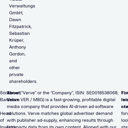
Verwaltungs
GmbH,
Dawn
Fitzpatrick,
Sebastian
Krüper,
Anthony
Gordon,
and
other
private
shareholders.
Sören
About
Verve (“Verve” or the “Company”, ISIN: SE0018538068;
Fo
Thi
Barz
Verve
ticker: VER / M8G) is a fast-growing, profitable digital
loo
rel
media company that provides AI-driven ad-software
st
con
Head
solutions. Verve matches global advertiser demand
for
of
with publisher ad-supply, enhancing results through
loo
Investor
first-party data from its own content. Aligned with our
st