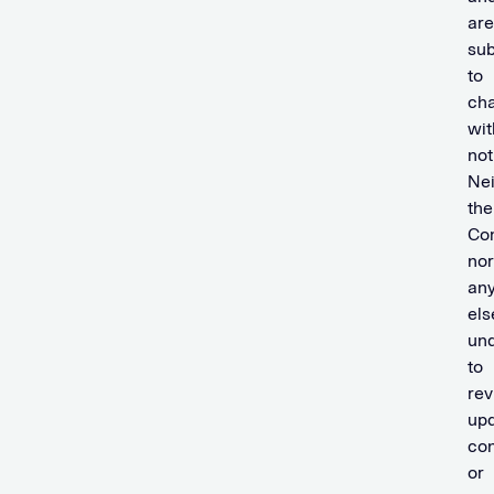
are
sub
to
ch
wit
not
Nei
the
Co
nor
an
els
und
to
rev
upd
con
or