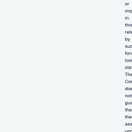
or
imp
in
thi
rel
by
su
for
loo
sta
Th
Co
do
not
gu
tha
the
as
und