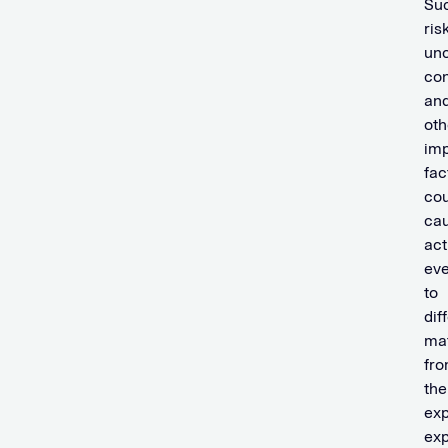
Su
ris
unc
con
an
oth
imp
fac
cou
ca
act
eve
to
dif
mat
fr
the
exp
ex