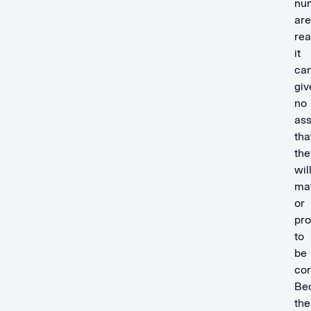
nu
are
re
it
ca
giv
no
as
tha
the
wil
mat
or
pr
to
be
cor
Be
the