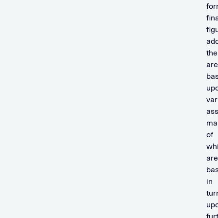
fo
fin
fig
ad
the
are
ba
up
var
ass
ma
of
wh
are
bas
in
tur
up
fur