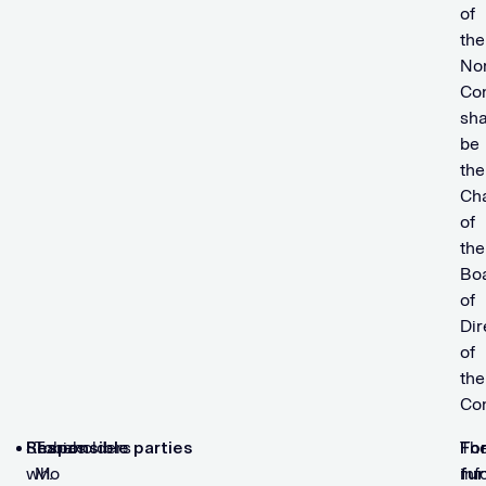
of
the
No
Co
sha
be
the
Ch
of
the
Bo
of
Dir
of
the
Co
Shareholders
Responsible parties
Tobias
Th
Fo
who
M.
inf
fur