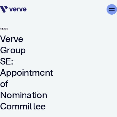
Skip navigation
Me
NEWS
Verve
Group
SE:
Appointment
of
Nomination
Committee