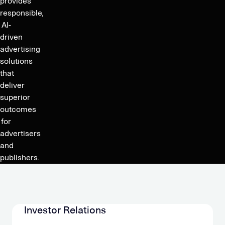
provides
responsible,
AI-
driven
advertising
solutions
that
deliver
superior
outcomes
for
advertisers
and
publishers.
Investor Relations