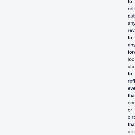
to
rel
pub
an
rev
to
an
for
loo
st
to
ref
eve
tha
oc
or
ci
tha
ari