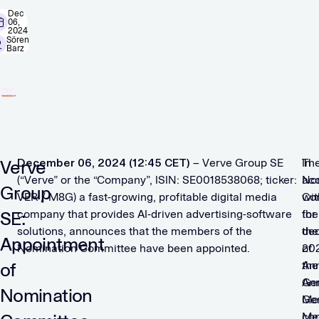
Dec
06,
2024
Sören
Barz
Verve
December 06, 2024 (12:45 CET)
– Verve Group SE
In
Th
(“Verve” or the “Company”, ISIN: SE0018538068; ticker:
ac
No
Group
VER / M8G) a fast-growing, profitable digital media
wit
Co
SE:
company that provides AI-driven advertising-software
the
for
solutions, announces that the members of the
dec
the
Appointment
Nomination Committee have been appointed.
of
20
of
the
An
An
Ge
Nomination
Ge
Me
Me
con