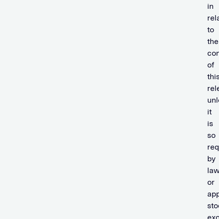
in
rel
to
the
con
of
thi
rel
unl
it
is
so
req
by
la
or
app
sto
ex