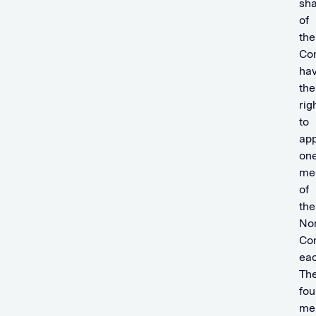
sha
of
the
Co
ha
the
rig
to
app
on
me
of
the
No
Co
eac
Th
fou
me