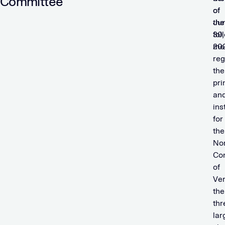
Committee
of
of
Ju
the
30,
fol
20
me
reg
the
pri
an
ins
for
the
No
Co
of
Ver
the
thr
lar