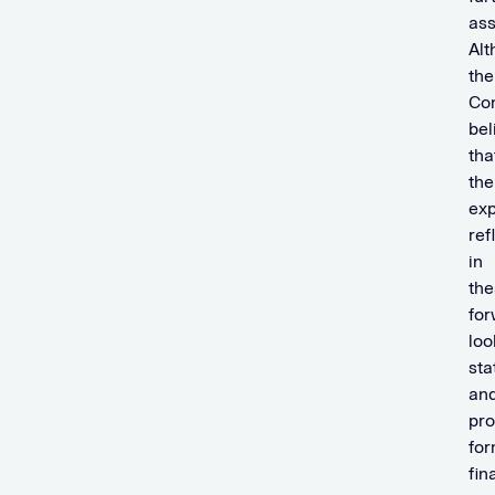
ass
Alt
the
Co
bel
tha
the
exp
ref
in
the
for
loo
st
an
pro
fo
fin