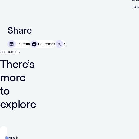
rul
Share
LinkedIn
Facebook
X
RESOURCES
There’s
more
to
explore
NEWS