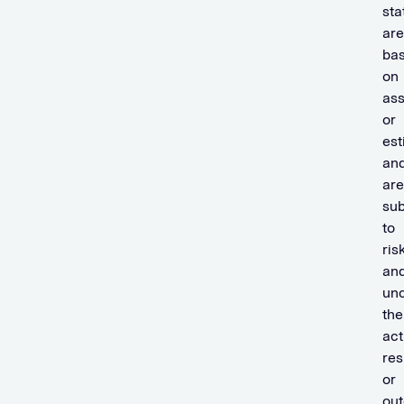
st
are
ba
on
as
or
est
an
are
sub
to
ris
an
unc
the
act
res
or
ou