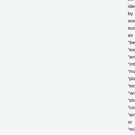
ide
by
wo
su
as
“be
“ex
“an
“in
“ma
“pl
“es
“wil
“sh
“co
“ai
or
“mi