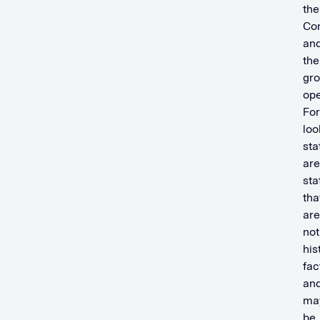
the
Co
an
the
gr
ope
Fo
loo
st
are
st
tha
are
not
his
fac
an
ma
be