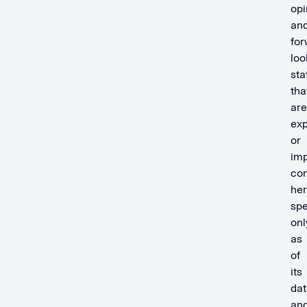
opi
an
for
loo
st
tha
are
exp
or
imp
con
her
sp
onl
as
of
its
dat
an