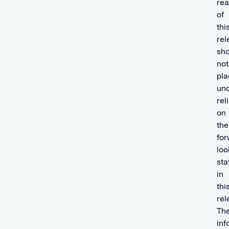
rea
of
thi
rel
sho
not
pla
un
rel
on
the
for
loo
st
in
thi
rel
Th
inf