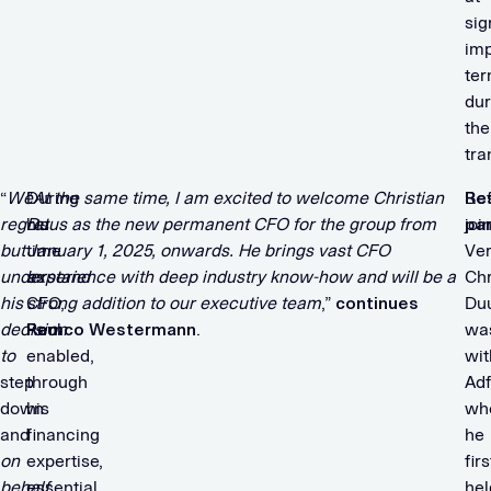
sig
im
te
dur
the
tra
“
We
During
“
At the same time, I am excited to welcome Christian
Be
Re
regret
his
Duus as the new permanent CFO for the group from
joi
par
but
time
January 1, 2025, onwards. He brings vast CFO
Ver
understand
as
experience with deep industry know-how and will be a
Chr
his
CFO,
strong addition to our executive team
,”
continues
Du
decision
Paul
Remco Westermann
.
wa
to
enabled,
wit
step
through
Ad
down
his
wh
and
financing
he
on
expertise,
firs
behalf
essential
hel