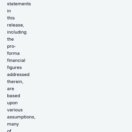
statements
in
this
release,
including
the
pro-
forma
financial
figures
addressed
therein,
are
based
upon
various
assumptions,
many
of