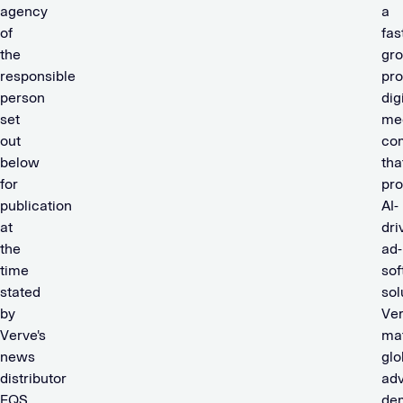
agency
a
of
fas
the
gro
responsible
pro
person
dig
set
me
out
co
below
tha
for
pro
publication
AI-
at
dri
the
ad-
time
sof
stated
sol
by
Ve
Verve's
ma
news
glo
distributor
adv
EQS
de