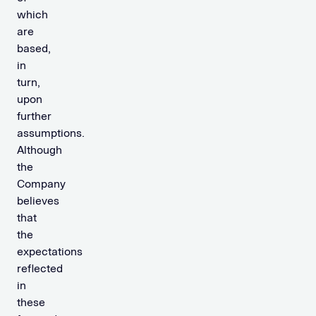
which
are
based,
in
turn,
upon
further
assumptions.
Although
the
Company
believes
that
the
expectations
reflected
in
these