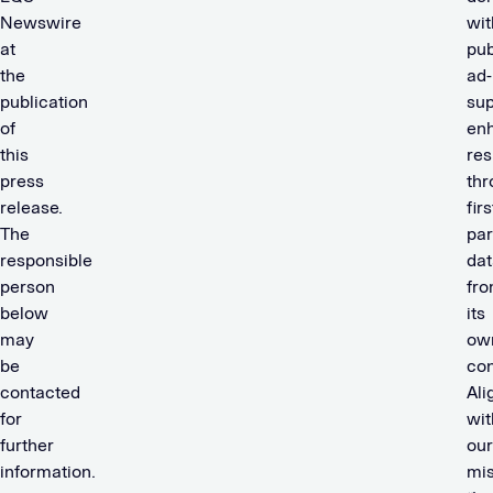
Newswire
wit
at
pub
the
ad-
publication
sup
of
en
this
res
press
thr
release.
firs
The
par
responsible
dat
person
fr
below
its
may
ow
be
con
contacted
Ali
for
wit
further
our
information.
mis