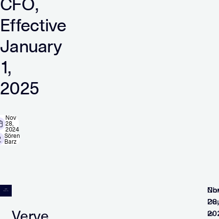
CFO,
Effective
January
1,
2025
Nov
28,
2024
Sören
Barz
No
Chr
28,
Du
Verve
20
is