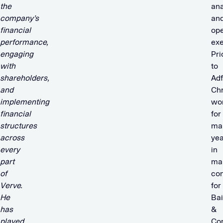
the
ana
company’s
an
financial
ope
performance,
exe
engaging
Pri
with
to
shareholders,
Ad
and
Chr
implementing
wo
financial
for
structures
ma
across
yea
every
in
part
ma
of
con
Verve.
for
He
Ba
has
&
played
Co