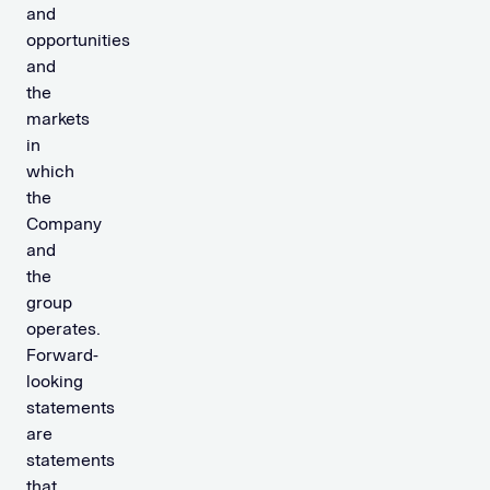
and
opportunities
and
the
markets
in
which
the
Company
and
the
group
operates.
Forward-
looking
statements
are
statements
that