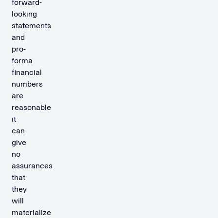
forward-
looking
statements
and
pro-
forma
financial
numbers
are
reasonable
it
can
give
no
assurances
that
they
will
materialize