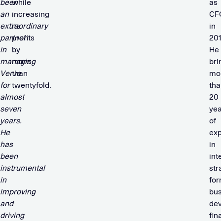
been
while
as
an
increasing
CF
extraordinary
its
in
partner
profits
201
in
by
He
managing
more
bri
Verve
than
mo
for
twentyfold.
tha
almost
20
seven
yea
years.
of
He
ex
has
in
been
int
instrumental
str
in
for
improving
bus
and
de
driving
fin