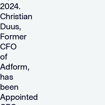
2024.
Christian
Duus,
Former
CFO
of
Adform,
has
been
Appointed