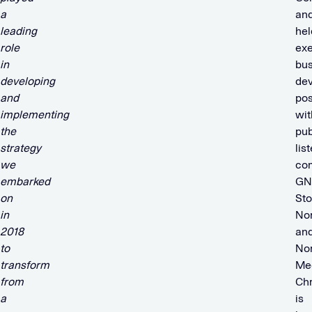
a
an
leading
hel
role
exe
in
bus
developing
de
and
pos
implementing
wit
the
pub
strategy
lis
we
co
embarked
GN
on
Sto
in
No
2018
an
to
No
transform
Med
from
Chr
a
is