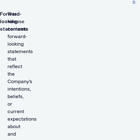
e
.
Forward-
This
looking
release
statements
contains
forward-
looking
statements
that
reflect
the
Company's
intentions,
beliefs,
or
current
expectations
about
and