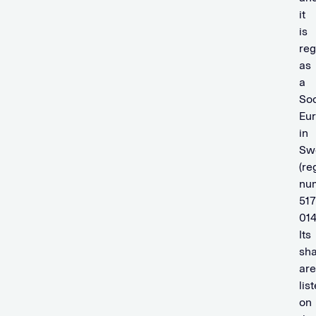
it
is
reg
as
a
Soc
Eu
in
Sw
(re
nu
517
014
Its
sh
are
lis
on