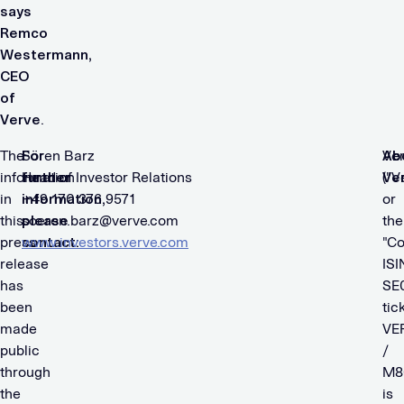
says
Remco
Westermann,
CEO
of
Verve
.
The
For
Sören Barz
Ab
Ve
information
further
​Head of Investor Relations
Ve
("V
in
information,
​+49 170 376 9571
or
this
please
soeren.barz@verve.com
the
press
contact:
www.investors.verve.com
"C
release
ISI
has
SE
been
tic
made
VE
public
/
through
M8
the
is