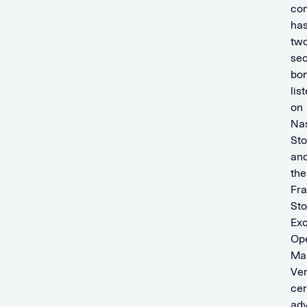
co
ha
tw
se
bo
lis
on
Na
St
an
the
Fra
St
Ex
Op
Mar
Ver
cer
adv