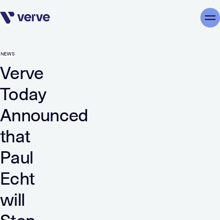
Skip navigation
Me
NEWS
Verve
Today
Announced
that
Paul
Echt
will