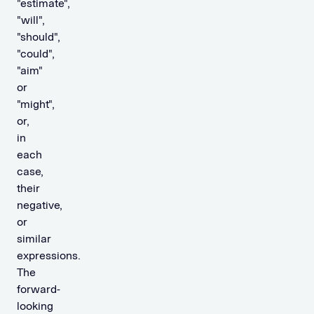
"estimate",
"will",
"should",
"could",
"aim"
or
"might",
or,
in
each
case,
their
negative,
or
similar
expressions.
The
forward-
looking