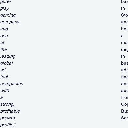
pure-
ba
play
in
gaming
St
company
an
into
hol
one
a
of
mas
the
de
leading
in
global
bus
ad-
adm
tech
fin
companies
an
with
ac
a
fr
strong,
Co
profitable
Bu
growth
Sch
profile
,”