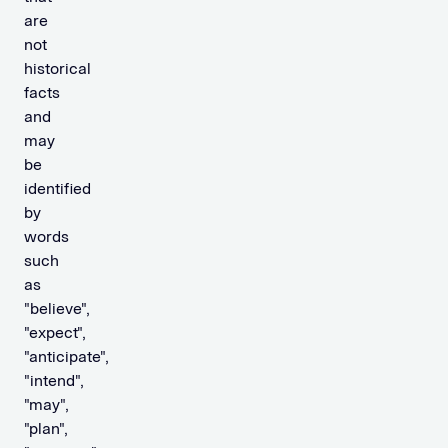
are
not
historical
facts
and
may
be
identified
by
words
such
as
"believe",
"expect",
"anticipate",
"intend",
"may",
"plan",