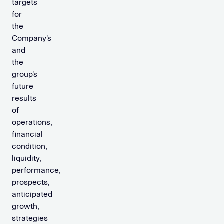
targets
for
the
Company's
and
the
group's
future
results
of
operations,
financial
condition,
liquidity,
performance,
prospects,
anticipated
growth,
strategies