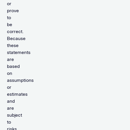
or
prove
to
be
correct.
Because
these
statements
are
based
on
assumptions
or
estimates
and
are
subject
to
risks