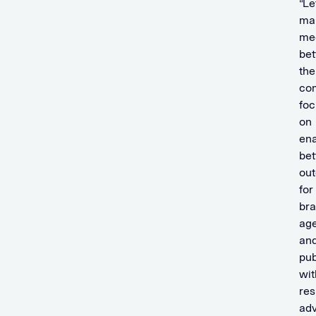
“Le
ma
me
bet
the
co
fo
on
ena
bet
ou
for
bra
age
an
pub
wit
res
adv