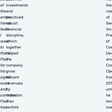
of
investments
the
the
and
rol
entire
practiced
of
Verve
robust
Sen
team
financial
Vic
I
discipline,
Pre
want
which
of
to
together
Co
thank
helped
De
Paul
the
an
for
company
Co
his
grow
Ope
significant
its
fr
work
revenues
20
and
by
unt
contribution.
more
he
Paul
than
too
has
tenfold
ove