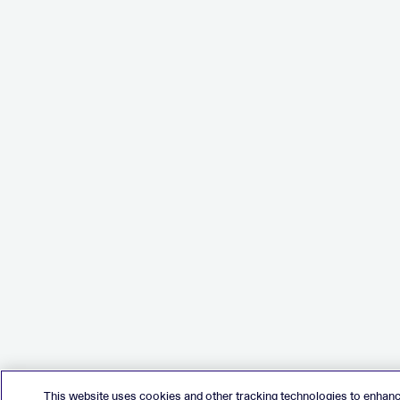
This website uses cookies and other tracking technologies to enhan