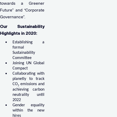
towards a Greener
Future” and “Corporate
Governance”.
Our Sustainability
Highlights in 2020:
Establishing a
formal
Sustainability
Committee
Joining UN Global
Compact
Collaborating with
planetly to track
CO
emissions and
2
achieving carbon
neutrality until
2022
Gender equality
within the new
hires