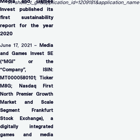
Media and Games
Invest published its
first sustainability
report for the year
2020
June 17, 2021 –
Media
and Games Invest SE
(“MGI” or the
“Company”,
ISIN:
MT0000580101; Ticker
M8G; Nasdaq First
North Premier Growth
Market and Scale
Segment Frankfurt
Stock Exchange), a
digitally integrated
games and media