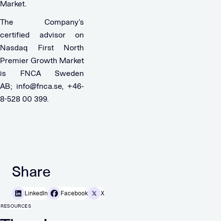
Market.
The Company’s
certified advisor on
Nasdaq First North
Premier Growth Market
is FNCA Sweden
AB;
info@fnca.se
, +46-
8-528 00 399.
Share
LinkedIn
Facebook
X
RESOURCES