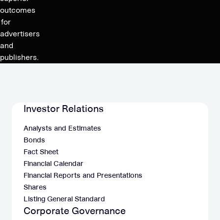
Q4’20
outcomes
for
advertisers
and
publishers.
Investor Relations
Analysts and Estimates
Bonds
Fact Sheet
Financial Calendar
Financial Reports and Presentations
Shares
Listing General Standard
Corporate Governance