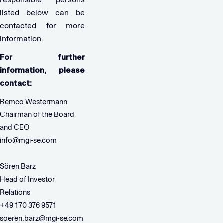
listed below can be
contacted for more
information.
For further
information, please
contact:
Remco Westermann
Chairman of the Board
and CEO
info@mgi-se.com
Sören Barz
Head of Investor
Relations
+49 170 376 9571
soeren.barz@mgi-se.com