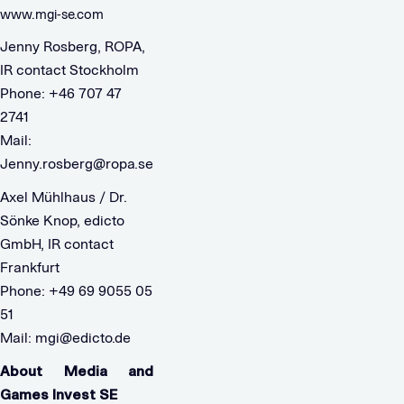
www.mgi-se.com
Jenny Rosberg, ROPA,
IR contact Stockholm
Phone: +46 707 47
2741
Mail:
Jenny.rosberg@ropa.se
Axel Mühlhaus / Dr.
Sönke Knop, edicto
GmbH, IR contact
Frankfurt
Phone: +49 69 9055 05
51
Mail:
mgi@edicto.de
About Media and
Games Invest SE