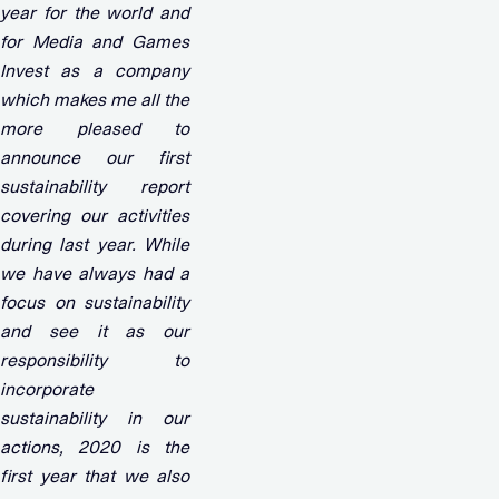
year for the world and
for Media and Games
Invest as a company
which makes me all the
more pleased to
announce our first
sustainability report
covering our activities
during last year. While
we have always had a
focus on sustainability
and see it as our
responsibility to
incorporate
sustainability in our
actions, 2020 is the
first year that we also