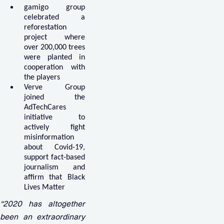
gamigo group
celebrated a
reforestation
project where
over 200,000 trees
were planted in
cooperation with
the players
Verve Group
joined the
AdTechCares
initiative to
actively fight
misinformation
about Covid-19,
support fact-based
journalism and
affirm that Black
Lives Matter
“2020 has altogether
been an extraordinary