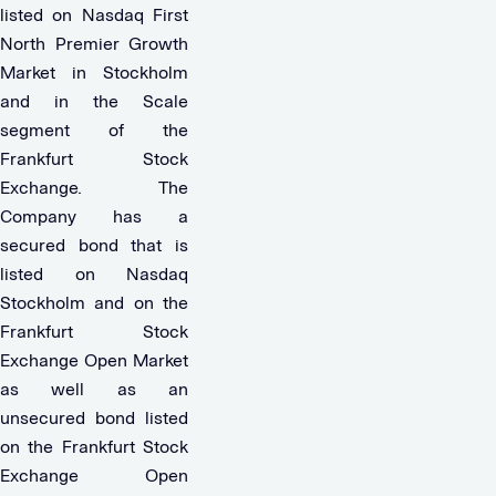
listed on Nasdaq First
North Premier Growth
Market in Stockholm
and in the Scale
segment of the
Frankfurt Stock
Exchange. The
Company has a
secured bond that is
listed on Nasdaq
Stockholm and on the
Frankfurt Stock
Exchange Open Market
as well as an
unsecured bond listed
on the Frankfurt Stock
Exchange Open