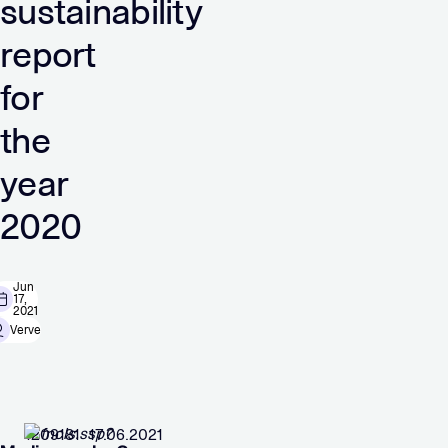
sustainability
report
for
the
year
2020
Jun
17,
2021
Verve
1209181 17.06.2021