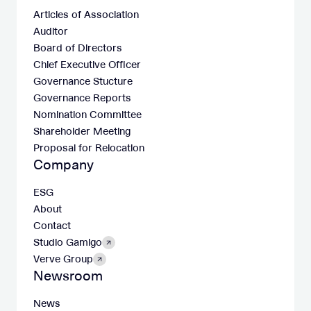
Articles of Association
Auditor
Board of Directors
Chief Executive Officer
Governance Stucture
Governance Reports
Nomination Committee
Shareholder Meeting
Proposal for Relocation
Company
ESG
About
Contact
Studio Gamigo
Verve Group
Newsroom
News