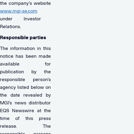
the company’s website
www.mgi-se.com
under Investor
Relations.
Responsible parties
The information in this
notice has been made
available for
publication by the
responsible person’s
agency listed below on
the date revealed by
MGI’s news distributor
EQS Newswire at the
time of this press
release. The
responsible persons