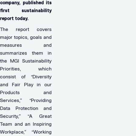
company, published its
first sustainability
report today.
The report covers
major topics, goals and
measures and
summarizes them in
the MGI Sustainability
Priorities, which
consist of “Diversity
and Fair Play in our
Products and
Services,” “Providing
Data Protection and
Security,” “A Great
Team and an Inspiring
Workplace,” “Working