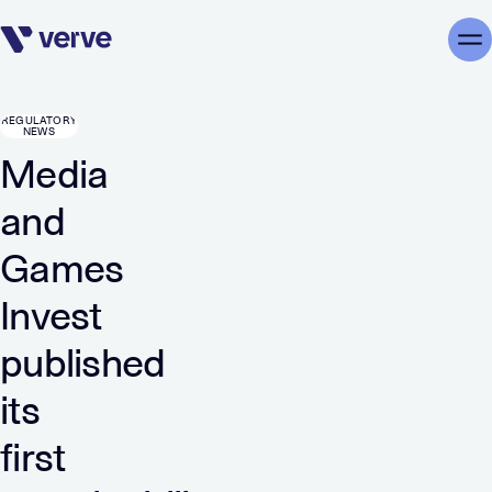
Skip navigation
Me
REGULATORY
NEWS
Media
and
Games
Invest
published
its
first