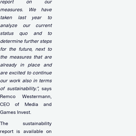
report on our
measures. We have
taken last year to
analyze our current
status quo and to
determine further steps
for the future, next to
the measures that are
already in place and
are excited to continue
our work also in terms
of sustainability.”,
says
Remco Westermann,
CEO of Media and
Games Invest.
The sustainability
report is available on