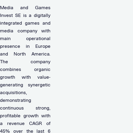
Media and Games
Invest SE is a digitally
integrated games and
media company with
main operational
presence in Europe
and North America.
The company
combines organic
growth with value-
generating synergetic
acquisitions,
demonstrating
continuous strong,
profitable growth with
a revenue CAGR of
45% over the last 6