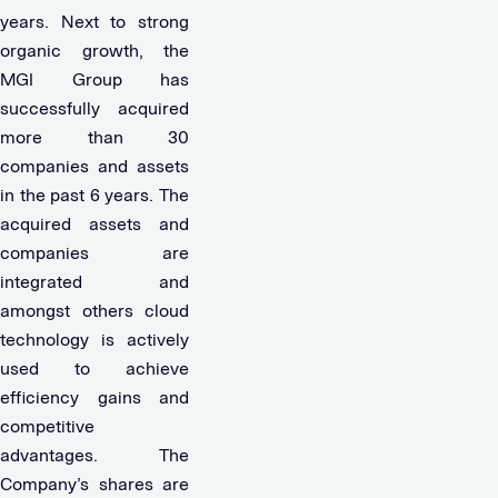
years. Next to strong
organic growth, the
MGI Group has
successfully acquired
more than 30
companies and assets
in the past 6 years. The
acquired assets and
companies are
integrated and
amongst others cloud
technology is actively
used to achieve
efficiency gains and
competitive
advantages. The
Company’s shares are