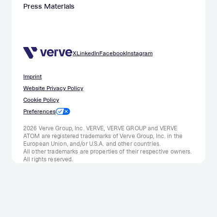
Press Materials
X
LinkedIn
Facebook
Instagram
Imprint
Website Privacy Policy
Cookie Policy
Preferences
2026 Verve Group, Inc. VERVE, VERVE GROUP and VERVE
ATOM are registered trademarks of Verve Group, Inc. in the
European Union, and/or U.S.A. and other countries.
All other trademarks are properties of their respective owners.
All rights reserved.