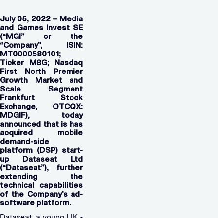
July 05, 2022 – Media
and Games Invest SE
(“MGI” or the
“Company”, ISIN:
MT0000580101;
Ticker M8G; Nasdaq
First North Premier
Growth Market and
Scale Segment
Frankfurt Stock
Exchange, OTCQX:
MDGIF), today
announced that is has
acquired mobile
demand-side
platform (DSP) start-
up Dataseat Ltd
(“Dataseat”), further
extending the
technical capabilities
of the Company’s ad-
software platform.
Dataseat, a young U.K.-