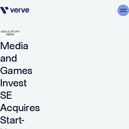
Skip navigation
Me
REGULATORY
NEWS
Media
and
Games
Invest
SE
Acquires
Start-