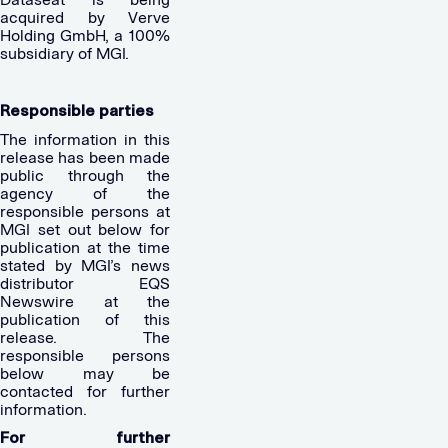
acquired by Verve
Holding GmbH, a 100%
subsidiary of MGI.
Responsible parties
The information in this
release has been made
public through the
agency of the
responsible persons at
MGI set out below for
publication at the time
stated by MGI’s news
distributor EQS
Newswire at the
publication of this
release. The
responsible persons
below may be
contacted for further
information.
For further