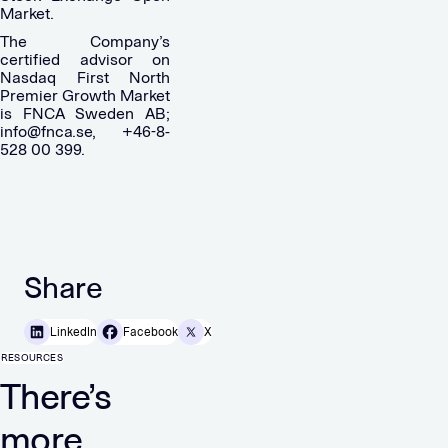
Market.
The Company’s
certified advisor on
Nasdaq First North
Premier Growth Market
is FNCA Sweden AB;
info@fnca.se
, +46-8-
528 00 399.
Share
LinkedIn
Facebook
X
RESOURCES
There’s
more