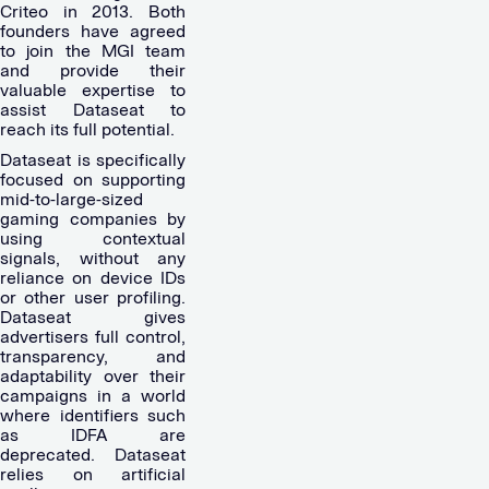
Criteo in 2013. Both
founders have agreed
to join the MGI team
and provide their
valuable expertise to
assist Dataseat to
reach its full potential.
Dataseat is specifically
focused on supporting
mid-to-large-sized
gaming companies by
using contextual
signals, without any
reliance on device IDs
or other user profiling.
Dataseat gives
advertisers full control,
transparency, and
adaptability over their
campaigns in a world
where identifiers such
as IDFA are
deprecated. Dataseat
relies on artificial