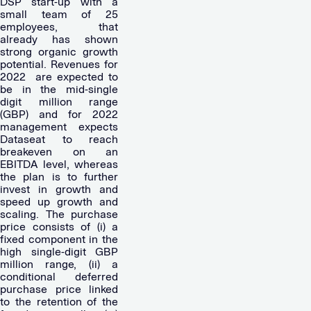
DSP start-up with a
small team of 25
employees, that
already has shown
strong organic growth
potential. Revenues for
2022
are expected to
be in the mid-single
digit million range
(GBP) and for 2022
management expects
Dataseat to reach
breakeven on an
EBITDA level, whereas
the plan is to further
invest in growth and
speed up growth and
scaling. The purchase
price consists of (i) a
fixed component in the
high single-digit GBP
million range, (ii) a
conditional deferred
purchase price linked
to the retention of the