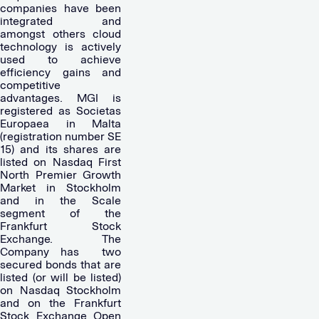
companies have been
integrated and
amongst others cloud
technology is actively
used to achieve
efficiency gains and
competitive
advantages. MGI is
registered as Societas
Europaea in Malta
(registration number SE
15) and its shares are
listed on Nasdaq First
North Premier Growth
Market in Stockholm
and in the Scale
segment of the
Frankfurt Stock
Exchange. The
Company has
two
secured bonds that are
listed (or will be listed)
on Nasdaq Stockholm
and on the Frankfurt
Stock Exchange Open