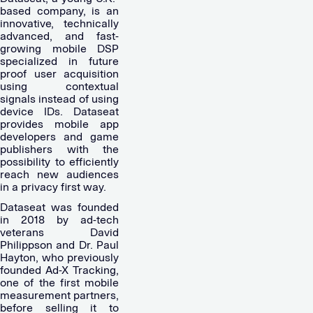
based company, is an
innovative, technically
advanced, and fast-
growing mobile DSP
specialized in future
proof user acquisition
using contextual
signals instead of using
device IDs. Dataseat
provides mobile app
developers and game
publishers with the
possibility to efficiently
reach new audiences
in a privacy first way.
Dataseat was founded
in 2018 by ad-tech
veterans David
Philippson and Dr. Paul
Hayton, who previously
founded Ad-X Tracking,
one of the first mobile
measurement partners,
before selling it to