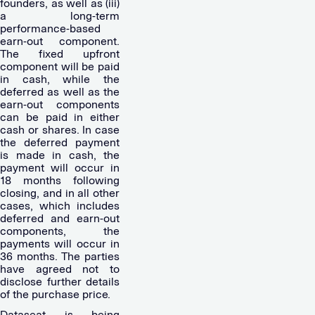
founders, as well as (iii)
a long-term
performance-based
earn-out component.
The fixed upfront
component will be paid
in cash, while the
deferred as well as the
earn-out components
can be paid in either
cash or shares. In case
the deferred payment
is made in cash, the
payment will occur in
18 months following
closing, and in all other
cases, which includes
deferred and earn-out
components, the
payments will occur in
36 months. The parties
have agreed not to
disclose further details
of the purchase price.
Dataseat is being