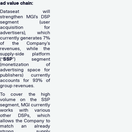
ad value chain:
Dataseat will
strengthen MGI’s DSP
segment (user
acquisition for
advertisers), which
currently generates 7%
of the Company’s
revenues, while the
supply-side platform
(“
SSP
”) segment
(monetization of
advertising space for
publishers) currently
accounts for 93% of
group revenues.
To cover the high
volume on the SSP
segment, MGI currently
works with various
other DSPs, which
allows the Company to
match an already
strong supply