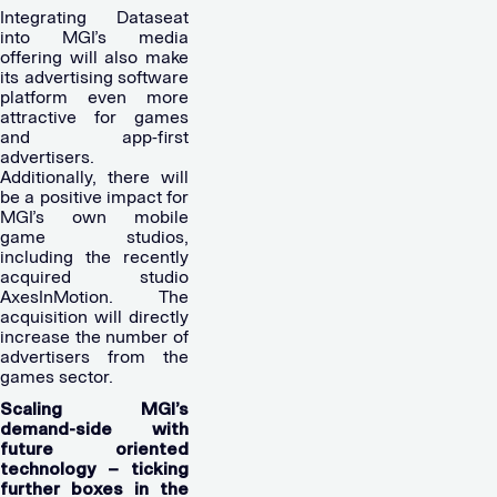
Integrating Dataseat
into MGI’s media
offering will also make
its advertising software
platform even more
attractive for games
and app-first
advertisers.
Additionally, there will
be a positive impact for
MGI’s own mobile
game studios,
including the recently
acquired studio
AxesInMotion. The
acquisition will directly
increase the number of
advertisers from the
games sector.
Scaling MGI’s
demand-side with
future oriented
technology – ticking
further boxes in the