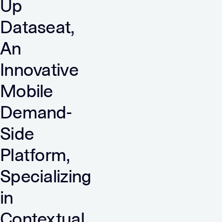
Up
Dataseat,
An
Innovative
Mobile
Demand-
Side
Platform,
Specializing
in
Contextual