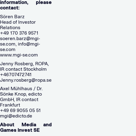
information, please
contact:
Sören Barz
Head of Investor
Relations
+49 170 376 9571
soeren.barz@mgi-
se.com
,
info@mgi-
se.com
www.mgi-se.com
Jenny Rosberg, ROPA,
IR contact Stockholm
+46707472741
Jenny.rosberg@ropa.se
Axel Mühlhaus / Dr.
Sönke Knop, edicto
GmbH, IR contact
Frankfurt
+49 69 9055 05 51
mgi@edicto.de
About Media and
Games Invest SE