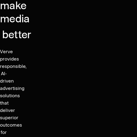
Apps
of
make
EGM
with
shares
Covering
media
12%
of
the
Market
the
Appointment
Share
better
company
of
increases
the
following
Verve
New
the
provides
Auditor
issuance
responsible,
of
AI-
driven
new
advertising
shares
solutions
to
that
service
deliver
parts
superior
of
outcomes
the
for