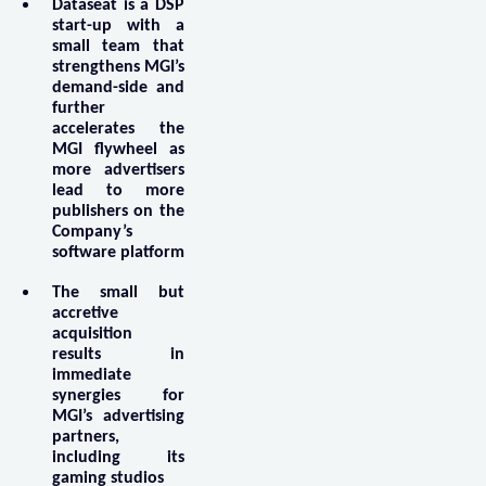
Dataseat is a DSP
start-up with a
small team that
strengthens MGI’s
demand-side and
further
accelerates the
MGI flywheel as
more advertisers
lead to more
publishers on the
Company’s
software platform
The small but
accretive
acquisition
results in
immediate
synergies for
MGI’s advertising
partners,
including its
gaming studios