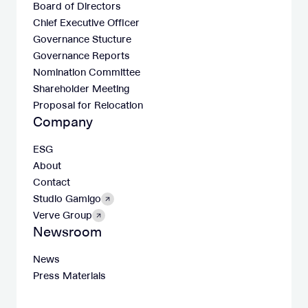
Board of Directors
Chief Executive Officer
Governance Stucture
Governance Reports
Nomination Committee
Shareholder Meeting
Proposal for Relocation
Company
ESG
About
Contact
Studio Gamigo
Verve Group
Newsroom
News
Press Materials