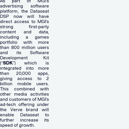
As part of MGI’s
advertising software
platform, the Dataseat
DSP now will have
direct access to MGI’s
strong first-party
content and data,
including a games
portfolio with more
than 800 million users
and its Software
Development Kit
(“
SDK
”) which is
integrated into more
than 20,000 apps,
giving access to 2
billion mobile users.
This combined with
other media activities
and customers of MGI’s
ad-tech offering under
the Verve brand will
enable Dataseat to
further increase its
speed of growth.