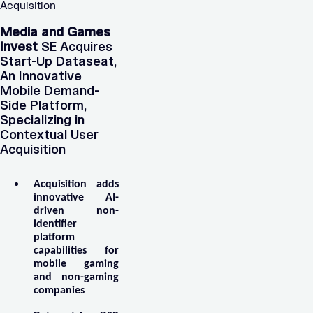
Acquisition
Media and Games
Invest
SE Acquires
Start-Up Dataseat,
An Innovative
Mobile Demand-
Side Platform,
Specializing in
Contextual User
Acquisition
Acquisition adds
innovative AI-
driven non-
identifier
platform
capabilities for
mobile gaming
and non-gaming
companies