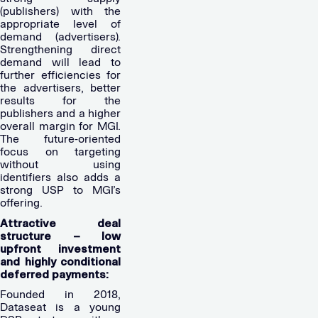
(publishers) with the
appropriate level of
demand (advertisers).
Strengthening direct
demand will lead to
further efficiencies for
the advertisers, better
results for the
publishers and a higher
overall margin for MGI.
The future-oriented
focus on targeting
without using
identifiers also adds a
strong USP to MGI’s
offering.
Attractive deal
structure – low
upfront investment
and highly conditional
deferred payments:
Founded in 2018,
Dataseat is a young