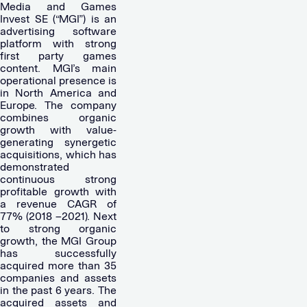
Media and Games
Invest SE (“MGI”) is an
advertising software
platform with strong
first party games
content. MGI’s main
operational presence is
in North America and
Europe. The company
combines organic
growth with value-
generating synergetic
acquisitions, which has
demonstrated
continuous strong
profitable growth with
a revenue CAGR of
77% (2018 –2021). Next
to strong organic
growth, the MGI Group
has successfully
acquired more than 35
companies and assets
in the past 6 years. The
acquired assets and