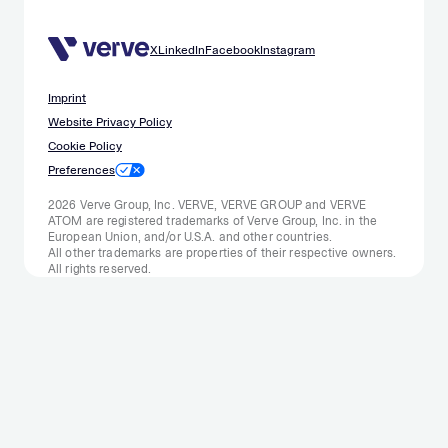
X
LinkedIn
Facebook
Instagram
Imprint
Website Privacy Policy
Cookie Policy
Preferences
2026 Verve Group, Inc. VERVE, VERVE GROUP and VERVE
ATOM are registered trademarks of Verve Group, Inc. in the
European Union, and/or U.S.A. and other countries.
All other trademarks are properties of their respective owners.
All rights reserved.