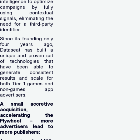
intelligence to optimize
campaigns by fully
using contextual
signals, eliminating the
need for a third-party
identifier.
Since its founding only
four years ago,
Dataseat has built a
unique and proven set
of technologies that
have been able to
generate consistent
results and scale for
both Tier 1 games and
non-games app
advertisers.
A small accretive
acquisition,
accelerating the
Flywheel – more
advertisers lead to
more publishers: