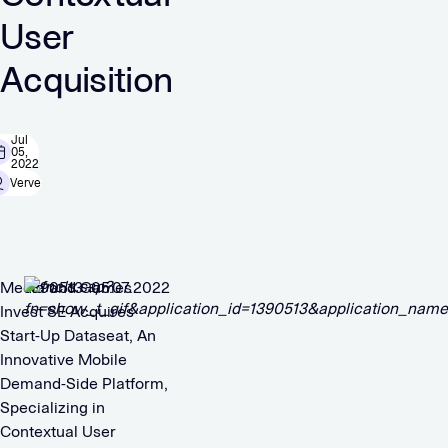
User
Acquisition
Jul
05,
2022
Verve
Media and Games
1390513 05.07.2022
Invest SE Acquires
Start-Up Dataseat, An
Innovative Mobile
Demand-Side Platform,
Specializing in
Contextual User