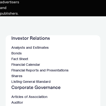
employee
advertisers
stock
and
option
publishers.
program
Investor Relations
Analysts and Estimates
Bonds
Fact Sheet
Financial Calendar
Financial Reports and Presentations
Shares
Listing General Standard
Corporate Governance
Articles of Association
Auditor