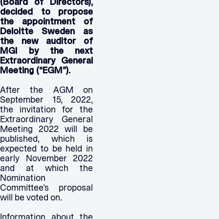
(Board of Directors),
decided to propose
the appointment of
Deloitte Sweden as
the new auditor of
MGI by the next
Extraordinary General
Meeting (“EGM”).
After the AGM on
September 15, 2022,
the invitation for the
Extraordinary General
Meeting 2022 will be
published, which is
expected to be held in
early November 2022
and at which the
Nomination
Committee’s proposal
will be voted on.
Information about the