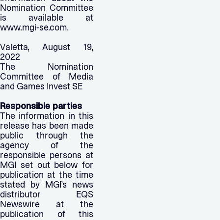
Nomination Committee
is available at
www.mgi-se.com.
Valetta, August 19,
2022
The Nomination
Committee of Media
and Games Invest SE
Responsible parties
The information in this
release has been made
public through the
agency of the
responsible persons at
MGI set out below for
publication at the time
stated by MGI’s news
distributor EQS
Newswire at the
publication of this