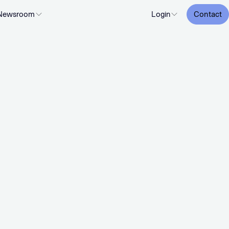
Newsroom
Login
Contact