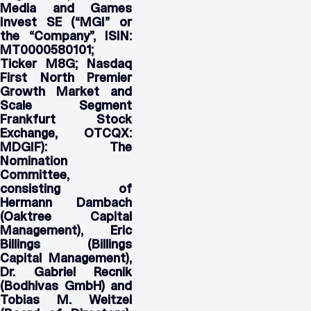
Media and Games
Invest SE (“MGI” or
the “Company”, ISIN:
MT0000580101;
Ticker M8G; Nasdaq
First North Premier
Growth Market and
Scale Segment
Frankfurt Stock
Exchange, OTCQX:
MDGIF): The
Nomination
Committee,
consisting of
Hermann Dambach
(Oaktree Capital
Management), Eric
Billings (Billings
Capital Management),
Dr. Gabriel Recnik
(Bodhivas GmbH) and
Tobias M. Weitzel