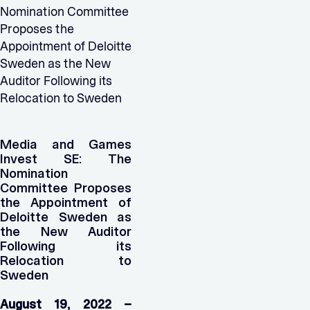
Nomination Committee
Proposes the
Appointment of Deloitte
Sweden as the New
Auditor Following its
Relocation to Sweden
Media and Games
Invest SE: The
Nomination
Committee Proposes
the Appointment of
Deloitte Sweden as
the New Auditor
Following its
Relocation to
Sweden
August 19, 2022 –