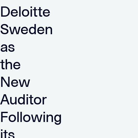
Deloitte
Sweden
as
the
New
Auditor
Following
its