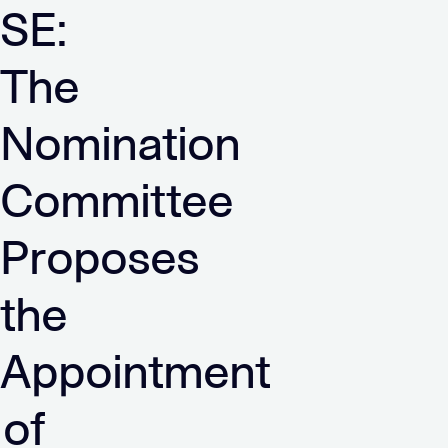
SE:
The
Nomination
Committee
Proposes
the
Appointment
of