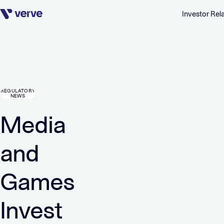
Investor Rel
Skip navigation
REGULATORY
NEWS
Media
and
Games
Invest