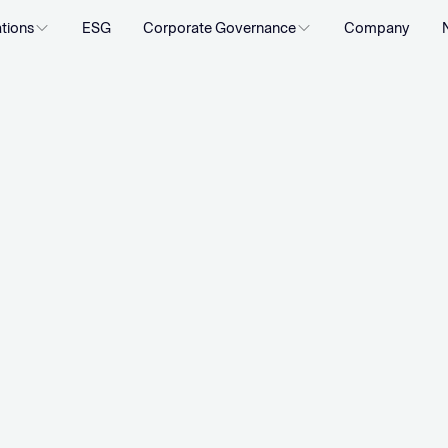
ations
ESG
Corporate Governance
Company