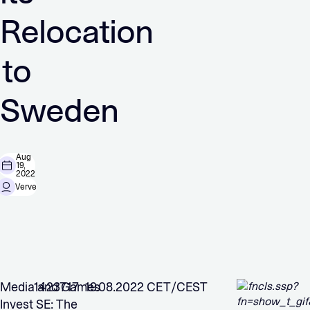
Relocation
to
Sweden
Aug
19,
2022
Verve
Media and Games
1423717 19.08.2022 CET/CEST
Invest SE: The