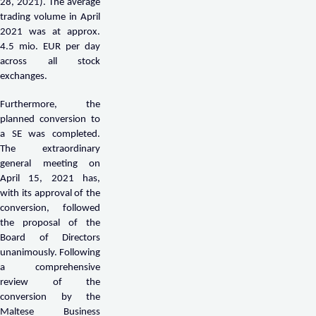
28, 2021). The average
trading volume in April
2021 was at approx.
4.5 mio. EUR per day
across all stock
exchanges.
Furthermore, the
planned conversion to
a SE was completed.
The extraordinary
general meeting on
April 15, 2021 has,
with its approval of the
conversion, followed
the proposal of the
Board of Directors
unanimously. Following
a comprehensive
review of the
conversion by the
Maltese Business