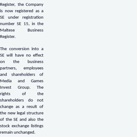
Register, the Company
is now registered as a
SE under registration
number SE 15, in the
Maltese Business
Register.
The conversion into a
SE will have no effect
on the business
partners, employees
and shareholders of
Media and Games
Invest Group. The
rights of the
shareholders do not
change as a result of
the new legal structure
of the SE and also the
stock exchange listings
remain unchanged.