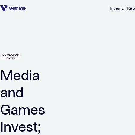
Investor Rel
Skip navigation
REGULATORY
NEWS
Media
and
Games
Invest;