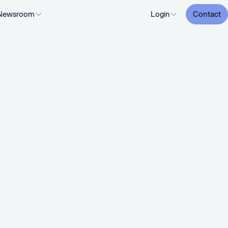
Newsroom
Login
Contact