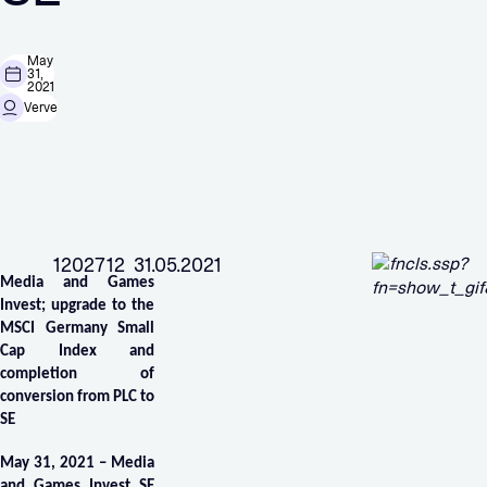
May
31,
2021
Verve
1202712 31.05.2021
Media and Games
Invest; upgrade to the
MSCI Germany Small
Cap Index and
completion of
conversion from PLC to
SE
May 31, 2021 – Media
and Games Invest SE