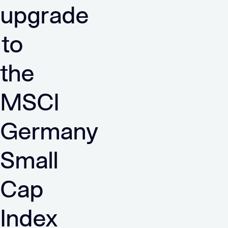
upgrade
to
the
MSCI
Germany
Small
Cap
Index