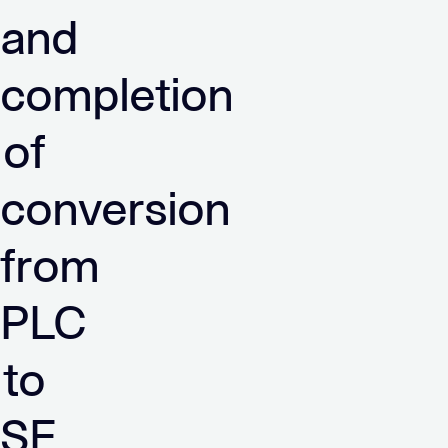
and
completion
of
conversion
from
PLC
to
SE