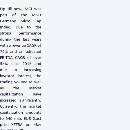
Up till now, MGI was
part of the MSCI
Germany Micro Cap
Index. Due to the
strong performance
during the last years
with a revenue CAGR of
76% and an adjusted
EBITDA CAGR of over
58% since 2018 and
due to increasing
investor interest, the
trading volume as well
as the market
capitalization have
increased significantly.
Currently, the market
capitalization amounts
to 640 mio. EUR (Last
price XETRA on May