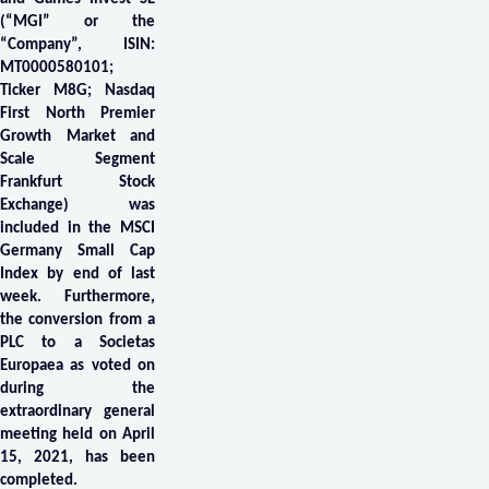
(“MGI” or the
“Company”, ISIN:
MT0000580101;
Ticker M8G; Nasdaq
First North Premier
Growth Market and
Scale Segment
Frankfurt Stock
Exchange) was
included in the MSCI
Germany Small Cap
Index by end of last
week. Furthermore,
the conversion from a
PLC to a Societas
Europaea as voted on
during the
extraordinary general
meeting held on April
15, 2021, has been
completed.