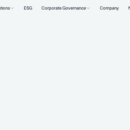
ations
ESG
Corporate Governance
Company