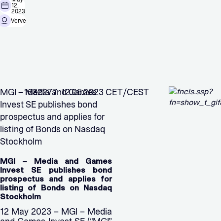
12,
2023
Verve
MGI – Media and Games
1632277 12.05.2023 CET/CEST
Invest SE publishes bond
prospectus and applies for
listing of Bonds on Nasdaq
Stockholm
MGI – Media and Games
Invest SE publishes bond
prospectus and applies for
listing of Bonds on Nasdaq
Stockholm
12 May 2023 – MGI – Media