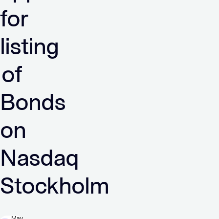
for
listing
of
Bonds
on
Nasdaq
Stockholm
May