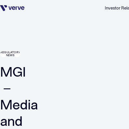
Investor Rel
Skip navigation
REGULATORY
NEWS
MGI
–
Media
and