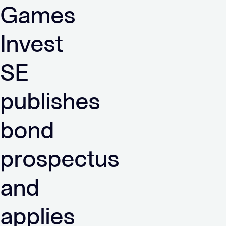
Games
Invest
SE
publishes
bond
prospectus
and
applies