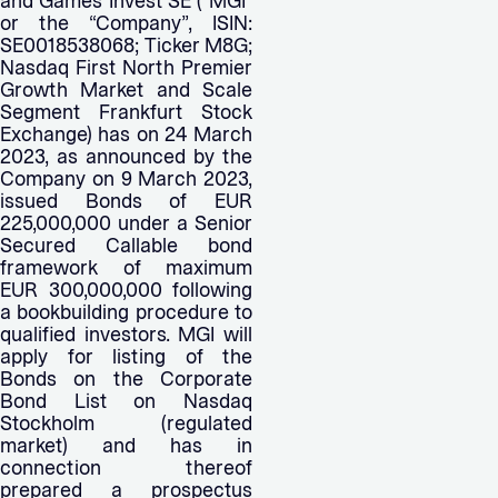
and Games Invest SE (“MGI”
or the “Company”, ISIN:
SE0018538068; Ticker M8G;
Nasdaq First North Premier
Growth Market and Scale
Segment Frankfurt Stock
Exchange) has on 24 March
2023, as announced by the
Company on 9 March 2023,
issued Bonds of EUR
225,000,000 under a Senior
Secured Callable bond
framework of maximum
EUR 300,000,000 following
a bookbuilding procedure to
qualified investors. MGI will
apply for listing of the
Bonds on the Corporate
Bond List on Nasdaq
Stockholm (regulated
market) and has in
connection thereof
prepared a prospectus