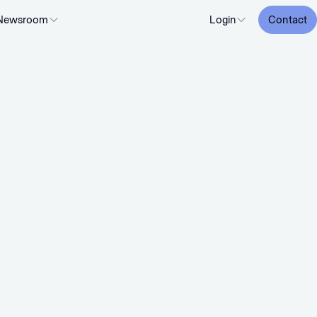
Newsroom
Login
Contact