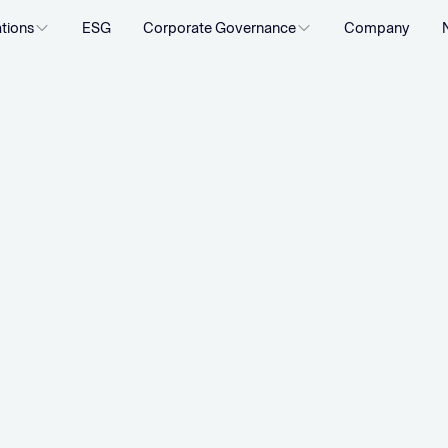
ations
ESG
Corporate Governance
Company