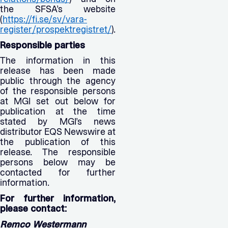
the SFSA’s website
(
https://fi.se/sv/vara-
register/prospektregistret/
).
Responsible parties
The information in this
release has been made
public through the agency
of the responsible persons
at MGI set out below for
publication at the time
stated by MGI’s news
distributor EQS Newswire at
the publication of this
release. The responsible
persons below may be
contacted for further
information.
For further information,
please contact:
Remco Westermann