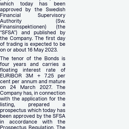
which today has been
approved by the Swedish
Financial Supervisory
Authority (Sw.
Finansinspektionen) (the
“SFSA”) and published by
the Company. The first day
of trading is expected to be
on or about 16 May 2023.
The tenor of the Bonds is
four years and carries a
floating interest rate of
EURIBOR 3M + 7.25 per
cent per annum and mature
on 24 March 2027. The
Company has, in connection
with the application for the
listing, prepared a
prospectus which today has
been approved by the SFSA
in accordance with the
Prospectus Regulation. The