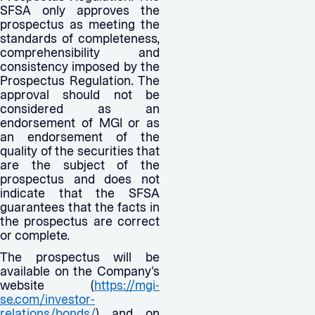
SFSA only approves the
prospectus as meeting the
standards of completeness,
comprehensibility and
consistency imposed by the
Prospectus Regulation. The
approval should not be
considered as an
endorsement of MGI or as
an endorsement of the
quality of the securities that
are the subject of the
prospectus and does not
indicate that the SFSA
guarantees that the facts in
the prospectus are correct
or complete.
The prospectus will be
available on the Company’s
website (
https://mgi-
se.com/investor-
relations/bonds/
) and on