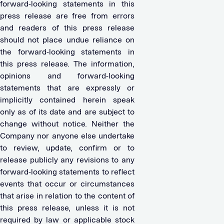
forward-looking statements in this
press release are free from errors
and readers of this press release
should not place undue reliance on
the forward-looking statements in
this press release. The information,
opinions and forward-looking
statements that are expressly or
implicitly contained herein speak
only as of its date and are subject to
change without notice. Neither the
Company nor anyone else undertake
to review, update, confirm or to
release publicly any revisions to any
forward-looking statements to reflect
events that occur or circumstances
that arise in relation to the content of
this press release, unless it is not
required by law or applicable stock