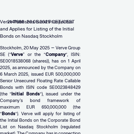
Verve Publishes Bond Prospectus
2141898 20.05.2025 CET/CEST
and Applies for Listing of the Initial
Bonds on Nasdaq Stockholm
–
Stockholm, 20 May 2025
Verve Group
SE (“
Verve
” or the “
Company
“, ISIN:
SE0018538068 (shares)), has on 1 April
2025, as announced by the Company on
6 March 2025, issued EUR 500,000,000
Senior Unsecured Floating Rate Callable
Bonds with ISIN code SE0023848429
(the “
Initial Bonds
“), issued under the
Company’s bond framework of
maximum EUR 650,000,000 (the
“
Bonds
“). Verve will apply for listing of
the Initial Bonds on the Corporate Bond
List on Nasdaq Stockholm (regulated
market). The Company has in connection