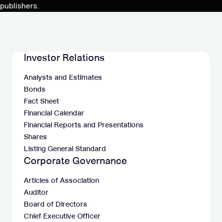
publishers.
Investor Relations
Analysts and Estimates
Bonds
Fact Sheet
Financial Calendar
Financial Reports and Presentations
Shares
Listing General Standard
Corporate Governance
Articles of Association
Auditor
Board of Directors
Chief Executive Officer