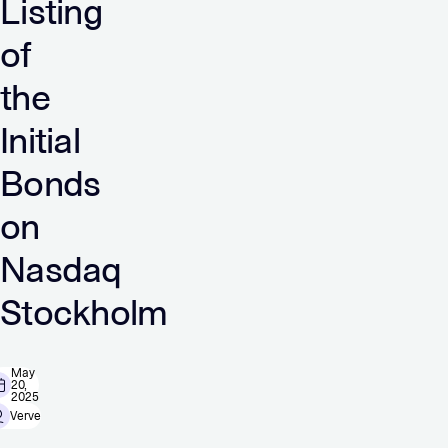
Listing
of
the
Initial
Bonds
on
Nasdaq
Stockholm
May
20,
2025
Verve