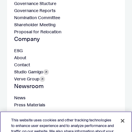
Governance Stucture
Governance Reports
Nomination Committee
Shareholder Meeting
Proposal for Relocation
Company
ESG
About
Contact
Studio Gamigo
Verve Group
Newsroom
News
Press Materials
This website uses cookies and other tracking technologies
to enhance user experience and to analyze performance and
traffic on our website. We also share information about your