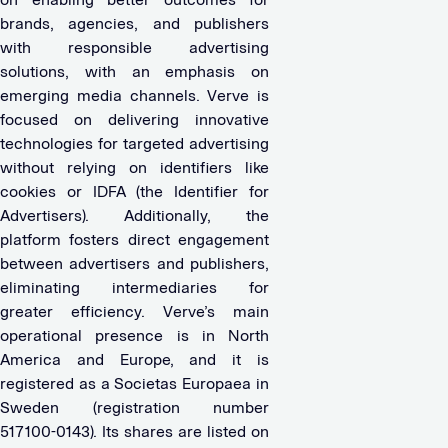
brands, agencies, and publishers
with responsible advertising
solutions, with an emphasis on
emerging media channels. Verve is
focused on delivering innovative
technologies for targeted advertising
without relying on identifiers like
cookies or IDFA (the Identifier for
Advertisers). Additionally, the
platform fosters direct engagement
between advertisers and publishers,
eliminating intermediaries for
greater efficiency. Verve’s main
operational presence is in North
America and Europe, and it is
registered as a Societas Europaea in
Sweden (registration number
517100-0143). Its shares are listed on