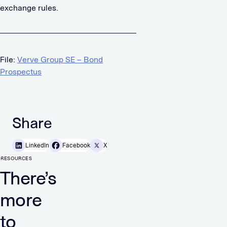
exchange rules.
File:
Verve Group SE – Bond
Prospectus
Share
LinkedIn
Facebook
X
RESOURCES
There’s
more
to