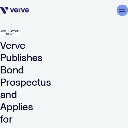
Skip navigation
Me
REGULATORY
NEWS
Verve
Publishes
Bond
Prospectus
and
Applies
for