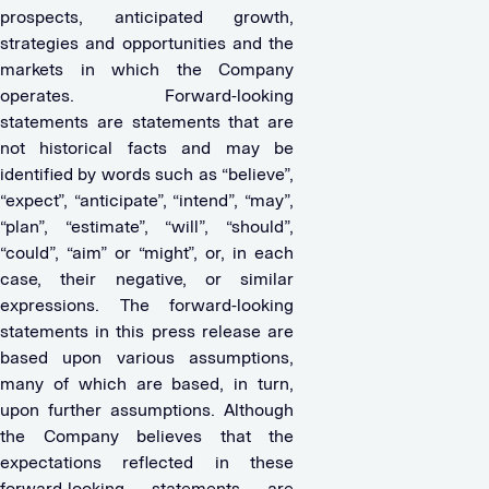
prospects, anticipated growth,
strategies and opportunities and the
markets in which the Company
operates. Forward-looking
statements are statements that are
not historical facts and may be
identified by words such as “believe”,
“expect”, “anticipate”, “intend”, “may”,
“plan”, “estimate”, “will”, “should”,
“could”, “aim” or “might”, or, in each
case, their negative, or similar
expressions. The forward-looking
statements in this press release are
based upon various assumptions,
many of which are based, in turn,
upon further assumptions. Although
the Company believes that the
expectations reflected in these
forward-looking statements are