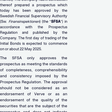
thereof prepared a prospectus which
today has been approved by the
Swedish Financial Supervisory Authority
(Sw.
Finansinspektionen
) (the “
SFSA
“) in
accordance with the Prospectus
Regulation and published by the
Company. The first day of trading of the
Initial Bonds is expected to commence
on or about 22 May 2025.
The SFSA only approves the
prospectus as meeting the standards
of completeness, comprehensibility
and consistency imposed by the
Prospectus Regulation. The approval
should not be considered as an
endorsement of Verve or as an
endorsement of the quality of the
securities that are the subject of the
prospectus and does not indicate