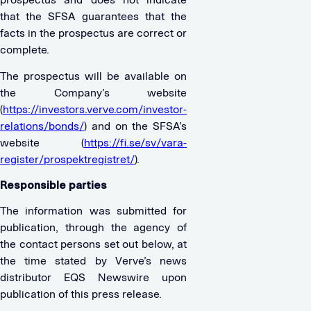
that the SFSA guarantees that the
facts in the prospectus are correct or
complete.
The prospectus will be available on
the Company’s website
(
https://investors.verve.com/investor-
relations/bonds/
) and on the SFSA’s
website (
https://fi.se/sv/vara-
register/prospektregistret/
).
Responsible parties
The information was submitted for
publication, through the agency of
the contact persons set out below, at
the time stated by Verve’s news
distributor EQS Newswire upon
publication of this press release.