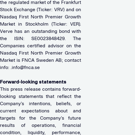
the regulated market of the Frankfurt
Stock Exchange (Ticker: VRV) and on
Nasdaq First North Premier Growth
Market in Stockholm (Ticker: VER).
Verve has an outstanding bond with
the ISIN: SE0023848429. The
Companies certified advisor on the
Nasdaq First North Premier Growth
Market is FNCA Sweden AB; contact
info:
.info@fnca.se
Forward-looking statements
This press release contains forward-
looking statements that reflect the
Company’s intentions, beliefs, or
current expectations about and
targets for the Company’s future
results of operations, financial
condition, liquidity, performance,