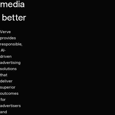
media
and
Reduce
better
Complexity
in
the
Verve
Global
provides
Marketplace
responsible,
AI-
driven
advertising
solutions
that
deliver
superior
outcomes
for
advertisers
and