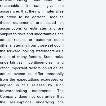
reasonable, it can give no
assurances that they will materialize
or prove to be correct. Because
these statements are based on
assumptions or estimates and are
subject to risks and uncertainties, the
actual results or outcome could
differ materially from those set out in
the forward-looking statements as a
result of many factors. Such risks,
uncertainties, contingencies and
other important factors could cause
actual events to differ materially
from the expectations expressed or
implied in this release by such
forward-looking statements. The
Company does not guarantee that
the assumptions underlying the