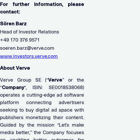
For further information, please
contact:
Sören Barz
Head of Investor Relations
+49 170 376 9571
soeren.barz@verve.com
www.investors.verve.com
About Verve
Verve Group SE (“
Verve
” or the
“
Company
“, ISIN: SE0018538068)
operates a cutting-edge ad software
platform connecting advertisers
seeking to buy digital ad space with
publishers monetizing their content.
Guided by the mission “Let’s make
media better,” the Company focuses
on enabling better outcomes for