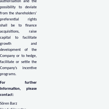
authorisation and the
possibility to deviate
from the shareholders’
preferential rights
shall be to finance
acquisitions, raise
capital to facilitate
growth and
development of the
Company or to hedge,
facilitate or settle the
Company’s incentive
programs.
For further
information, please
contact:
Sören Barz