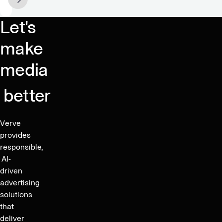
shares
of
raising
26%
Let's
proceeds
and
of
EBITDA
make
approximately
Growth
media
SEK
of
360
37%
million
better
in
Q2
2024
Verve
–
provides
Increasing
responsible,
Guidance
AI-
driven
2024
advertising
to
solutions
400-
that
420
deliver