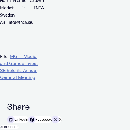
North Premier Growth
Market is FNCA
Sweden
AB;
info@fnca.se
.
File:
MGI – Media
and Games Invest
SE held its Annual
General Meeting
Share
LinkedIn
Facebook
X
RESOURCES