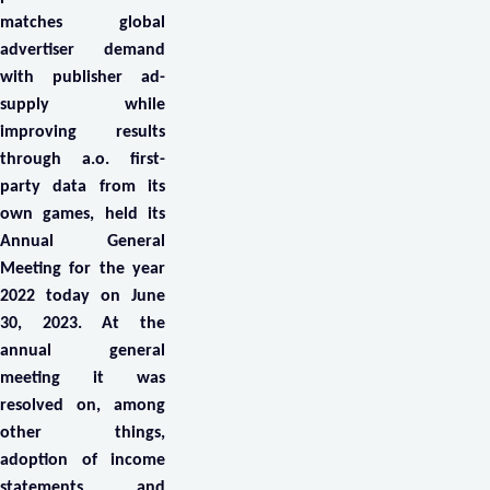
matches global
advertiser demand
with publisher ad-
supply while
improving results
through a.o. first-
party data from its
own games, held its
Annual General
Meeting for the year
2022 today on June
30, 2023. At the
annual general
meeting it was
resolved on, among
other things,
adoption of income
statements and