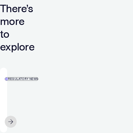
There’s
more
to
explore
REGULATORY NEWS
Media
and
Games
Invest
SE
JULY 5
Acquires