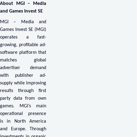
About MGI – Media
and Games Invest SE
MGI – Media and
Games Invest SE (MGI)
operates a fast-
growing, profitable ad-
software platform that
matches global
advertiser demand
with publisher ad-
supply while improving
results through first
party data from own
games. MGI’s main
operational presence
is in North America
and Europe. Through
investments in organic