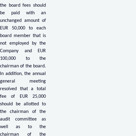
the board fees should
be paid with an
unchanged amount of
EUR 50,000 to each
board member that is
not employed by the
Company and EUR
100,000 to the
chairman of the board.
In addition, the annual
general meeting
resolved that a total
fee of EUR 25,000
should be allotted to
the chairman of the
audit committee as
well as to the
chairman of the