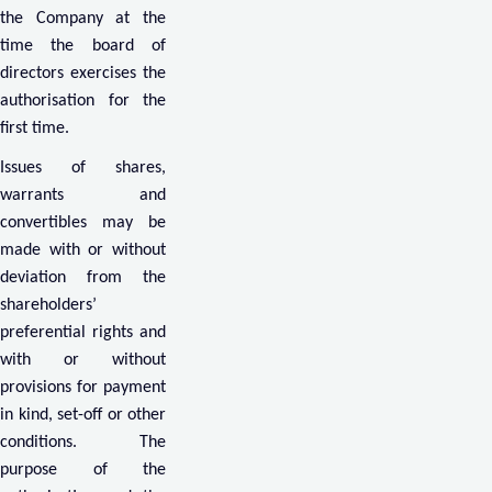
the Company at the
time the board of
directors exercises the
authorisation for the
first time.
Issues of shares,
warrants and
convertibles may be
made with or without
deviation from the
shareholders’
preferential rights and
with or without
provisions for payment
in kind, set-off or other
conditions. The
purpose of the