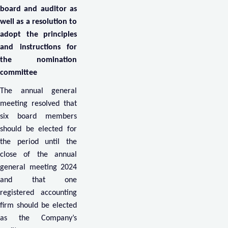
board and auditor as
well as a resolution to
adopt the principles
and instructions for
the nomination
committee
The annual general
meeting resolved that
six board members
should be elected for
the period until the
close of the annual
general meeting 2024
and that one
registered accounting
firm should be elected
as the Company’s