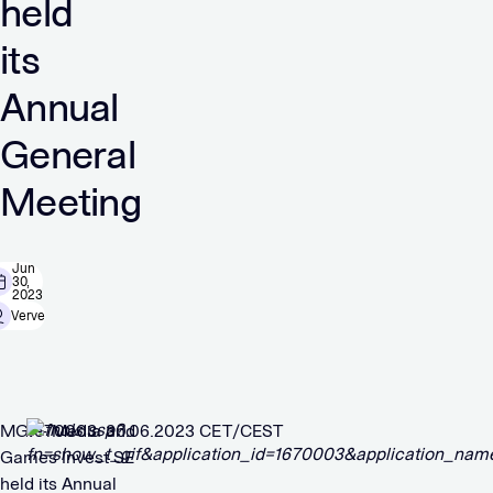
held
its
Annual
General
Meeting
Jun
30,
2023
Verve
MGI – Media and
1670003 30.06.2023 CET/CEST
Games Invest SE
held its Annual