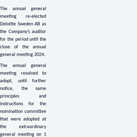
The annual general
meeting re-elected
Deloitte Sweden AB as
the Company’s auditor
for the period until the
close of the annual
general meeting 2024.
The annual general
meeting resolved to
adopt, until further
notice, the same
principles and
instructions for the
nomination committee
that were adopted at
the extraordinary
general meeting on 1