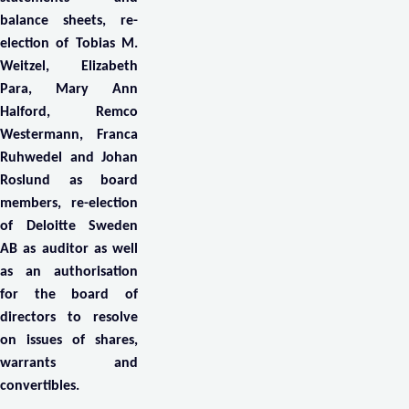
balance sheets, re-
election of Tobias M.
Weitzel, Elizabeth
Para, Mary Ann
Halford, Remco
Westermann, Franca
Ruhwedel and Johan
Roslund as board
members, re-election
of Deloitte Sweden
AB as auditor as well
as an authorisation
for the board of
directors to resolve
on issues of shares,
warrants and
convertibles.