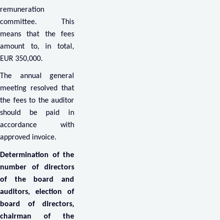
remuneration
committee. This
means that the fees
amount to, in total,
EUR 350,000.
The annual general
meeting resolved that
the fees to the auditor
should be paid in
accordance with
approved invoice.
Determination of the
number of directors
of the board and
auditors, election of
board of directors,
chairman of the