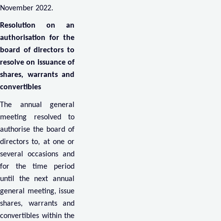
November 2022.
Resolution on an
authorisation for the
board of directors to
resolve on issuance of
shares, warrants and
convertibles
The annual general
meeting resolved to
authorise the board of
directors to, at one or
several occasions and
for the time period
until the next annual
general meeting, issue
shares, warrants and
convertibles within the