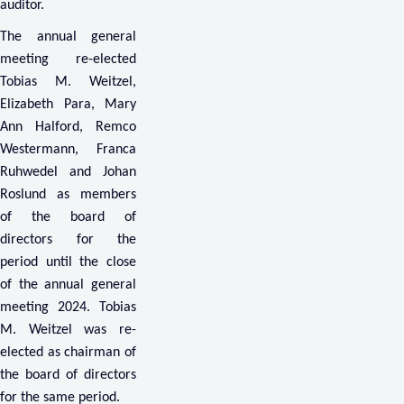
auditor.
The annual general
meeting re-elected
Tobias M. Weitzel,
Elizabeth Para, Mary
Ann Halford, Remco
Westermann, Franca
Ruhwedel and Johan
Roslund as members
of the board of
directors for the
period until the close
of the annual general
meeting 2024. Tobias
M. Weitzel was re-
elected as chairman of
the board of directors
for the same period.