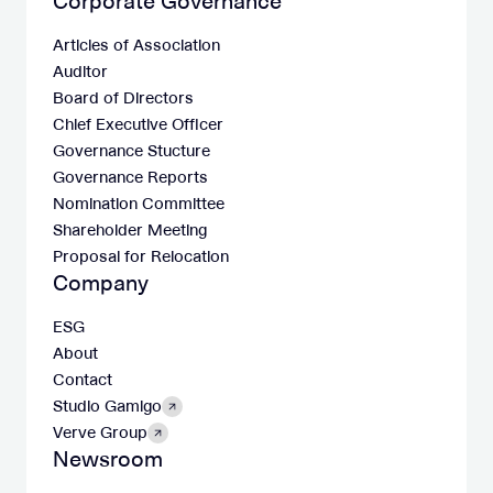
Corporate Governance
Articles of Association
Auditor
Board of Directors
Chief Executive Officer
Governance Stucture
Governance Reports
Nomination Committee
Shareholder Meeting
Proposal for Relocation
Company
ESG
About
Contact
Studio Gamigo
Verve Group
Newsroom