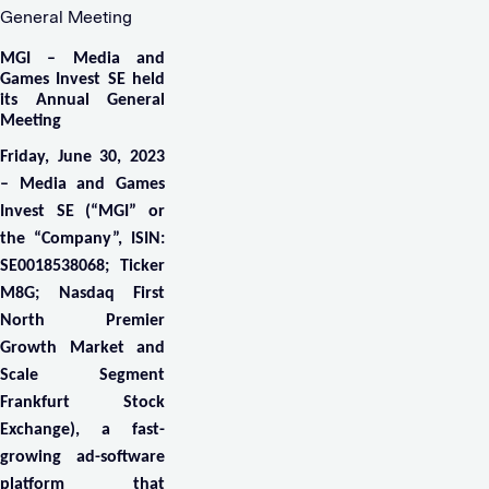
General Meeting
MGI – Media and
Games Invest SE held
its Annual General
Meeting
Friday, June 30, 2023
– Media and Games
Invest SE
(“MGI” or
the “Company”, ISIN:
SE0018538068; Ticker
M8G; Nasdaq First
North Premier
Growth Market and
Scale Segment
Frankfurt Stock
Exchange), a fast-
growing ad-software
platform that