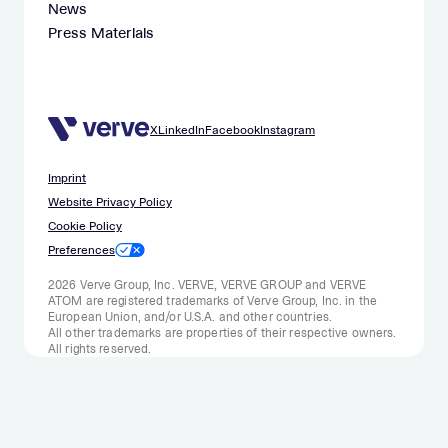
News
Press Materials
X
LinkedIn
Facebook
Instagram
Imprint
Website Privacy Policy
Cookie Policy
Preferences
2026 Verve Group, Inc. VERVE, VERVE GROUP and VERVE
ATOM are registered trademarks of Verve Group, Inc. in the
European Union, and/or U.S.A. and other countries.
All other trademarks are properties of their respective owners.
All rights reserved.