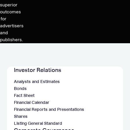
million
superior
revenues
outcomes
and
for
125-
advertisers
135
and
million
publishers.
adj.
EBITDA
Investor Relations
Analysts and Estimates
Bonds
Fact Sheet
Financial Calendar
Financial Reports and Presentations
Shares
Listing General Standard