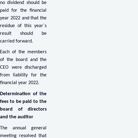
no dividend should be
paid for the financial
year 2022 and that the
residue of this year´s
result should be
carried forward.
Each of the members
of the board and the
CEO were discharged
from liability for the
financial year 2022.
Determination of the
fees to be paid to the
board of directors
and the auditor
The annual general
meeting resolved that