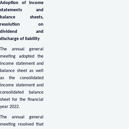
Adoption of income
statements and
balance sheets,
resolution on
dividend and
discharge of liability
The annual general
meeting adopted the
income statement and
balance sheet as well
as the consolidated
income statement and
consolidated balance
sheet for the financial
year 2022.
The annual general
meeting resolved that