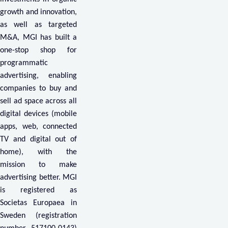
growth and innovation,
as well as targeted
M&A, MGI has built a
one-stop shop for
programmatic
advertising, enabling
companies to buy and
sell ad space across all
digital devices (mobile
apps, web, connected
TV and digital out of
home), with the
mission to make
advertising better. MGI
is registered as
Societas Europaea in
Sweden (registration