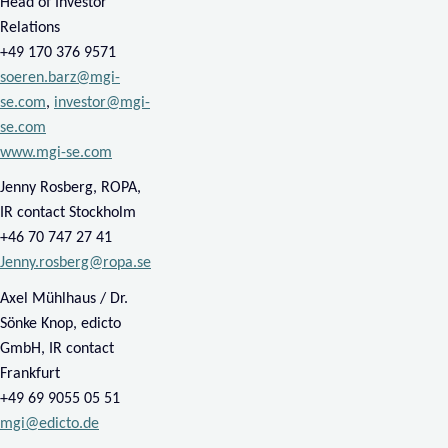
​Head of Investor
Relations
​+49 170 376 9571
soeren.barz@mgi-
se.com
,
investor@mgi-
se.com
www.mgi-se.com
Jenny Rosberg, ROPA,
IR contact Stockholm
​+46
70
747 27 41
Jenny.rosberg@ropa.se
Axel Mühlhaus / Dr.
Sönke Knop, edicto
GmbH, IR contact
Frankfurt
​+49 69 9055 05 51
mgi@edicto.de