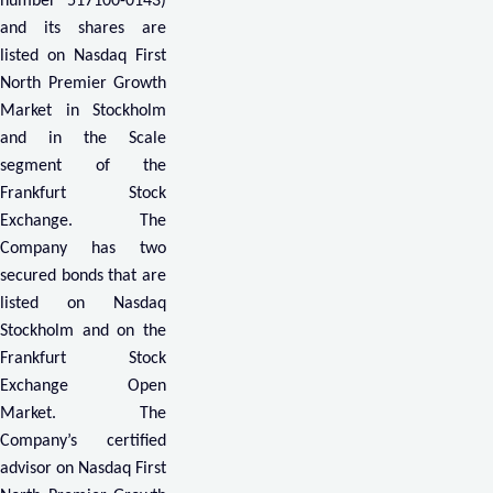
number 517100-0143)
and its shares are
listed on Nasdaq First
North Premier Growth
Market in Stockholm
and in the Scale
segment of the
Frankfurt Stock
Exchange. The
Company has two
secured bonds that are
listed on Nasdaq
Stockholm and on the
Frankfurt Stock
Exchange Open
Market. The
Company’s certified
advisor on Nasdaq First