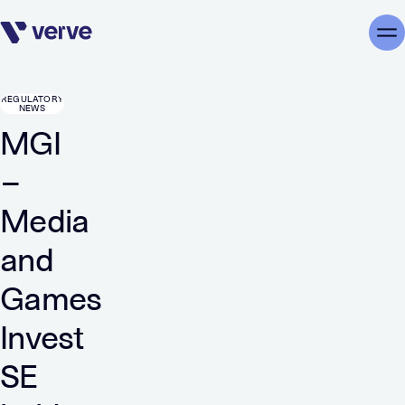
Skip navigation
Me
REGULATORY
NEWS
MGI
–
Media
and
Games
Invest
SE