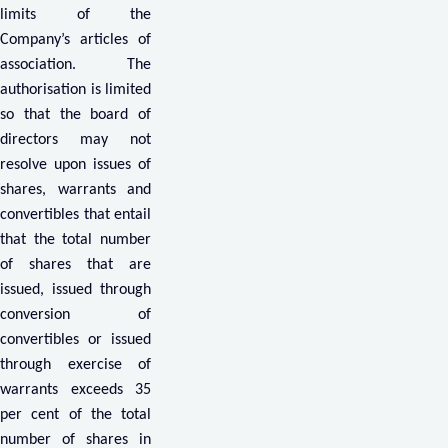
limits of the
Company’s articles of
association. The
authorisation is limited
so that the board of
directors may not
resolve upon issues of
shares, warrants and
convertibles that entail
that the total number
of shares that are
issued, issued through
conversion of
convertibles or issued
through exercise of
warrants exceeds 35
per cent of the total
number of shares in